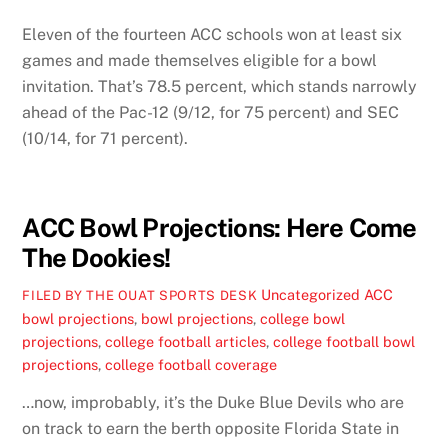
Eleven of the fourteen ACC schools won at least six
games and made themselves eligible for a bowl
invitation. That’s 78.5 percent, which stands narrowly
ahead of the Pac-12 (9/12, for 75 percent) and SEC
(10/14, for 71 percent).
ACC Bowl Projections: Here Come
The Dookies!
Uncategorized
ACC
FILED BY THE OUAT SPORTS DESK
bowl projections
,
bowl projections
,
college bowl
projections
,
college football articles
,
college football bowl
projections
,
college football coverage
…now, improbably, it’s the Duke Blue Devils who are
on track to earn the berth opposite Florida State in