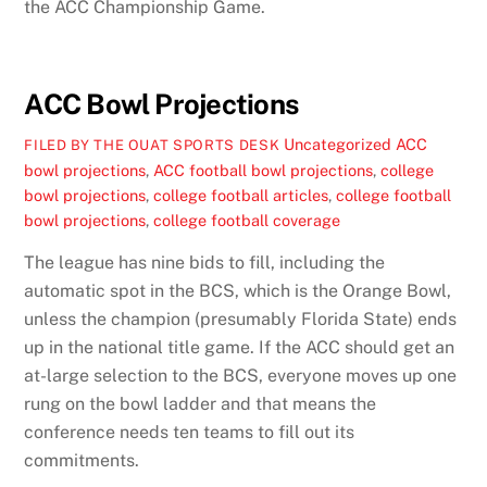
the ACC Championship Game.
ACC Bowl Projections
Uncategorized
ACC
FILED BY THE OUAT SPORTS DESK
bowl projections
,
ACC football bowl projections
,
college
bowl projections
,
college football articles
,
college football
bowl projections
,
college football coverage
The league has nine bids to fill, including the
automatic spot in the BCS, which is the Orange Bowl,
unless the champion (presumably Florida State) ends
up in the national title game. If the ACC should get an
at-large selection to the BCS, everyone moves up one
rung on the bowl ladder and that means the
conference needs ten teams to fill out its
commitments.