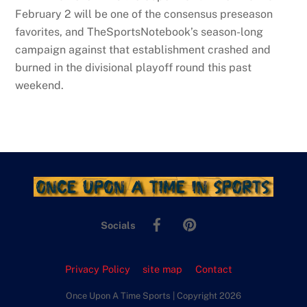
February 2 will be one of the consensus preseason
favorites, and TheSportsNotebook’s season-long
campaign against that establishment crashed and
burned in the divisional playoff round this past
weekend.
Facebook
Pinterest
Socials
Privacy Policy
site map
Contact
Once Upon A Time Sports | Copyright 2026