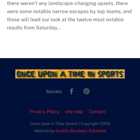
there weren’t any landscape-changing upsets, there
were some notable narrow escapes by top teams, and
those will lead our look at the twelve most notable
results from Saturday…
Facebook
Pinterest
Socials
Privacy Policy
site map
Contact
Once Upon A Time Sports | Copyright 2026
Website by
Quality Business Solutions