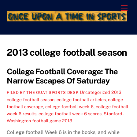
Skip
Men
to
content
2013 college football season
College Football Coverage: The
Narrow Escapes Of Saturday
Uncategorized
2013
FILED BY THE OUAT SPORTS DESK
college football season
,
college football articles
,
college
football coverage
,
college football week 6
,
college football
week 6 results
,
college football week 6 scores
,
Stanford-
Washington football game 2013
College football Week 6 is in the books, and while