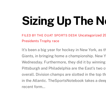
Sizing Up The 
Uncategorized
2
FILED BY THE OUAT SPORTS DESK
Presidents Trophy race
It’s been a big year for hockey in New York, as 
Giants, in bringing home a championship. New Yo
Wednesday. Furthermore, they did it by winning w
Pittsburgh and Philadelphia are the East’s two o
overall. Division champs are slotted in the top
in the Atlantic. TheSportsNotebook takes a deep
recent form…