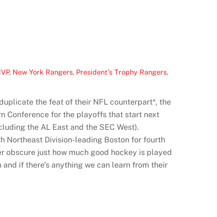
MVP
,
New York Rangers
,
President's Trophy Rangers
,
uplicate the feat of their NFL counterpart*, the
n Conference for the playoffs that start next
ncluding the AL East and the SEC West).
th Northeast Division-leading Boston for fourth
ever obscure just how much good hockey is played
and if there’s anything we can learn from their