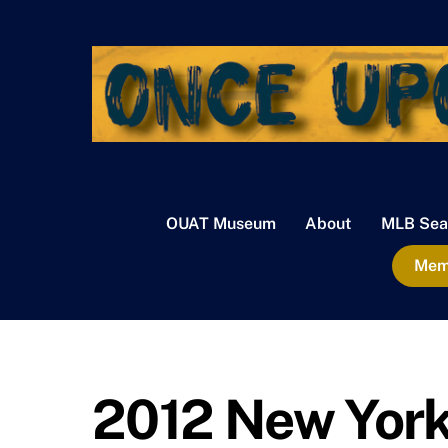
Skip
to
content
OUAT Museum
About
MLB Sea
Memb
2012 New Yor