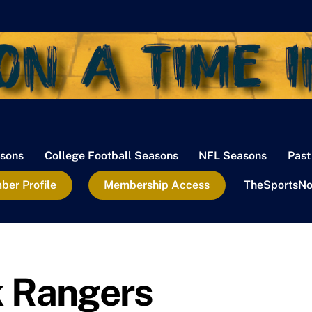
sons
College Football Seasons
NFL Seasons
Past
er Profile
Membership Access
TheSportsNo
k Rangers