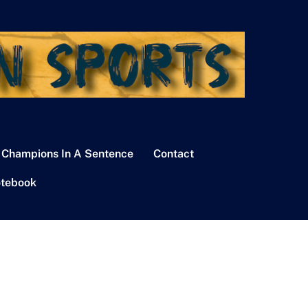
 Champions In A Sentence
Contact
tebook