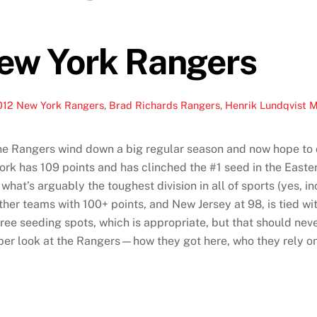
New York Rangers
012 New York Rangers
,
Brad Richards Rangers
,
Henrik Lundqvist 
the Rangers wind down a big regular season and now hope to d
rk has 109 points and has clinched the #1 seed in the Easter
hat’s arguably the toughest division in all of sports (yes, i
ther teams with 100+ points, and New Jersey at 98, is tied wi
 three seeding spots, which is appropriate, but that should n
er look at the Rangers—how they got here, who they rely on 