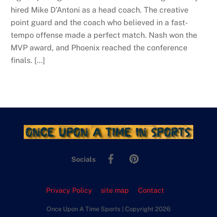
hired Mike D’Antoni as a head coach. The creative
point guard and the coach who believed in a fast-
tempo offense made a perfect match. Nash won the
MVP award, and Phoenix reached the conference
finals. […]
Facebook
Pinterest
Socials
Privacy Policy
site map
Contact
Once Upon A Time Sports | Copyright 2026