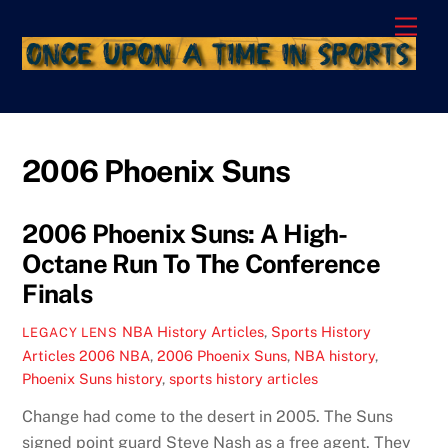
Skip
Men
to
content
2006 Phoenix Suns
2006 Phoenix Suns: A High-
Octane Run To The Conference
Finals
NBA History Articles
,
Sports History
LEGACY LENS
Articles
2006 NBA
,
2006 Phoenix Suns
,
NBA history
,
Phoenix Suns history
,
sports history articles
Change had come to the desert in 2005. The Suns
signed point guard Steve Nash as a free agent. They