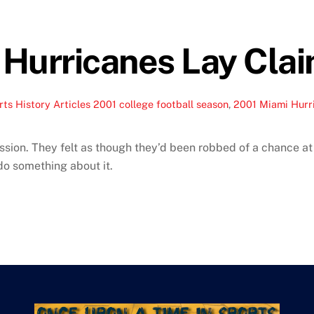
Hurricanes Lay Cla
ts History Articles
2001 college football season
,
2001 Miami Hurr
ion. They felt as though they’d been robbed of a chance at a
do something about it.