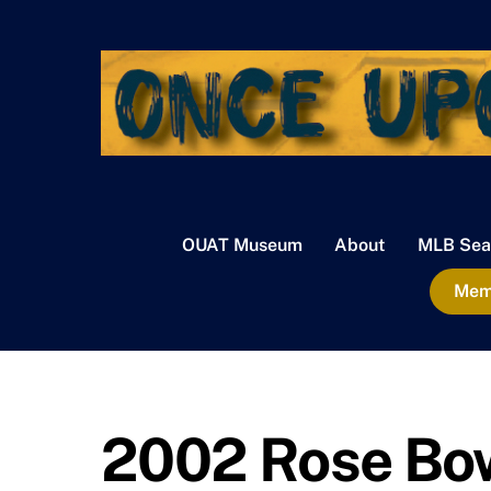
Skip
to
content
OUAT Museum
About
MLB Sea
Memb
2002 Rose Bo