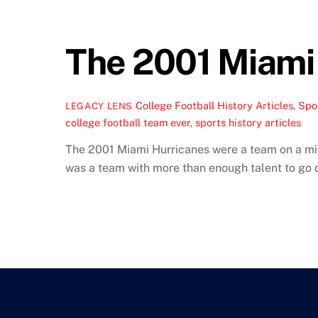
The 2001 Miami 
College Football History Articles
,
Spor
LEGACY LENS
college football team ever
,
sports history articles
The 2001 Miami Hurricanes were a team on a miss
was a team with more than enough talent to go 