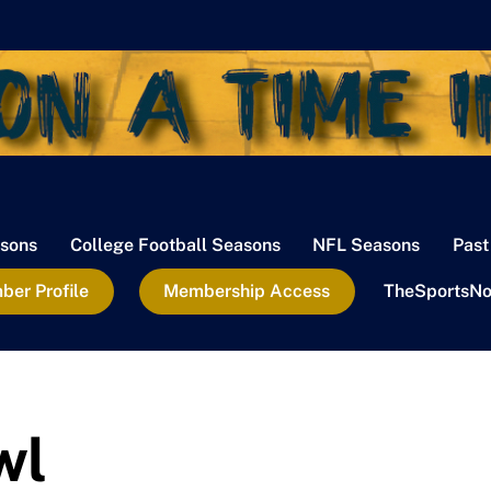
sons
College Football Seasons
NFL Seasons
Past
er Profile
Membership Access
TheSportsNo
wl