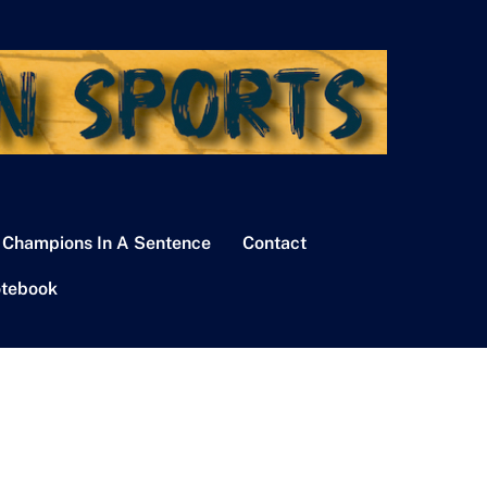
 Champions In A Sentence
Contact
tebook