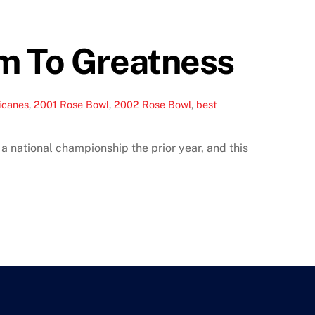
im To Greatness
icanes
,
2001 Rose Bowl
,
2002 Rose Bowl
,
best
 national championship the prior year, and this