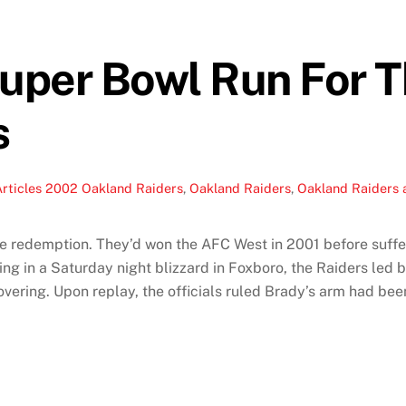
uper Bowl Run For 
s
rticles
2002 Oakland Raiders
,
Oakland Raiders
,
Oakland Raiders a
redemption. They’d won the AFC West in 2001 before sufferin
ing in a Saturday night blizzard in Foxboro, the Raiders led
vering. Upon replay, the officials ruled Brady’s arm had be