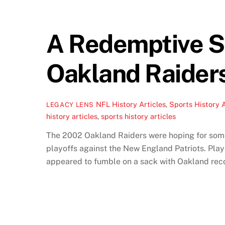
A Redemptive S
Oakland Raider
NFL History Articles
,
Sports History A
LEGACY LENS
history articles
,
sports history articles
The 2002 Oakland Raiders were hoping for some 
playoffs against the New England Patriots. Play
appeared to fumble on a sack with Oakland reco