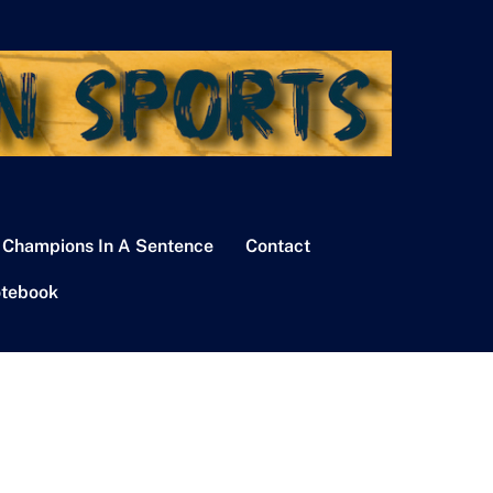
 Champions In A Sentence
Contact
tebook