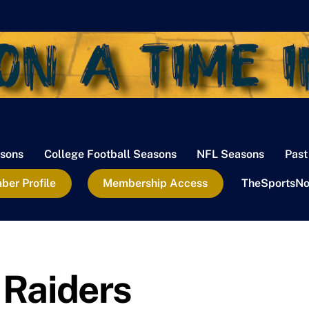
sons
College Football Seasons
NFL Seasons
Past
er Profile
Membership Access
TheSportsNo
Raiders