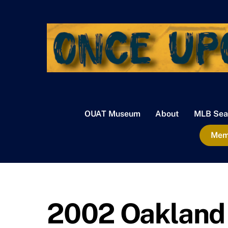
Skip
to
content
OUAT Museum
About
MLB Sea
Memb
2002 Oakland 