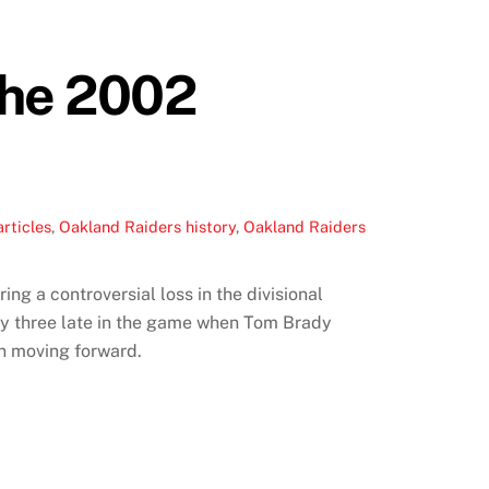
The 2002
rticles
,
Oakland Raiders history
,
Oakland Raiders
g a controversial loss in the divisional
 by three late in the game when Tom Brady
en moving forward.