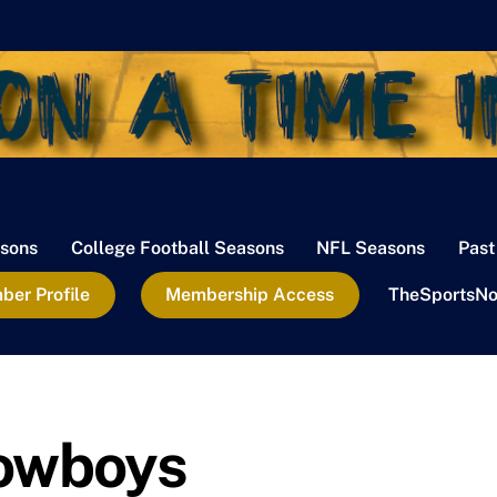
sons
College Football Seasons
NFL Seasons
Past
er Profile
Membership Access
TheSportsNo
Cowboys