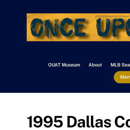
Skip
to
content
OUAT Museum
About
MLB Sea
Memb
1995 Dallas 