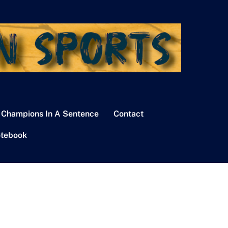
 Champions In A Sentence
Contact
tebook