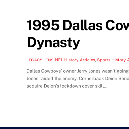
1995 Dallas Cow
Dynasty
NFL History Articles
,
Sports History A
LEGACY LENS
Dallas Cowboys’ owner Jerry Jones wasn’t going t
Jones raided the enemy. Cornerback Deion Sande
acquire Deion’s lockdown cover skill…