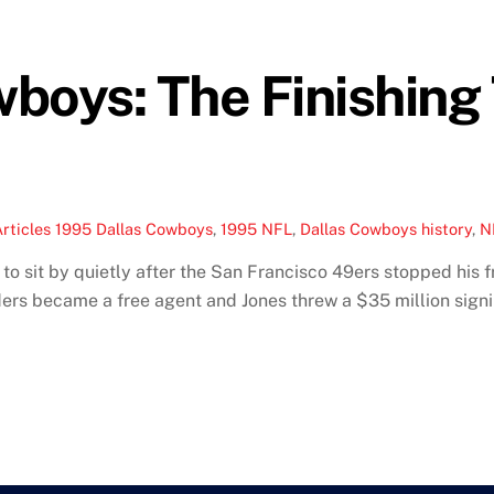
boys: The Finishing
rticles
1995 Dallas Cowboys
,
1995 NFL
,
Dallas Cowboys history
,
N
o sit by quietly after the San Francisco 49ers stopped his fra
rs became a free agent and Jones threw a $35 million signi