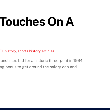
 Touches On A
FL history
,
sports history articles
nchise’s bid for a historic three-peat in 1994.
ng bonus to get around the salary cap and