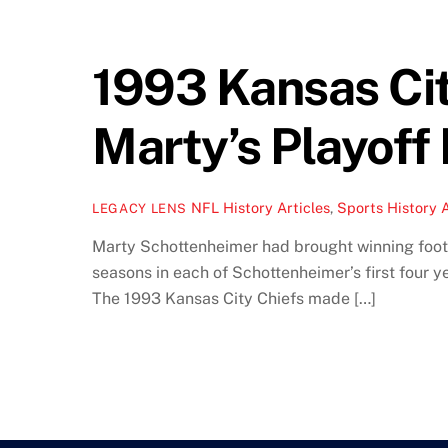
1993 Kansas Cit
Marty’s Playoff
NFL History Articles
,
Sports History A
LEGACY LENS
Marty Schottenheimer had brought winning footb
seasons in each of Schottenheimer’s first four 
The 1993 Kansas City Chiefs made […]