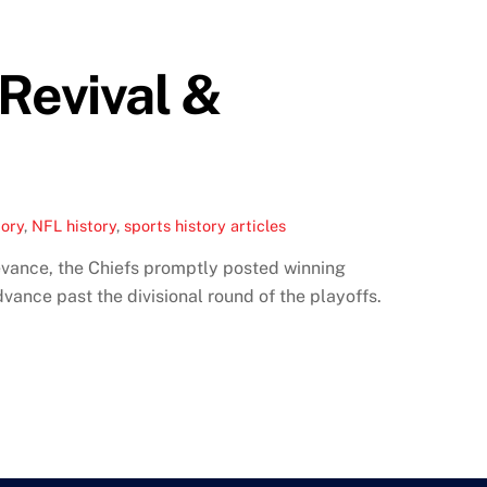
Revival &
tory
,
NFL history
,
sports history articles
evance, the Chiefs promptly posted winning
vance past the divisional round of the playoffs.