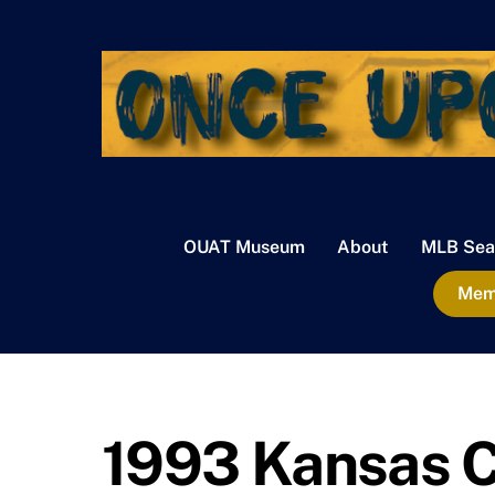
Skip
to
content
OUAT Museum
About
MLB Sea
Memb
1993 Kansas C