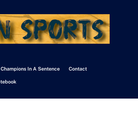
 Champions In A Sentence
Contact
tebook