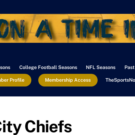
sons
College Football Seasons
NFL Seasons
Past
er Profile
Membership Access
TheSportsNo
ity Chiefs