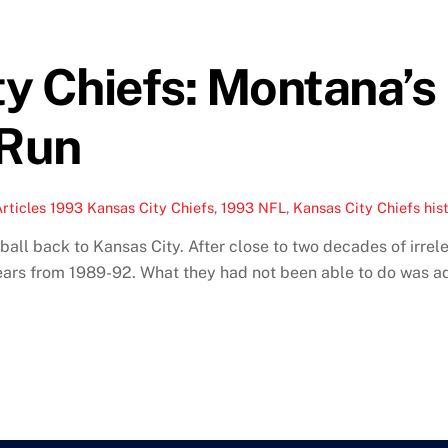
y Chiefs: Montana’s 
 Run
rticles
1993 Kansas City Chiefs
,
1993 NFL
,
Kansas City Chiefs his
all back to Kansas City. After close to two decades of irrel
years from 1989-92. What they had not been able to do was ad