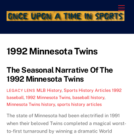
Skip
Men
to
content
1992 Minnesota Twins
The Seasonal Narrative Of The
1992 Minnesota Twins
MLB History
,
Sports History Articles
1992
LEGACY LENS
baseball
,
1992 Minnesota Twins
,
baseball history
,
Minnesota Twins history
,
sports history articles
The state of Minnesota had been electrified in 1991
when their beloved Twins completed a magical worst-
to-first turnaround by winning a dramatic World