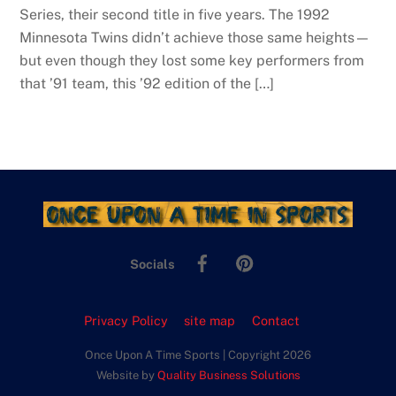
Series, their second title in five years. The 1992
Minnesota Twins didn’t achieve those same heights—
but even though they lost some key performers from
that ’91 team, this ’92 edition of the […]
Facebook
Pinterest
Socials
Privacy Policy
site map
Contact
Once Upon A Time Sports | Copyright 2026
Website by
Quality Business Solutions