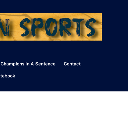
 Champions In A Sentence
Contact
tebook