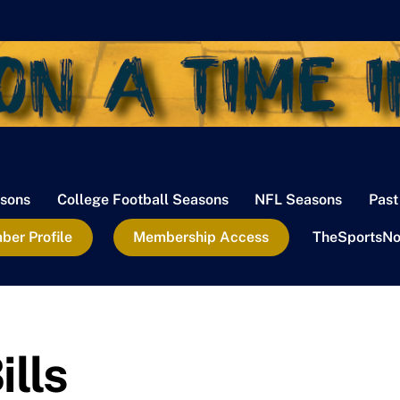
sons
College Football Seasons
NFL Seasons
Past
er Profile
Membership Access
TheSportsNo
ills