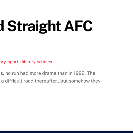
d Straight AFC
ory
,
sports history articles
ps, no run had more drama than in 1992. The
en a difficult road thereafter…but somehow they