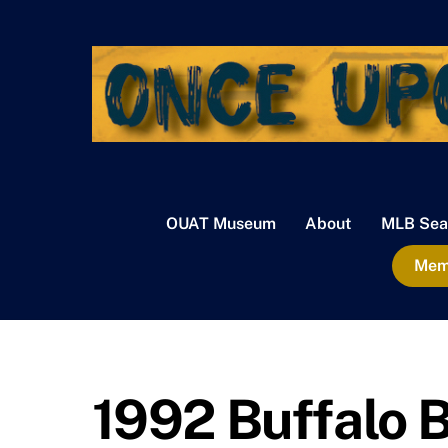
Skip
to
content
OUAT Museum
About
MLB Sea
Memb
1992 Buffalo B