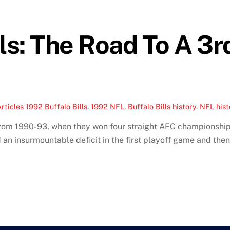
lls: The Road To A 3r
rticles
1992 Buffalo Bills
,
1992 NFL
,
Buffalo Bills history
,
NFL hist
d from 1990-93, when they won four straight AFC championshi
ced an insurmountable deficit in the first playoff game and th