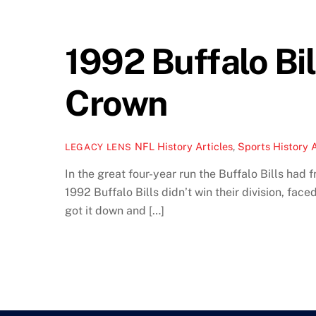
1992 Buffalo Bi
Crown
NFL History Articles
,
Sports History A
LEGACY LENS
In the great four-year run the Buffalo Bills ha
1992 Buffalo Bills didn’t win their division, fa
got it down and […]