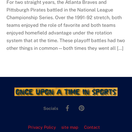
For two straight years, the Atlanta Braves and
Pittsburgh Pirates battled in the National League
Championship Series. Over the 1991-92 stretch, both
teams enjoyed the role of favorite and both teams
enjoyed homefield advantage under the rotation
system that at the time. These playoff battles had two
other things in common—both times they went all […]
Facebook
Pinterest
Socials
Privacy Policy
site map
Contact