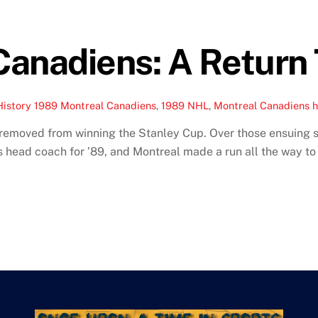
anadiens: A Return 
History
1989 Montreal Canadiens
,
1989 NHL
,
Montreal Canadiens h
removed from winning the Stanley Cup. Over those ensuing s
as head coach for ’89, and Montreal made a run all the way to