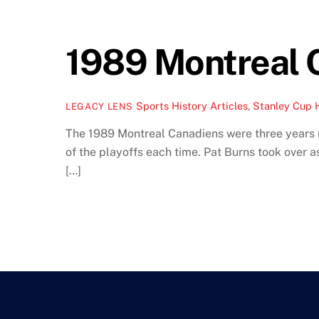
1989 Montreal C
Sports History Articles
,
Stanley Cup 
LEGACY LENS
The 1989 Montreal Canadiens were three years 
of the playoffs each time. Pat Burns took over 
[…]