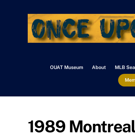
Skip
to
content
OUAT Museum
About
MLB Sea
Memb
1989 Montreal