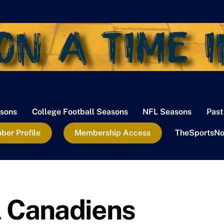
sons
College Football Seasons
NFL Seasons
Past
er Profile
Membership Access
TheSportsNo
 Canadiens