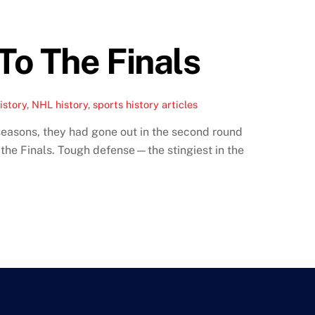
To The Finals
istory
,
NHL history
,
sports history articles
easons, they had gone out in the second round
 the Finals. Tough defense—the stingiest in the