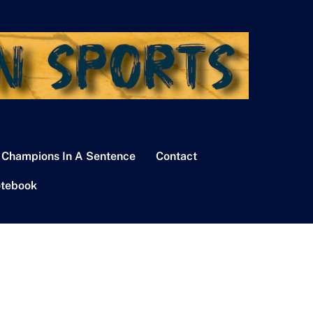
 Champions In A Sentence
Contact
tebook