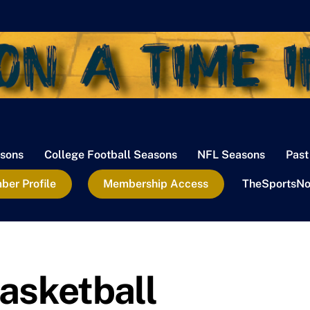
sons
College Football Seasons
NFL Seasons
Past
er Profile
Membership Access
TheSportsNo
asketball