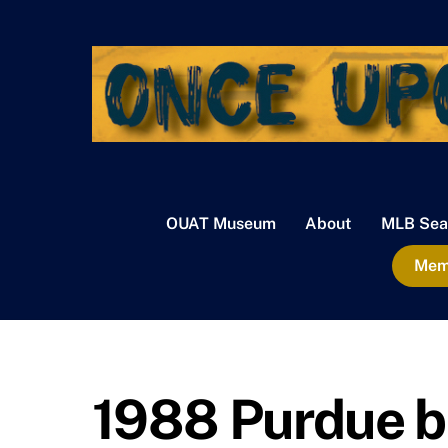
Skip
to
content
OUAT Museum
About
MLB Sea
Memb
1988 Purdue b