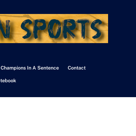
 Champions In A Sentence
Contact
tebook