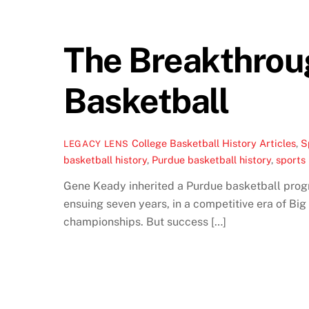
The Breakthrou
Basketball
College Basketball History Articles
,
S
LEGACY LENS
basketball history
,
Purdue basketball history
,
sports 
Gene Keady inherited a Purdue basketball progra
ensuing seven years, in a competitive era of B
championships. But success […]