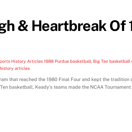
gh & Heartbreak Of
ports History Articles
1988 Purdue basketball
,
Big Ten basketball
history articles
m that reached the 1980 Final Four and kept the tradition o
ig Ten basketball, Keady’s teams made the NCAA Tournament 