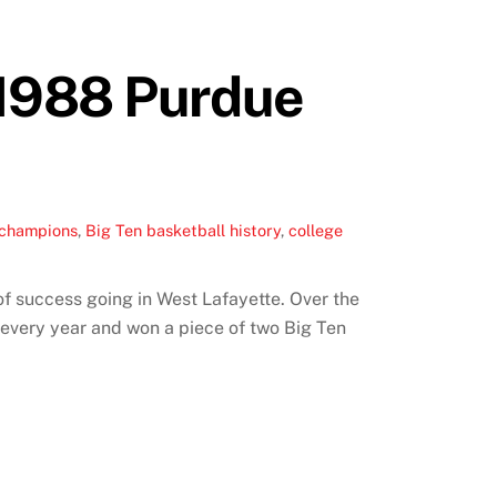
 1988 Purdue
 champions
,
Big Ten basketball history
,
college
f success going in West Lafayette. Over the
every year and won a piece of two Big Ten