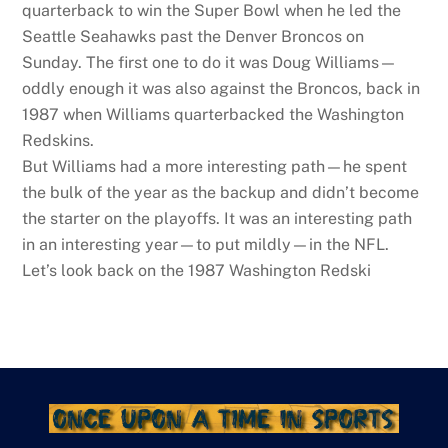
quarterback to win the Super Bowl when he led the
Seattle Seahawks past the Denver Broncos on
Sunday. The first one to do it was Doug Williams—
oddly enough it was also against the Broncos, back in
1987 when Williams quarterbacked the Washington
Redskins.
But Williams had a more interesting path—he spent
the bulk of the year as the backup and didn’t become
the starter on the playoffs. It was an interesting path
in an interesting year—to put mildly—in the NFL.
Let’s look back on the 1987 Washington Redski