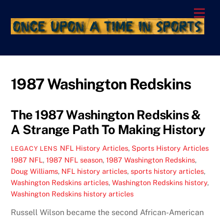
Skip
Men
to
content
1987 Washington Redskins
The 1987 Washington Redskins &
A Strange Path To Making History
NFL History Articles
,
Sports History Articles
LEGACY LENS
1987 NFL
,
1987 NFL season
,
1987 Washington Redskins
,
Doug Williams
,
NFL history articles
,
sports history articles
,
Washington Redskins articles
,
Washington Redskins history
,
Washington Redskins history articles
Russell Wilson became the second African-American