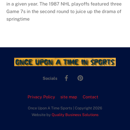
in a given year. The 1987 NHL playoffs featured three
Game 7s in the second round to juice up the drama of
springtime
Facebook
Pinterest
Socials
Privacy Policy
site map
Contact
Once Upon A Time Sports | Copyright 2026
Website by
Quality Business Solutions