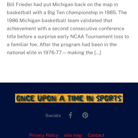
Bill Frieder had put Michigan back on the map in
basketball with a Big Ten championship in 1985. The
1986 Michigan basketball team validated that
achievement with a second consecutive conference
title before a surprise early NCAA Tournament loss to
a familiar foe. After the program had been in the
national elite in 1976-77—making the […]
Facebook
Pinterest
Socials
Privacy Policy
site map
Contact