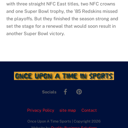
with three straight NFC East titles, two NFC crowns
and one Super Bowl trophy, the ’85 Redskins missed
the playoffs. But they finished the season strong and
set the stage for a renewal that would soon result in
another Super Bowl victory.
Facebook
Pinterest
Socials
Privacy Policy
site map
Contact
Once Upon A Time Sports | Copyright 2026
Website by
Quality Business Solutions