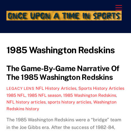
Skip
Men
to
content
1985 Washington Redskins
The Game-By-Game Narrative Of
The 1985 Washington Redskins
NFL History Articles
,
Sports History Articles
LEGACY LENS
1985 NFL
,
1985 NFL season
,
1985 Washington Redskins
,
NFL history articles
,
sports history articles
,
Washington
Redskins history
The 1985 Washington Redskins were a “bridge” team
in the Joe Gibbs era. After the success of 1982-84,