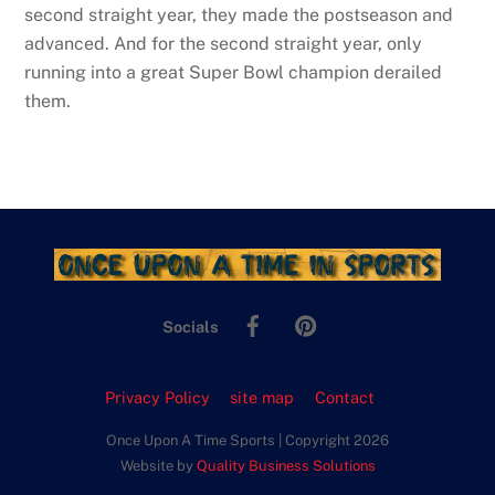
second straight year, they made the postseason and
advanced. And for the second straight year, only
running into a great Super Bowl champion derailed
them.
Facebook
Pinterest
Socials
Privacy Policy
site map
Contact
Once Upon A Time Sports | Copyright 2026
Website by
Quality Business Solutions