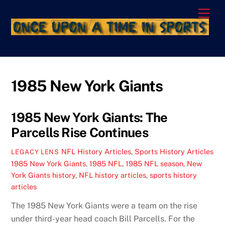
Skip
Men
to
content
1985 New York Giants
1985 New York Giants: The
Parcells Rise Continues
NFL History Articles
,
Sports History Articles
LEGACY LENS
1985 New York Giants
,
1985 NFL
,
1985 NFL season
,
New
York Giants history
,
NFL history articles
,
sports history
articles
The 1985 New York Giants were a team on the rise
under third-year head coach Bill Parcells. For the