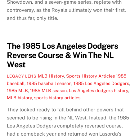
Showdown, and a seven-game series, replete with
controversy, as the Royals ultimately won their first,
and thus far, only title.
The 1985 Los Angeles Dodgers
Reverse Course & Win The NL
West
MLB History
,
Sports History Articles
1985
LEGACY LENS
baseball
,
1985 baseball season
,
1985 Los Angeles Dodgers
,
1985 MLB
,
1985 MLB season
,
Los Angeles dodgers history
,
MLB history
,
sports history articles
They looked ready to fall behind other powers that
seemed to be rising in the NL West. Instead, the 1985
Los Angeles Dodgers completely reversed course,
had a comeback year and returned won Lasorda’s