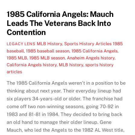
1985 California Angels: Mauch
Leads The Veterans Back Into
Contention
MLB History
,
Sports History Articles
1985
LEGACY LENS
baseball
,
1985 baseball season
,
1985 California Angels
,
1985 MLB
,
1985 MLB season
,
Anaheim Angels history
,
California Angels history
,
MLB history
,
sports history
articles
The 1985 California Angels weren’t in a position to be
thinking about next year. Their everyday lineup had
six players 34-years-old or older. The franchise had
come off two non-winning seasons, going 70-92 in
1983 and 81-81 in 1984. They decided to bring back
an old hand to manage their older lineup. Gene
Mauch, who led the Angels to the 1982 AL West title,