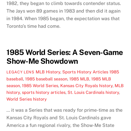
1982, they began to climb towards contender status.
The Jays won 89 games in 1983 and then did it again
in 1984. When 1985 began, the expectation was that
Toronto’s time had come.
1985 World Series: A Seven-Game
Show-Me Showdown
MLB History
,
Sports History Articles
1985
LEGACY LENS
baseball
,
1985 baseball season
,
1985 MLB
,
1985 MLB
season
,
1985 World Series
,
Kansas City Royals history
,
MLB
history
,
sports history articles
,
St. Louis Cardinals history
,
World Series history
… it was a Series that was ready for prime-time as the
Kansas City Royals and St. Louis Cardinals gave
America a fun regional rivalry, the Show-Me State