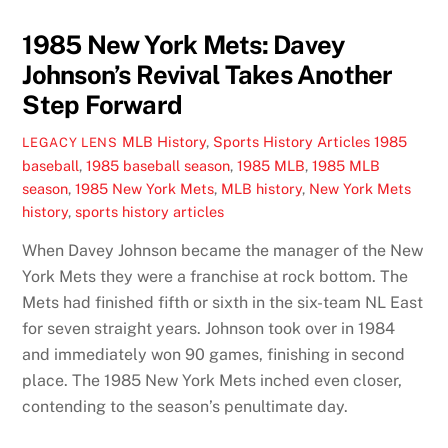
1985 New York Mets: Davey
Johnson’s Revival Takes Another
Step Forward
MLB History
,
Sports History Articles
1985
LEGACY LENS
baseball
,
1985 baseball season
,
1985 MLB
,
1985 MLB
season
,
1985 New York Mets
,
MLB history
,
New York Mets
history
,
sports history articles
When Davey Johnson became the manager of the New
York Mets they were a franchise at rock bottom. The
Mets had finished fifth or sixth in the six-team NL East
for seven straight years. Johnson took over in 1984
and immediately won 90 games, finishing in second
place. The 1985 New York Mets inched even closer,
contending to the season’s penultimate day.