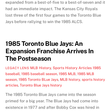
expanded from a best-of-five to a best-of-seven and it
had an immediate impact. The Kansas City Royals
lost three of the first four games to the Toronto Blue
Jays before rallying to win the 1985 ALCS.
1985 Toronto Blue Jays: An
Expansion Franchise Arrives In
The Postseason
MLB History
,
Sports History Articles
1985
LEGACY LENS
baseball
,
1985 baseball season
,
1985 MLB
,
1985 MLB
season
,
1985 Toronto BLue Jays
,
MLB history
,
sports history
articles
,
Toronto Blue Jays history
The 1985 Toronto Blue Jays came into the season
primed for a big year. The Blue Jays had come into
existence in 1977 and after Bobby Cox was hired in