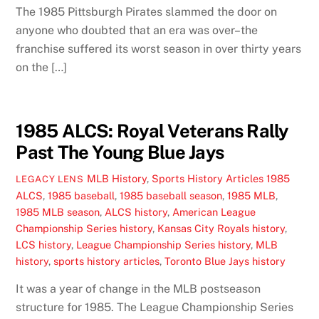
The 1985 Pittsburgh Pirates slammed the door on
anyone who doubted that an era was over–the
franchise suffered its worst season in over thirty years
on the […]
1985 ALCS: Royal Veterans Rally
Past The Young Blue Jays
MLB History
,
Sports History Articles
1985
LEGACY LENS
ALCS
,
1985 baseball
,
1985 baseball season
,
1985 MLB
,
1985 MLB season
,
ALCS history
,
American League
Championship Series history
,
Kansas City Royals history
,
LCS history
,
League Championship Series history
,
MLB
history
,
sports history articles
,
Toronto Blue Jays history
It was a year of change in the MLB postseason
structure for 1985. The League Championship Series