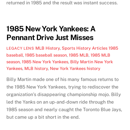
returned in 1985 and the result was instant success.
1985 New York Yankees: A
Pennant Drive Just Misses
MLB History
,
Sports History Articles
1985
LEGACY LENS
baseball
,
1985 baseball season
,
1985 MLB
,
1985 MLB
season
,
1985 New York Yankees
,
Billy Martin New York
Yankees
,
MLB history
,
New York Yankees history
Billy Martin made one of his many famous returns to
the 1985 New York Yankees, trying to rediscover the
organization’s disappearing championship mojo. Billy
led the Yanks on an up-and-down ride through the
1985 season and nearly caught the Toronto Blue Jays,
but came up a bit short in the end.