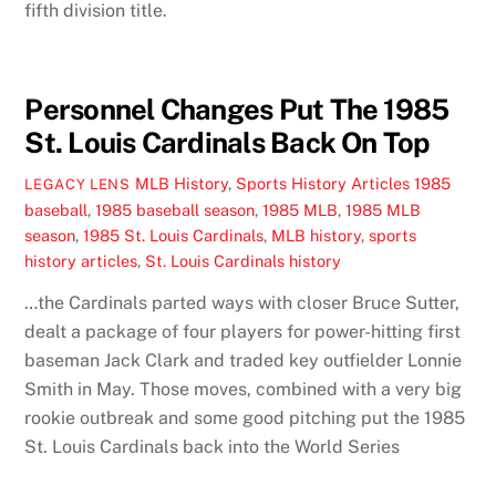
fifth division title.
Personnel Changes Put The 1985
St. Louis Cardinals Back On Top
MLB History
,
Sports History Articles
1985
LEGACY LENS
baseball
,
1985 baseball season
,
1985 MLB
,
1985 MLB
season
,
1985 St. Louis Cardinals
,
MLB history
,
sports
history articles
,
St. Louis Cardinals history
…the Cardinals parted ways with closer Bruce Sutter,
dealt a package of four players for power-hitting first
baseman Jack Clark and traded key outfielder Lonnie
Smith in May. Those moves, combined with a very big
rookie outbreak and some good pitching put the 1985
St. Louis Cardinals back into the World Series