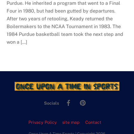
Purdue. He inherited a program that went to a Final
Four in 1980, but had been gutted by departures.
After two years of retooling, Keady returned the
Boilermakers to the NCAA Tournament in 1983. The
1984 Purdue basketball team took the next step and
won a […]
Facebook
Pinterest
Socials
Privacy Policy
site map
Contact
Once Upon A Time Sports | Copyright 2026