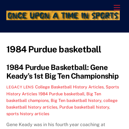
Skip
Men
to
content
1984 Purdue basketball
1984 Purdue Basketball: Gene
Keady’s 1st Big Ten Championship
College Basketball History Articles
,
Sports
LEGACY LENS
History Articles
1984 Purdue basketball
,
Big Ten
basketball champions
,
Big Ten basketball history
,
college
basketball history articles
,
Purdue basketball history
,
sports history articles
Gene Keady was in his fourth year coaching at