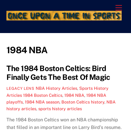
Skip
Men
to
content
1984 NBA
The 1984 Boston Celtics: Bird
Finally Gets The Best Of Magic
NBA History Articles
,
Sports History
LEGACY LENS
Articles
1984 Boston Celtics
,
1984 NBA
,
1984 NBA
playoffs
,
1984 NBA season
,
Boston Celtics history
,
NBA
history articles
,
sports history articles
The 1984 Boston Celtics won an NBA championship
that filled in an important line on Larry Bird’s resume.