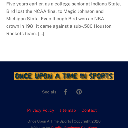
Five years earlier, as a college senior at Indiana State,
Bird lost the NCAA final to Magic Johnson and
Michigan State. Even though Bird won an NBA
crown in 1981 it came against a sub-.500 Houston
Rockets team. […]
Facebook
Pinterest
Socials
Privacy Policy
site map
Contact
Once Upon A Time Sports | Copyright 2026
Website by
Quality Business Solutions