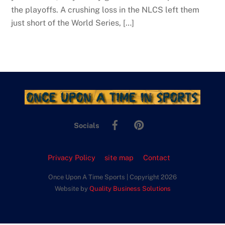
the playoffs. A crushing loss in the NLCS left them
just short of the World Series, […]
Facebook
Pinterest
Socials
Privacy Policy
site map
Contact
Once Upon A Time Sports | Copyright 2026
Website by
Quality Business Solutions