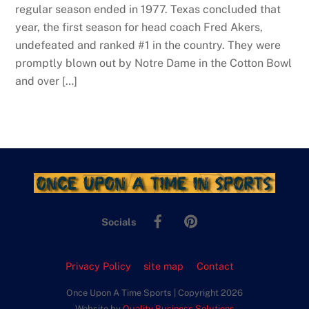
regular season ended in 1977. Texas concluded that
year, the first season for head coach Fred Akers,
undefeated and ranked #1 in the country. They were
promptly blown out by Notre Dame in the Cotton Bowl
and over […]
Facebook
Pinterest
Socials
Privacy Policy
site map
Contact
Once Upon A Time Sports | Copyright 2026
Website by
Quality Business Solutions