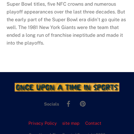
Super Bowl titles, five NFC crowns and numerous
playoff appearances over the last three decades. But
the early part of the Super Bowl era didn’t go quite as
well. The 1981 New York Giants were the team that
ended a long run of franchise ineptitude and made it
into the playoffs.
Facebook
Pinterest
Socials
Privacy Policy
site map
Contact