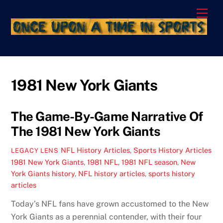
Skip
Men
to
content
1981 New York Giants
The Game-By-Game Narrative Of
The 1981 New York Giants
NFL History Articles
,
Sports History Articles
LEGACY LENS
1981 New York Giants
,
1981 NFL
,
1981 NFL season
,
New
York Giants history
,
NFL history articles
,
sports history
articles
Today’s NFL fans have grown accustomed to the New
York Giants as a perennial contender, with their four