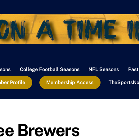
sons
College Football Seasons
NFL Seasons
Past
er Profile
Membership Access
TheSportsNo
ee Brewers