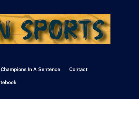
 Champions In A Sentence
Contact
tebook