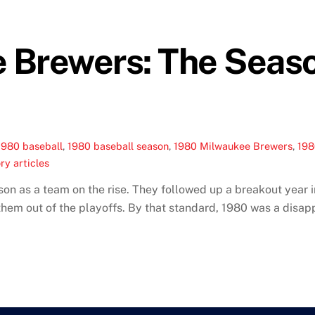
 Brewers: The Seas
1980 baseball
,
1980 baseball season
,
1980 Milwaukee Brewers
,
19
ry articles
 as a team on the rise. They followed up a breakout year in
g them out of the playoffs. By that standard, 1980 was a disa