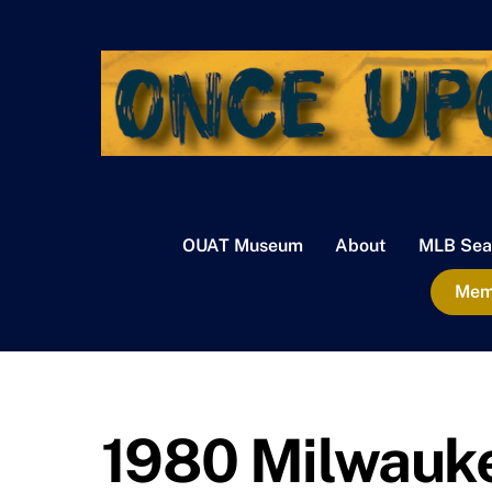
Skip
to
content
OUAT Museum
About
MLB Sea
Memb
1980 Milwauk