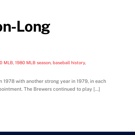
on-Long
80 MLB
,
1980 MLB season
,
baseball history
,
 1978 with another strong year in 1979, in each
ppointment. The Brewers continued to play […]