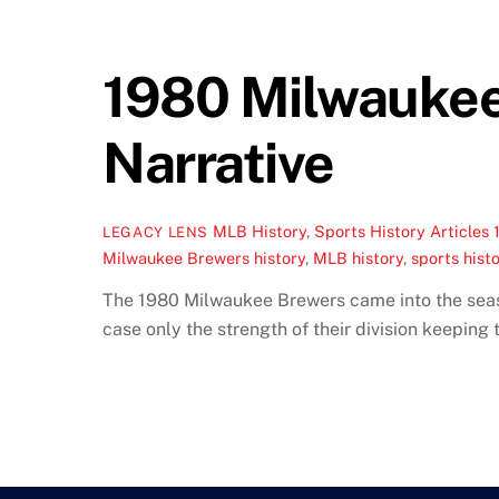
1980 Milwaukee
Narrative
MLB History
,
Sports History Articles
LEGACY LENS
Milwaukee Brewers history
,
MLB history
,
sports histo
The 1980 Milwaukee Brewers came into the season
case only the strength of their division keepin