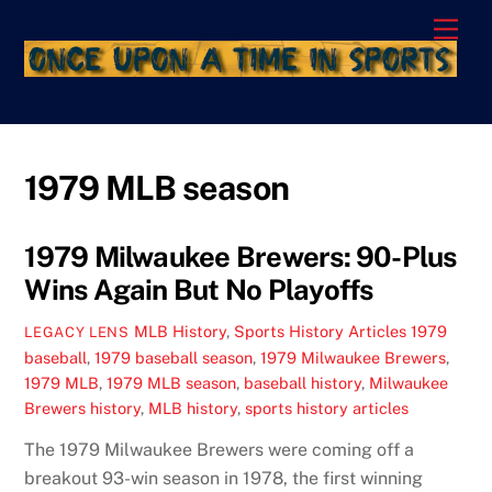
Skip
Men
to
content
1979 MLB season
1979 Milwaukee Brewers: 90-Plus
Wins Again But No Playoffs
MLB History
,
Sports History Articles
1979
LEGACY LENS
baseball
,
1979 baseball season
,
1979 Milwaukee Brewers
,
1979 MLB
,
1979 MLB season
,
baseball history
,
Milwaukee
Brewers history
,
MLB history
,
sports history articles
The 1979 Milwaukee Brewers were coming off a
breakout 93-win season in 1978, the first winning