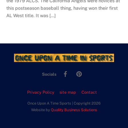
the 1979 ALCS. The California Angels were novices at
this postseason baseball thing, having won their first
AL West title. It was […]
Facebook
Pinterest
Socials
Privacy Policy
site map
Contact
Once Upon A Time Sports | Copyright 2026
Website by
Quality Business Solutions