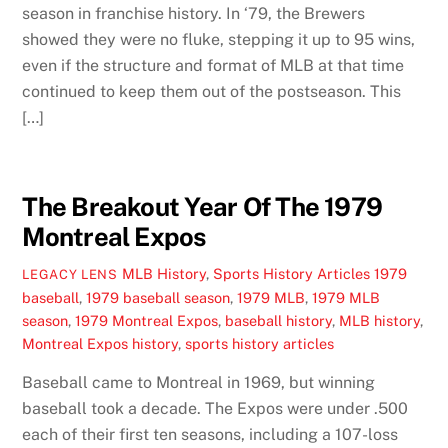
season in franchise history. In ‘79, the Brewers
showed they were no fluke, stepping it up to 95 wins,
even if the structure and format of MLB at that time
continued to keep them out of the postseason. This
[…]
The Breakout Year Of The 1979
Montreal Expos
MLB History
,
Sports History Articles
1979
LEGACY LENS
baseball
,
1979 baseball season
,
1979 MLB
,
1979 MLB
season
,
1979 Montreal Expos
,
baseball history
,
MLB history
,
Montreal Expos history
,
sports history articles
Baseball came to Montreal in 1969, but winning
baseball took a decade. The Expos were under .500
each of their first ten seasons, including a 107-loss