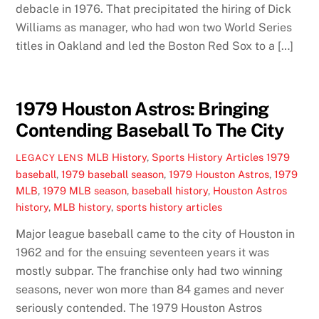
debacle in 1976. That precipitated the hiring of Dick
Williams as manager, who had won two World Series
titles in Oakland and led the Boston Red Sox to a […]
1979 Houston Astros: Bringing
Contending Baseball To The City
MLB History
,
Sports History Articles
1979
LEGACY LENS
baseball
,
1979 baseball season
,
1979 Houston Astros
,
1979
MLB
,
1979 MLB season
,
baseball history
,
Houston Astros
history
,
MLB history
,
sports history articles
Major league baseball came to the city of Houston in
1962 and for the ensuing seventeen years it was
mostly subpar. The franchise only had two winning
seasons, never won more than 84 games and never
seriously contended. The 1979 Houston Astros