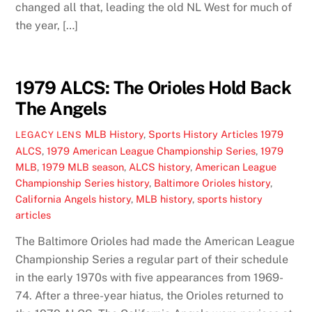
changed all that, leading the old NL West for much of
the year, […]
1979 ALCS: The Orioles Hold Back
The Angels
MLB History
,
Sports History Articles
1979
LEGACY LENS
ALCS
,
1979 American League Championship Series
,
1979
MLB
,
1979 MLB season
,
ALCS history
,
American League
Championship Series history
,
Baltimore Orioles history
,
California Angels history
,
MLB history
,
sports history
articles
The Baltimore Orioles had made the American League
Championship Series a regular part of their schedule
in the early 1970s with five appearances from 1969-
74. After a three-year hiatus, the Orioles returned to