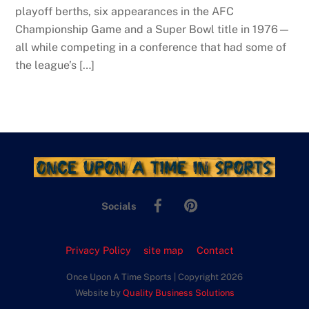
playoff berths, six appearances in the AFC
Championship Game and a Super Bowl title in 1976—
all while competing in a conference that had some of
the league’s […]
Facebook
Pinterest
Socials
Privacy Policy
site map
Contact
Once Upon A Time Sports | Copyright 2026
Website by
Quality Business Solutions