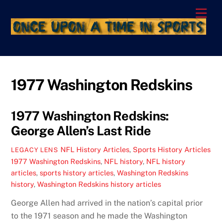
Skip
Men
to
content
1977 Washington Redskins
1977 Washington Redskins:
George Allen’s Last Ride
NFL History Articles
,
Sports History Articles
LEGACY LENS
1977 Washington Redskins
,
NFL history
,
NFL history
articles
,
sports history articles
,
Washington Redskins
history
,
Washington Redskins history articles
George Allen had arrived in the nation’s capital prior
to the 1971 season and he made the Washington