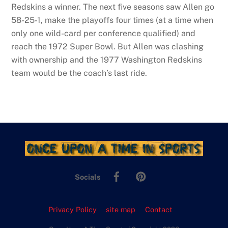
Redskins a winner. The next five seasons saw Allen go
58-25-1, make the playoffs four times (at a time when
only one wild-card per conference qualified) and
reach the 1972 Super Bowl. But Allen was clashing
with ownership and the 1977 Washington Redskins
team would be the coach’s last ride.
Facebook
Pinterest
Socials
Privacy Policy
site map
Contact