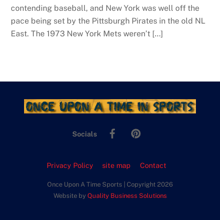
contending baseball, and New York was well off the
pace being set by the Pittsburgh Pirates in the old NL
East. The 1973 New York Mets weren’t […]
Facebook
Pinterest
Socials
Privacy Policy
site map
Contact
Once Upon A Time Sports | Copyright 2026
Website by
Quality Business Solutions