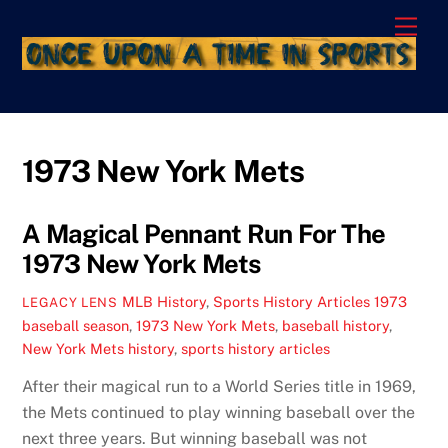
Skip
Men
to
content
1973 New York Mets
A Magical Pennant Run For The
1973 New York Mets
MLB History
,
Sports History Articles
1973
LEGACY LENS
baseball season
,
1973 New York Mets
,
baseball history
,
New York Mets history
,
sports history articles
After their magical run to a World Series title in 1969,
the Mets continued to play winning baseball over the
next three years. But winning baseball was not