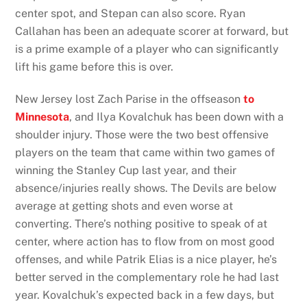
center spot, and Stepan can also score. Ryan
Callahan has been an adequate scorer at forward, but
is a prime example of a player who can significantly
lift his game before this is over.
New Jersey lost Zach Parise in the offseason
to
Minnesota
, and Ilya Kovalchuk has been down with a
shoulder injury. Those were the two best offensive
players on the team that came within two games of
winning the Stanley Cup last year, and their
absence/injuries really shows. The Devils are below
average at getting shots and even worse at
converting. There’s nothing positive to speak of at
center, where action has to flow from on most good
offenses, and while Patrik Elias is a nice player, he’s
better served in the complementary role he had last
year. Kovalchuk’s expected back in a few days, but