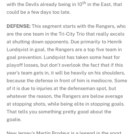
th
with the Devils already being in 10
in the East, that
could be a few days too late.
DEFENSE:
This segment starts with the Rangers, who
are the one team in the Tri-City Trio that really excels
at shutting down opponents. Due primarily to Henrik
Lundqvist in goal, the Rangers are a top five team in
goal prevention. Lundqvist has taken some heat for
playoff losses, but don’t overlook the fact that if this
year’s team gets in, it will be heavily on his shoulders,
because the defense in front of him is mediocre. Some
of it is due to injuries at the defenseman spot, but
whatever the reason, the Rangers are below average
at stopping shots, while being elite in stopping goals.
That tells you something pretty good about the
goalie.
New Jersey’s Martin Brodeur is a legend in the sport,