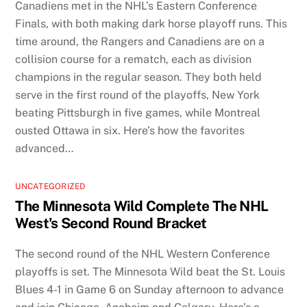
Canadiens met in the NHL’s Eastern Conference
Finals, with both making dark horse playoff runs. This
time around, the Rangers and Canadiens are on a
collision course for a rematch, each as division
champions in the regular season. They both held
serve in the first round of the playoffs, New York
beating Pittsburgh in five games, while Montreal
ousted Ottawa in six. Here’s how the favorites
advanced…
UNCATEGORIZED
The Minnesota Wild Complete The NHL
West's Second Round Bracket
The second round of the NHL Western Conference
playoffs is set. The Minnesota Wild beat the St. Louis
Blues 4-1 in Game 6 on Sunday afternoon to advance