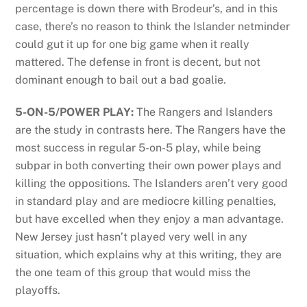
percentage is down there with Brodeur’s, and in this
case, there’s no reason to think the Islander netminder
could gut it up for one big game when it really
mattered. The defense in front is decent, but not
dominant enough to bail out a bad goalie.
5-ON-5/POWER PLAY:
The Rangers and Islanders
are the study in contrasts here. The Rangers have the
most success in regular 5-on-5 play, while being
subpar in both converting their own power plays and
killing the oppositions. The Islanders aren’t very good
in standard play and are mediocre killing penalties,
but have excelled when they enjoy a man advantage.
New Jersey just hasn’t played very well in any
situation, which explains why at this writing, they are
the one team of this group that would miss the
playoffs.