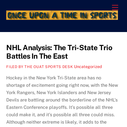
Skip
Men
to
content
NHL Analysis: The Tri-State Trio
Battles In The East
Uncategorized
FILED BY THE OUAT SPORTS DESK
Hockey in the New York Tri-State area has no
shortage of excitement going right now, with the New
York Rangers, New York Islanders and New Jersey
Devils are battling around the borderline of the NHL’s
Eastern Conference playoffs. It’s possible all three
could make it, and it’s possible all three could miss.
Although neither extreme is likely, it adds to the