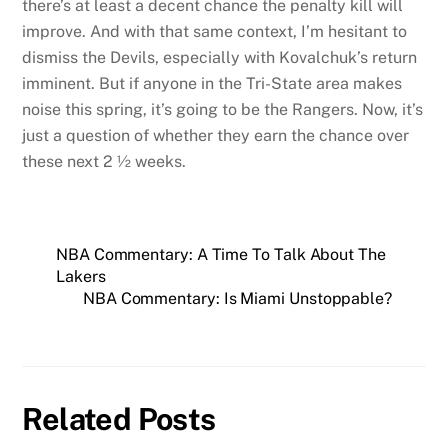
there’s at least a decent chance the penalty kill will
improve. And with that same context, I’m hesitant to
dismiss the Devils, especially with Kovalchuk’s return
imminent. But if anyone in the Tri-State area makes
noise this spring, it’s going to be the Rangers. Now, it’s
just a question of whether they earn the chance over
these next 2 ½ weeks.
NBA Commentary: A Time To Talk About The
Lakers
NBA Commentary: Is Miami Unstoppable?
Related Posts