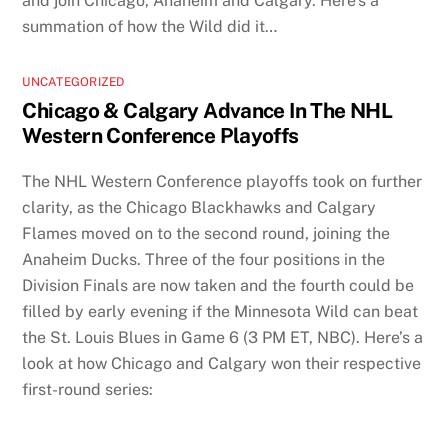
and join Chicago, Anaheim and Calgary. Here’s a
summation of how the Wild did it…
UNCATEGORIZED
Chicago & Calgary Advance In The NHL
Western Conference Playoffs
The NHL Western Conference playoffs took on further
clarity, as the Chicago Blackhawks and Calgary
Flames moved on to the second round, joining the
Anaheim Ducks. Three of the four positions in the
Division Finals are now taken and the fourth could be
filled by early evening if the Minnesota Wild can beat
the St. Louis Blues in Game 6 (3 PM ET, NBC). Here’s a
look at how Chicago and Calgary won their respective
first-round series: