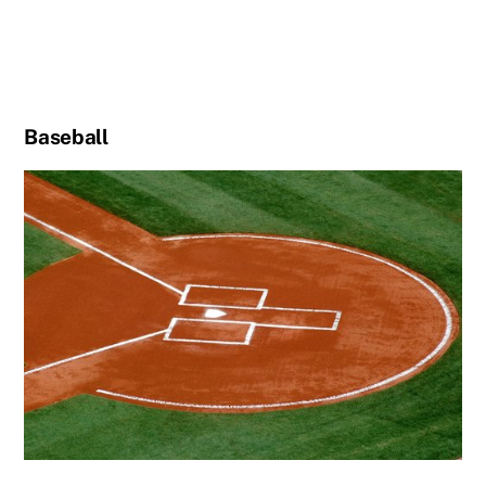
Baseball