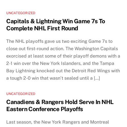
UNCATEGORIZED
Capitals & Lightning Win Game 7s To
Complete NHL First Round
The NHL playoffs gave us two exciting Game 7s to
close out first-round action. The Washington Capitals
exorcised at least some of their playoff demons with a
2-1 win over the New York Islanders, and the Tampa
Bay Lightning knocked out the Detroit Red Wings with
a tough 2-0 win that wasn’t sealed until a […]
UNCATEGORIZED
Canadiens & Rangers Hold Serve In NHL
Eastern Conference Playoffs
Last season, the New York Rangers and Montreal