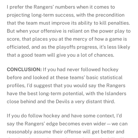
I prefer the Rangers’ numbers when it comes to
projecting long-term success, with the precondition
that the team must improve its ability to kill penalties.
But when your offensive is reliant on the power play to
score, that places you at the mercy of how a game is
officiated, and as the playoffs progress, it’s less likely
that a good team will give you a lot of chances.
CONCLUSION:
If you had never followed hockey
before and looked at these teams’ basic statistical
profiles, I’d suggest that you would say the Rangers
have the best long-term potential, with the Islanders
close behind and the Devils a very distant third.
If you do follow hockey and have some context, I’d
say the Rangers’ edge becomes even wider—we can
reasonably assume their offense will get better and