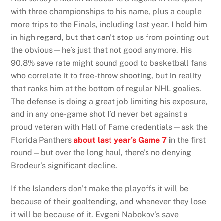
with three championships to his name, plus a couple
more trips to the Finals, including last year. I hold him
in high regard, but that can’t stop us from pointing out
the obvious—he’s just that not good anymore. His
90.8% save rate might sound good to basketball fans
who correlate it to free-throw shooting, but in reality
that ranks him at the bottom of regular NHL goalies.
The defense is doing a great job limiting his exposure,
and in any one-game shot I’d never bet against a
proud veteran with Hall of Fame credentials—ask the
Florida Panthers
about last year’s Game 7
i
n the first
round—but over the long haul, there’s no denying
Brodeur’s significant decline.
If the Islanders don’t make the playoffs it will be
because of their goaltending, and whenever they lose
it will be because of it. Evgeni Nabokov’s save