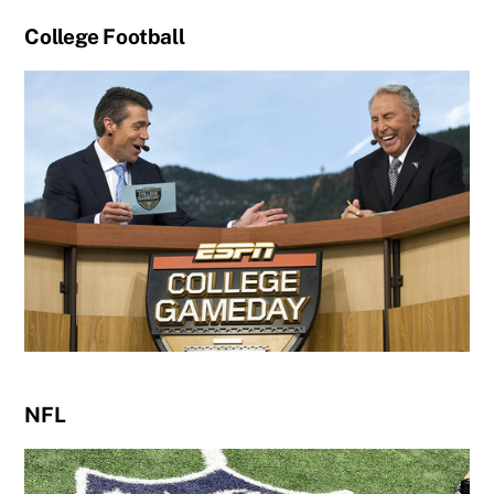
College Football
NFL