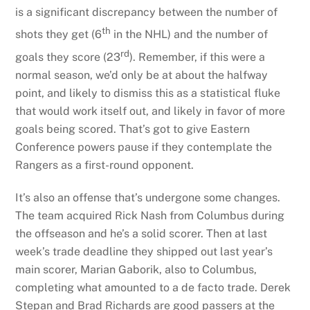
is a significant discrepancy between the number of
th
shots they get (6
in the NHL) and the number of
rd
goals they score (23
). Remember, if this were a
normal season, we’d only be at about the halfway
point, and likely to dismiss this as a statistical fluke
that would work itself out, and likely in favor of more
goals being scored. That’s got to give Eastern
Conference powers pause if they contemplate the
Rangers as a first-round opponent.
It’s also an offense that’s undergone some changes.
The team acquired Rick Nash from Columbus during
the offseason and he’s a solid scorer. Then at last
week’s trade deadline they shipped out last year’s
main scorer, Marian Gaborik, also to Columbus,
completing what amounted to a de facto trade. Derek
Stepan and Brad Richards are good passers at the