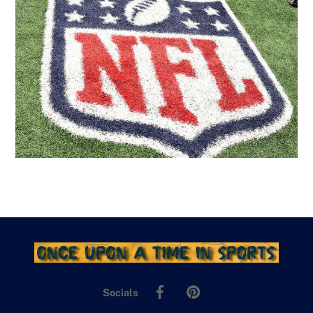
Facebook
Pinterest
Socials