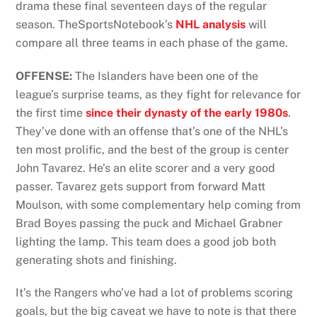
drama these final seventeen days of the regular
season. TheSportsNotebook’s
NHL analysis
will
compare all three teams in each phase of the game.
OFFENSE:
The Islanders have been one of the
league’s surprise teams, as they fight for relevance for
the first time
since their dynasty of the early 1980s
.
They’ve done with an offense that’s one of the NHL’s
ten most prolific, and the best of the group is center
John Tavarez. He’s an elite scorer and a very good
passer. Tavarez gets support from forward Matt
Moulson, with some complementary help coming from
Brad Boyes passing the puck and Michael Grabner
lighting the lamp. This team does a good job both
generating shots and finishing.
It’s the Rangers who’ve had a lot of problems scoring
goals, but the big caveat we have to note is that there