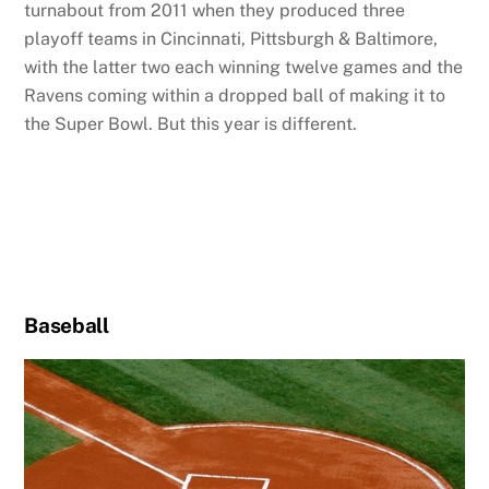
turnabout from 2011 when they produced three
playoff teams in Cincinnati, Pittsburgh & Baltimore,
with the latter two each winning twelve games and the
Ravens coming within a dropped ball of making it to
the Super Bowl. But this year is different.
Baseball