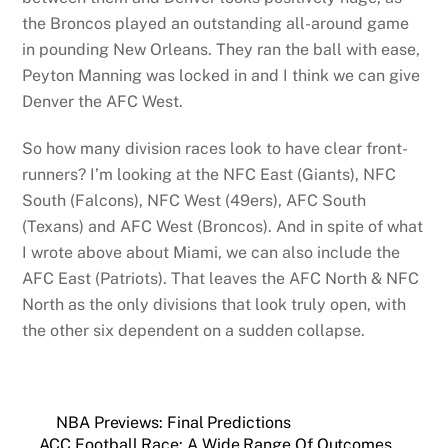
the Broncos played an outstanding all-around game
in pounding New Orleans. They ran the ball with ease,
Peyton Manning was locked in and I think we can give
Denver the AFC West.
So how many division races look to have clear front-
runners? I’m looking at the NFC East (Giants), NFC
South (Falcons), NFC West (49ers), AFC South
(Texans) and AFC West (Broncos). And in spite of what
I wrote above about Miami, we can also include the
AFC East (Patriots). That leaves the AFC North & NFC
North as the only divisions that look truly open, with
the other six dependent on a sudden collapse.
NBA Previews: Final Predictions
ACC Football Race: A Wide Range Of Outcomes