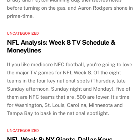
before turning on the gas, and Aaron Rodgers shone in
prime-time.
UNCATEGORIZED
NFL Analysis: Week 8 TV Schedule &
Moneylines
If you like mediocre NFC football, you’re going to love
the major TV games for NFL Week 8. Of the eight
teams in the four key national spots (Thursday, late
Sunday afternoon, Sunday night and Monday), five of
them are NFC teams that are .500 are lower. It’s time
for Washington, St. Louis, Carolina, Minnesota and
Tampa Bay to bask in the national spotlight.
UNCATEGORIZED
NFL Week 8: NY Giants-Dallas Keys