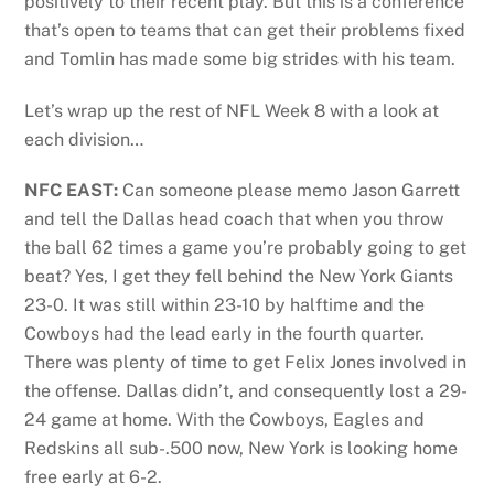
positively to their recent play. But this is a conference
that’s open to teams that can get their problems fixed
and Tomlin has made some big strides with his team.
Let’s wrap up the rest of NFL Week 8 with a look at
each division…
NFC EAST:
Can someone please memo Jason Garrett
and tell the Dallas head coach that when you throw
the ball 62 times a game you’re probably going to get
beat? Yes, I get they fell behind the New York Giants
23-0. It was still within 23-10 by halftime and the
Cowboys had the lead early in the fourth quarter.
There was plenty of time to get Felix Jones involved in
the offense. Dallas didn’t, and consequently lost a 29-
24 game at home. With the Cowboys, Eagles and
Redskins all sub-.500 now, New York is looking home
free early at 6-2.