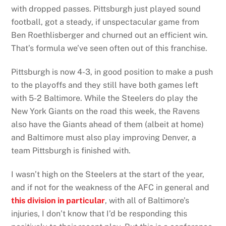
with dropped passes. Pittsburgh just played sound
football, got a steady, if unspectacular game from
Ben Roethlisberger and churned out an efficient win.
That’s formula we’ve seen often out of this franchise.
Pittsburgh is now 4-3, in good position to make a push
to the playoffs and they still have both games left
with 5-2 Baltimore. While the Steelers do play the
New York Giants on the road this week, the Ravens
also have the Giants ahead of them (albeit at home)
and Baltimore must also play improving Denver, a
team Pittsburgh is finished with.
I wasn’t high on the Steelers at the start of the year,
and if not for the weakness of the AFC in general and
this
division in particular
, with all of Baltimore’s
injuries, I don’t know that I’d be responding this