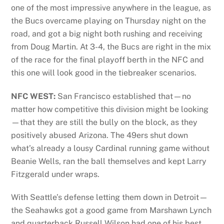
one of the most impressive anywhere in the league, as
the Bucs overcame playing on Thursday night on the
road, and got a big night both rushing and receiving
from Doug Martin. At 3-4, the Bucs are right in the mix
of the race for the final playoff berth in the NFC and
this one will look good in the tiebreaker scenarios.
NFC WEST:
San Francisco established that—no
matter how competitive this division might be looking
—that they are still the bully on the block, as they
positively abused Arizona. The 49ers shut down
what’s already a lousy Cardinal running game without
Beanie Wells, ran the ball themselves and kept Larry
Fitzgerald under wraps.
With Seattle’s defense letting them down in Detroit—
the Seahawks got a good game from Marshawn Lynch
and quarterback Russell Wilson had one of his best