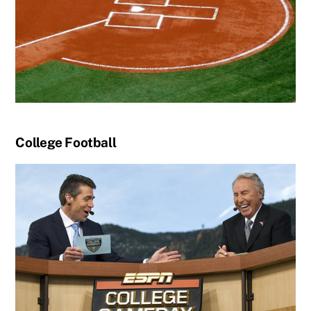
College Football