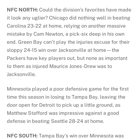
NFC NORTH:
Could the division’s favorites have made
it look any uglier? Chicago did nothing well in beating
Carolina 23-22 at home, relying on another massive
mistake by Cam Newton, a pick-six deep in his own
end. Green Bay can’t play the injuries excuse for their
sloppy 24-15 win over Jacksonville at home—the
Packers have key players out, but none as important
to them as injured Maurice Jones-Drew was to
Jacksonville.
Minnesota played a poor defensive game for the first
time this season in losing to Tampa Bay, leaving the
door open for Detroit to pick up a little ground, as
Matthew Stafford was impressive against a good
defense in beating Seattle 28-24 at home.
NFC SOUTH:
Tampa Bay’s win over Minnesota was