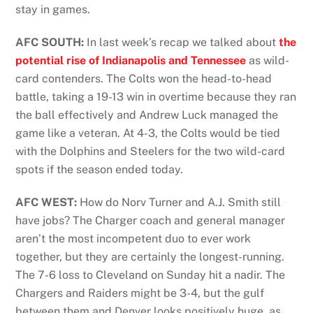
stay in games.
AFC SOUTH:
In last week’s recap we talked about
the
potential rise of Indianapolis and Tennessee
as wild-
card contenders. The Colts won the head-to-head
battle, taking a 19-13 win in overtime because they ran
the ball effectively and Andrew Luck managed the
game like a veteran. At 4-3, the Colts would be tied
with the Dolphins and Steelers for the two wild-card
spots if the season ended today.
AFC WEST:
How do Norv Turner and A.J. Smith still
have jobs? The Charger coach and general manager
aren’t the most incompetent duo to ever work
together, but they are certainly the longest-running.
The 7-6 loss to Cleveland on Sunday hit a nadir. The
Chargers and Raiders might be 3-4, but the gulf
between them and Denver looks positively huge, as