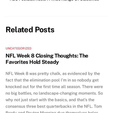
Related Posts
UNCATEGORIZED
NFL Week 8 Closing Thoughts: The
Favorites Hold Steady
NFL Week 8 was pretty chalk, as evidenced by the
fact that the elimination pool I’m in so nobody get
knocked out for the first time all season. There were
no big battles, no landscape-changing moments. So
why not just start with the basics, and that’s the
consensus three best quarterbacks in the NFL. Tom
Brady and Peyton Manning dug themselves holes