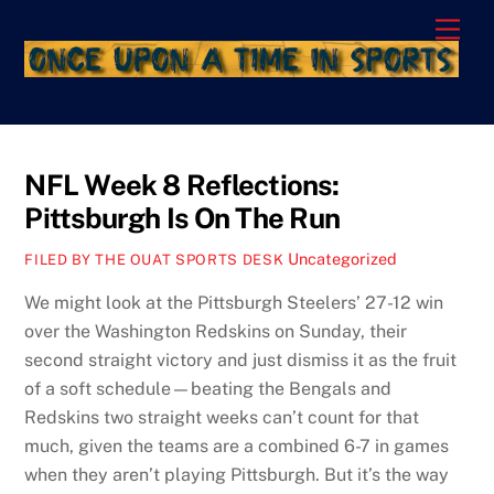
Skip
Men
to
content
NFL Week 8 Reflections:
Pittsburgh Is On The Run
Uncategorized
FILED BY THE OUAT SPORTS DESK
We might look at the Pittsburgh Steelers’ 27-12 win
over the Washington Redskins on Sunday, their
second straight victory and just dismiss it as the fruit
of a soft schedule—beating the Bengals and
Redskins two straight weeks can’t count for that
much, given the teams are a combined 6-7 in games
when they aren’t playing Pittsburgh. But it’s the way