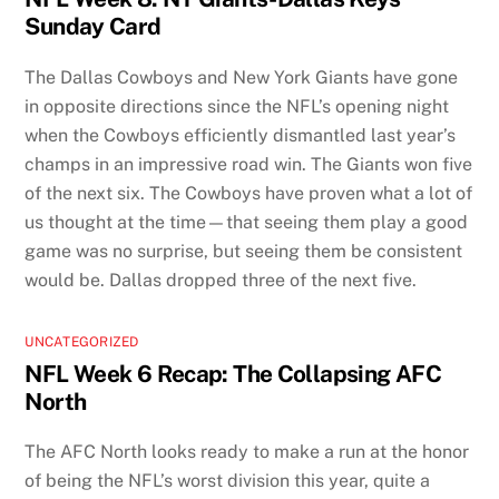
Sunday Card
The Dallas Cowboys and New York Giants have gone
in opposite directions since the NFL’s opening night
when the Cowboys efficiently dismantled last year’s
champs in an impressive road win. The Giants won five
of the next six. The Cowboys have proven what a lot of
us thought at the time—that seeing them play a good
game was no surprise, but seeing them be consistent
would be. Dallas dropped three of the next five.
UNCATEGORIZED
NFL Week 6 Recap: The Collapsing AFC
North
The AFC North looks ready to make a run at the honor
of being the NFL’s worst division this year, quite a