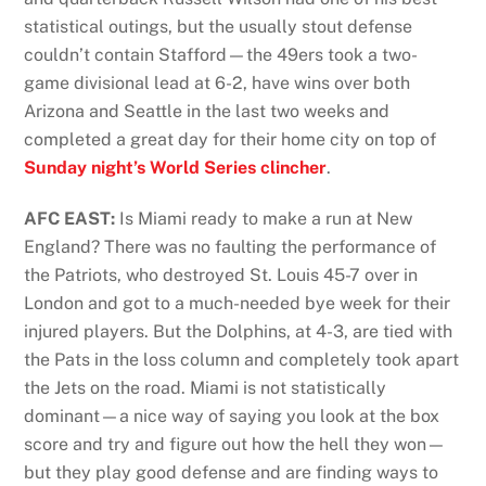
statistical outings, but the usually stout defense
couldn’t contain Stafford—the 49ers took a two-
game divisional lead at 6-2, have wins over both
Arizona and Seattle in the last two weeks and
completed a great day for their home city on top of
Sunday night’s World Series clincher
.
AFC EAST:
Is Miami ready to make a run at New
England? There was no faulting the performance of
the Patriots, who destroyed St. Louis 45-7 over in
London and got to a much-needed bye week for their
injured players. But the Dolphins, at 4-3, are tied with
the Pats in the loss column and completely took apart
the Jets on the road. Miami is not statistically
dominant—a nice way of saying you look at the box
score and try and figure out how the hell they won—
but they play good defense and are finding ways to