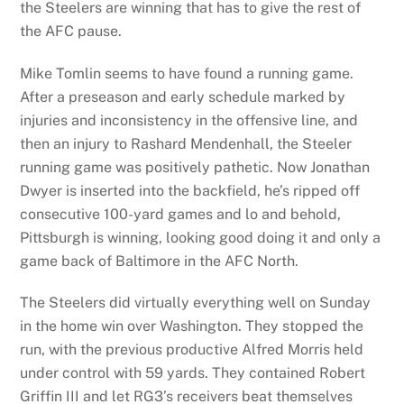
the Steelers are winning that has to give the rest of
the AFC pause.
Mike Tomlin seems to have found a running game.
After a preseason and early schedule marked by
injuries and inconsistency in the offensive line, and
then an injury to Rashard Mendenhall, the Steeler
running game was positively pathetic. Now Jonathan
Dwyer is inserted into the backfield, he’s ripped off
consecutive 100-yard games and lo and behold,
Pittsburgh is winning, looking good doing it and only a
game back of Baltimore in the AFC North.
The Steelers did virtually everything well on Sunday
in the home win over Washington. They stopped the
run, with the previous productive Alfred Morris held
under control with 59 yards. They contained Robert
Griffin III and let RG3’s receivers beat themselves