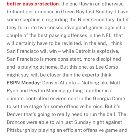
better pass protection
, the one flaw in an otherwise
brilliant performance in Green Bay last Sunday. I have
some skepticism regarding the Niner secondary, but if
they turn into two consecutive good games against a
couple of the best passing offenses in the NFL, that
will certainly have to be revisited. In the end, I think
San Francisco will win—while Detroit is explosive,
San Francisco is more consistent, more disciplined
and is playing at home. But this one, as Lee Corso
might say, will be closer than the experts think.
ESPN Monday
: Denver-Atlanta—Nothing like Matt
Ryan and Peyton Manning getting together in a
climate-controlled environment in the Georgia Dome
to set the stage for some offensive heroics. But it’s
Denver that’s going to really need to run the ball. The
Broncos were able to win last Sunday night against
Pittsburgh by playing an efficient offensive game and