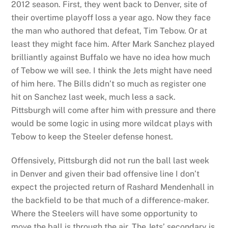
2012 season. First, they went back to Denver, site of
their overtime playoff loss a year ago. Now they face
the man who authored that defeat, Tim Tebow. Or at
least they might face him. After Mark Sanchez played
brilliantly against Buffalo we have no idea how much
of Tebow we will see. I think the Jets might have need
of him here. The Bills didn’t so much as register one
hit on Sanchez last week, much less a sack.
Pittsburgh will come after him with pressure and there
would be some logic in using more wildcat plays with
Tebow to keep the Steeler defense honest.
Offensively, Pittsburgh did not run the ball last week
in Denver and given their bad offensive line I don’t
expect the projected return of Rashard Mendenhall in
the backfield to be that much of a difference-maker.
Where the Steelers will have some opportunity to
move the ball is through the air. The Jets’ secondary is