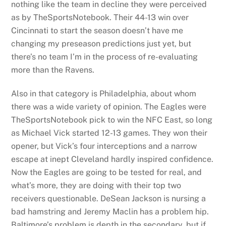
nothing like the team in decline they were perceived
as by TheSportsNotebook. Their 44-13 win over
Cincinnati to start the season doesn’t have me
changing my preseason predictions just yet, but
there’s no team I’m in the process of re-evaluating
more than the Ravens.
Also in that category is Philadelphia, about whom
there was a wide variety of opinion. The Eagles were
TheSportsNotebook pick to win the NFC East, so long
as Michael Vick started 12-13 games. They won their
opener, but Vick’s four interceptions and a narrow
escape at inept Cleveland hardly inspired confidence.
Now the Eagles are going to be tested for real, and
what’s more, they are doing with their top two
receivers questionable. DeSean Jackson is nursing a
bad hamstring and Jeremy Maclin has a problem hip.
Baltimore’s problem is depth in the secondary, but if