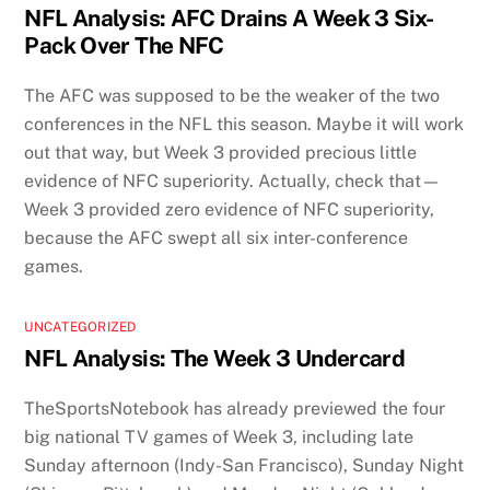
NFL Analysis: AFC Drains A Week 3 Six-
Pack Over The NFC
The AFC was supposed to be the weaker of the two
conferences in the NFL this season. Maybe it will work
out that way, but Week 3 provided precious little
evidence of NFC superiority. Actually, check that—
Week 3 provided zero evidence of NFC superiority,
because the AFC swept all six inter-conference
games.
UNCATEGORIZED
NFL Analysis: The Week 3 Undercard
TheSportsNotebook has already previewed the four
big national TV games of Week 3, including late
Sunday afternoon (Indy-San Francisco), Sunday Night