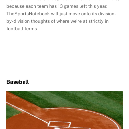
because each team has 13 games left this year,
TheSportsNotebook will just move onto its division-
by-division thoughts of where we’re at strictly in
football terms…
Baseball