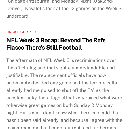
(Chicago-Pittsburgh) and Monday Night (Oakland-
Denver). Now let’s look at the 12 games on the Week 3
undercard.
UNCATEGORIZED
NFL Week 3 Recap: Beyond The Refs
Fiasco There’s Still Football
The aftermath of NFL Week 3 is recriminations over
the officiating and that’s quite understandable and
justifiable. The replacement officials have now
undeniably decided one game and the terrible calls
already had me poised to shut off the TV, as the
constant ticky-tack flags effectively ruined what were
otherwise great games on both Sunday & Monday
night. But since I don’t know what there is to add that
hasn’t been said already, and because I agree with the
mainstream media thought current, and furthermore,