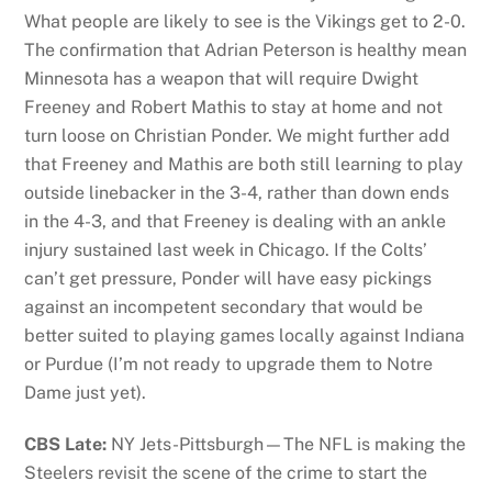
What people are likely to see is the Vikings get to 2-0.
The confirmation that Adrian Peterson is healthy mean
Minnesota has a weapon that will require Dwight
Freeney and Robert Mathis to stay at home and not
turn loose on Christian Ponder. We might further add
that Freeney and Mathis are both still learning to play
outside linebacker in the 3-4, rather than down ends
in the 4-3, and that Freeney is dealing with an ankle
injury sustained last week in Chicago. If the Colts’
can’t get pressure, Ponder will have easy pickings
against an incompetent secondary that would be
better suited to playing games locally against Indiana
or Purdue (I’m not ready to upgrade them to Notre
Dame just yet).
CBS Late:
NY Jets-Pittsburgh—The NFL is making the
Steelers revisit the scene of the crime to start the