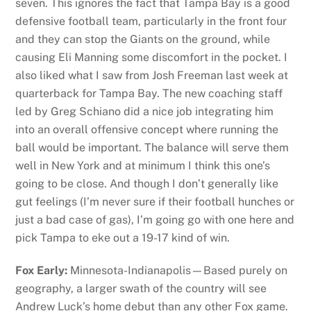
seven. This ignores the fact that Tampa Bay is a good
defensive football team, particularly in the front four
and they can stop the Giants on the ground, while
causing Eli Manning some discomfort in the pocket. I
also liked what I saw from Josh Freeman last week at
quarterback for Tampa Bay. The new coaching staff
led by Greg Schiano did a nice job integrating him
into an overall offensive concept where running the
ball would be important. The balance will serve them
well in New York and at minimum I think this one’s
going to be close. And though I don’t generally like
gut feelings (I’m never sure if their football hunches or
just a bad case of gas), I’m going go with one here and
pick Tampa to eke out a 19-17 kind of win.
Fox Early:
Minnesota-Indianapolis—Based purely on
geography, a larger swath of the country will see
Andrew Luck’s home debut than any other Fox game.