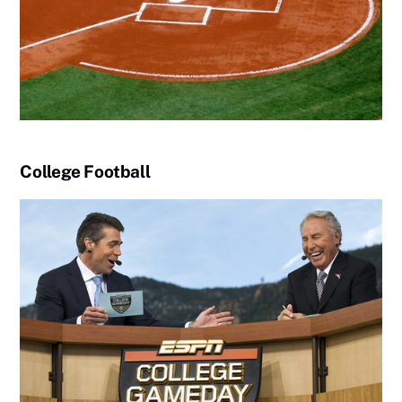
College Football