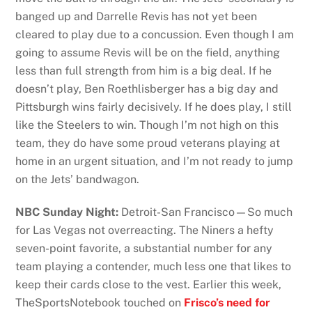
banged up and Darrelle Revis has not yet been
cleared to play due to a concussion. Even though I am
going to assume Revis will be on the field, anything
less than full strength from him is a big deal. If he
doesn’t play, Ben Roethlisberger has a big day and
Pittsburgh wins fairly decisively. If he does play, I still
like the Steelers to win. Though I’m not high on this
team, they do have some proud veterans playing at
home in an urgent situation, and I’m not ready to jump
on the Jets’ bandwagon.
NBC Sunday Night:
Detroit-San Francisco—So much
for Las Vegas not overreacting. The Niners a hefty
seven-point favorite, a substantial number for any
team playing a contender, much less one that likes to
keep their cards close to the vest. Earlier this week,
TheSportsNotebook touched on
Frisco’s need for