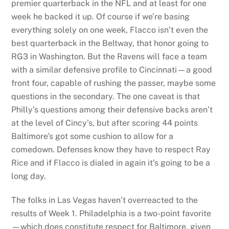
premier quarterback in the NFL and at least for one
week he backed it up. Of course if we’re basing
everything solely on one week, Flacco isn’t even the
best quarterback in the Beltway, that honor going to
RG3 in Washington. But the Ravens will face a team
with a similar defensive profile to Cincinnati—a good
front four, capable of rushing the passer, maybe some
questions in the secondary. The one caveat is that
Philly’s questions among their defensive backs aren’t
at the level of Cincy’s, but after scoring 44 points
Baltimore’s got some cushion to allow for a
comedown. Defenses know they have to respect Ray
Rice and if Flacco is dialed in again it’s going to be a
long day.
The folks in Las Vegas haven’t overreacted to the
results of Week 1. Philadelphia is a two-point favorite
—which does constitute respect for Baltimore, given