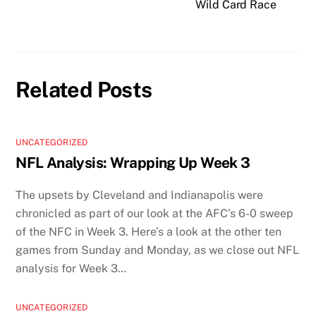
Wild Card Race
Related Posts
UNCATEGORIZED
NFL Analysis: Wrapping Up Week 3
The upsets by Cleveland and Indianapolis were
chronicled as part of our look at the AFC’s 6-0 sweep
of the NFC in Week 3. Here’s a look at the other ten
games from Sunday and Monday, as we close out NFL
analysis for Week 3…
UNCATEGORIZED