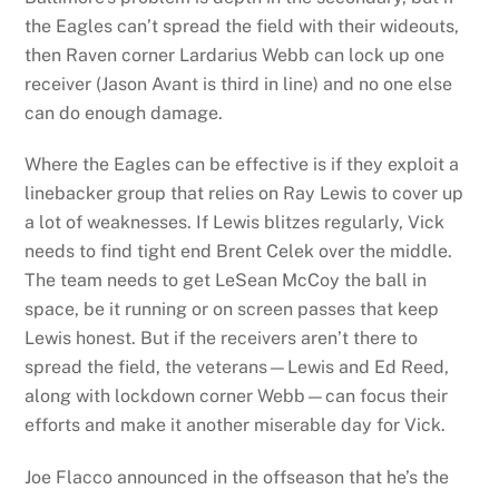
the Eagles can’t spread the field with their wideouts,
then Raven corner Lardarius Webb can lock up one
receiver (Jason Avant is third in line) and no one else
can do enough damage.
Where the Eagles can be effective is if they exploit a
linebacker group that relies on Ray Lewis to cover up
a lot of weaknesses. If Lewis blitzes regularly, Vick
needs to find tight end Brent Celek over the middle.
The team needs to get LeSean McCoy the ball in
space, be it running or on screen passes that keep
Lewis honest. But if the receivers aren’t there to
spread the field, the veterans—Lewis and Ed Reed,
along with lockdown corner Webb—can focus their
efforts and make it another miserable day for Vick.
Joe Flacco announced in the offseason that he’s the