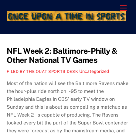
Skip
Men
to
content
NFL Week 2: Baltimore-Philly &
Other National TV Games
Uncategorized
FILED BY THE OUAT SPORTS DESK
Most of the nation will see the Baltimore Ravens make
the hour-plus ride north on I-95 to meet the
Philadelphia Eagles in CBS’ early TV window on
Sunday and this is about as compelling a matchup as
NFL Week 2 is capable of producing. The Ravens
looked every bit the part of the Super Bowl contender
they were forecast as by the mainstream media, and