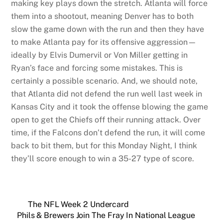
making key plays down the stretch. Atlanta will force
them into a shootout, meaning Denver has to both
slow the game down with the run and then they have
to make Atlanta pay for its offensive aggression—
ideally by Elvis Dumervil or Von Miller getting in
Ryan’s face and forcing some mistakes. This is
certainly a possible scenario. And, we should note,
that Atlanta did not defend the run well last week in
Kansas City and it took the offense blowing the game
open to get the Chiefs off their running attack. Over
time, if the Falcons don’t defend the run, it will come
back to bit them, but for this Monday Night, I think
they’ll score enough to win a 35-27 type of score.
The NFL Week 2 Undercard
Phils & Brewers Join The Fray In National League