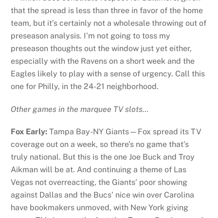
that the spread is less than three in favor of the home
team, but it’s certainly not a wholesale throwing out of
preseason analysis. I’m not going to toss my
preseason thoughts out the window just yet either,
especially with the Ravens on a short week and the
Eagles likely to play with a sense of urgency. Call this
one for Philly, in the 24-21 neighborhood.
Other games in the marquee TV slots…
Fox Early:
Tampa Bay-NY Giants—Fox spread its TV
coverage out on a week, so there’s no game that’s
truly national. But this is the one Joe Buck and Troy
Aikman will be at. And continuing a theme of Las
Vegas not overreacting, the Giants’ poor showing
against Dallas and the Bucs’ nice win over Carolina
have bookmakers unmoved, with New York giving