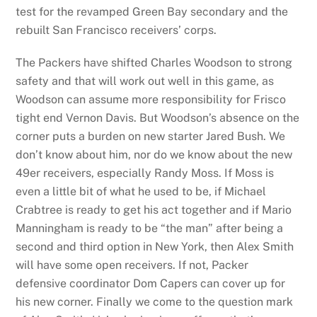
test for the revamped Green Bay secondary and the
rebuilt San Francisco receivers’ corps.
The Packers have shifted Charles Woodson to strong
safety and that will work out well in this game, as
Woodson can assume more responsibility for Frisco
tight end Vernon Davis. But Woodson’s absence on the
corner puts a burden on new starter Jared Bush. We
don’t know about him, nor do we know about the new
49er receivers, especially Randy Moss. If Moss is
even a little bit of what he used to be, if Michael
Crabtree is ready to get his act together and if Mario
Manningham is ready to be “the man” after being a
second and third option in New York, then Alex Smith
will have some open receivers. If not, Packer
defensive coordinator Dom Capers can cover up for
his new corner. Finally we come to the question mark