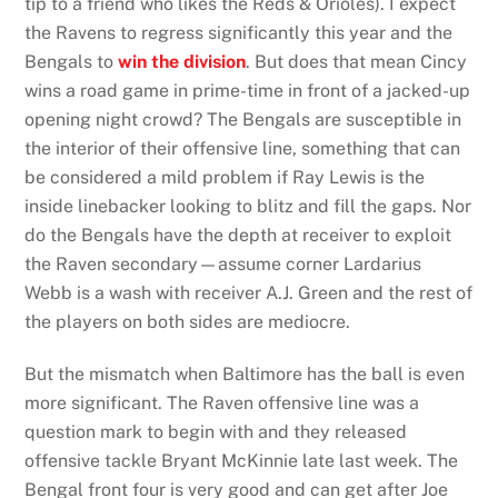
tip to a friend who likes the Reds & Orioles). I expect
the Ravens to regress significantly this year and the
Bengals to
win the division
. But does that mean Cincy
wins a road game in prime-time in front of a jacked-up
opening night crowd? The Bengals are susceptible in
the interior of their offensive line, something that can
be considered a mild problem if Ray Lewis is the
inside linebacker looking to blitz and fill the gaps. Nor
do the Bengals have the depth at receiver to exploit
the Raven secondary—assume corner Lardarius
Webb is a wash with receiver A.J. Green and the rest of
the players on both sides are mediocre.
But the mismatch when Baltimore has the ball is even
more significant. The Raven offensive line was a
question mark to begin with and they released
offensive tackle Bryant McKinnie late last week. The
Bengal front four is very good and can get after Joe