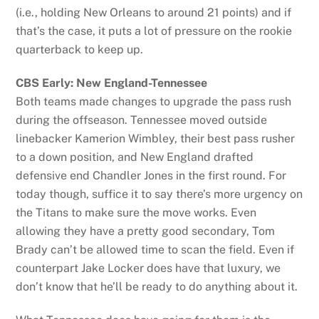
(i.e., holding New Orleans to around 21 points) and if
that’s the case, it puts a lot of pressure on the rookie
quarterback to keep up.
CBS Early: New England-Tennessee
Both teams made changes to upgrade the pass rush
during the offseason. Tennessee moved outside
linebacker Kamerion Wimbley, their best pass rusher
to a down position, and New England drafted
defensive end Chandler Jones in the first round. For
today though, suffice it to say there’s more urgency on
the Titans to make sure the move works. Even
allowing they have a pretty good secondary, Tom
Brady can’t be allowed time to scan the field. Even if
counterpart Jake Locker does have that luxury, we
don’t know that he’ll be ready to do anything about it.