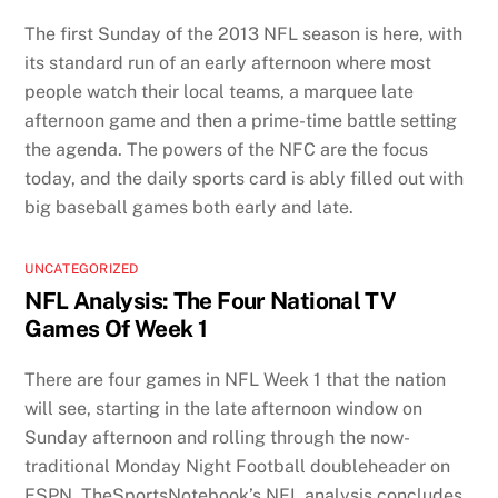
The first Sunday of the 2013 NFL season is here, with
its standard run of an early afternoon where most
people watch their local teams, a marquee late
afternoon game and then a prime-time battle setting
the agenda. The powers of the NFC are the focus
today, and the daily sports card is ably filled out with
big baseball games both early and late.
UNCATEGORIZED
NFL Analysis: The Four National TV
Games Of Week 1
There are four games in NFL Week 1 that the nation
will see, starting in the late afternoon window on
Sunday afternoon and rolling through the now-
traditional Monday Night Football doubleheader on
ESPN. TheSportsNotebook’s NFL analysis concludes