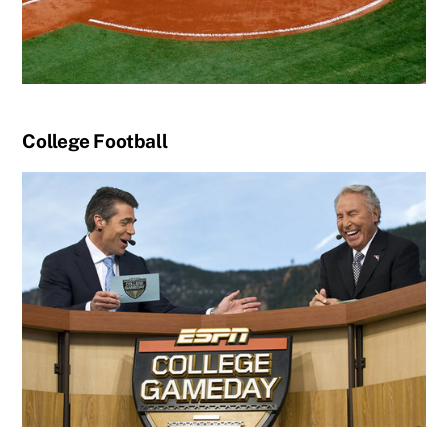
College Football