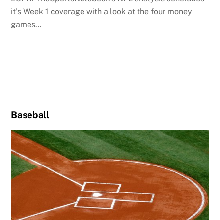
it’s Week 1 coverage with a look at the four money
games…
Baseball