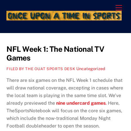
Skip
Men
to
content
NFL Week 1: The National TV
Games
Uncategorized
FILED BY THE OUAT SPORTS DESK
There are six games on the NFL Week 1 schedule that
will draw national coverage, excepting in cases where
the local team is playing in the same time slot. We’ve
already previewed the
nine undercard games
.
Here,
TheSportsNotebook will focus on the core six games,
which include the now-traditional Monday Night
Football doubleheader to open the season.