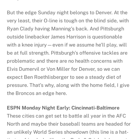
But the edge Sunday night belongs to Denver. At the
very least, their O-line is tough on the blind side, with
Ryan Clady having Manning’s back. And Pittsburgh
outside linebacker James Harrison is questionable
with a knee injury—even if we assume he’ll play, will
be at full strength. Pittsburgh’s offensive tackles are
problematic and there are no health concerns with
Elvis Dumervil or Von Miller for Denver, so we can
expect Ben Roethlisberger to see a steady diet of
pressure. That’s why, along with the home field, I give
the Broncos an edge here.
ESPN Monday Night Early: Cincinnati-Baltimore
These cities can get set to battle all year in the AFC
North and maybe their baseball teams are headed for
an unlikely World Series showdown (this line is a hat-