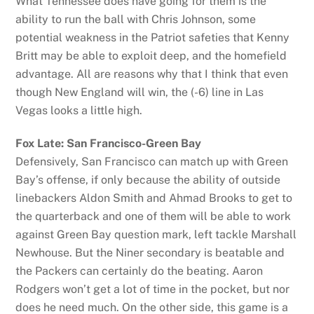
What Tennessee does have going for them is the
ability to run the ball with Chris Johnson, some
potential weakness in the Patriot safeties that Kenny
Britt may be able to exploit deep, and the homefield
advantage. All are reasons why that I think that even
though New England will win, the (-6) line in Las
Vegas looks a little high.
Fox Late: San Francisco-Green Bay
Defensively, San Francisco can match up with Green
Bay’s offense, if only because the ability of outside
linebackers Aldon Smith and Ahmad Brooks to get to
the quarterback and one of them will be able to work
against Green Bay question mark, left tackle Marshall
Newhouse. But the Niner secondary is beatable and
the Packers can certainly do the beating. Aaron
Rodgers won’t get a lot of time in the pocket, but nor
does he need much. On the other side, this game is a