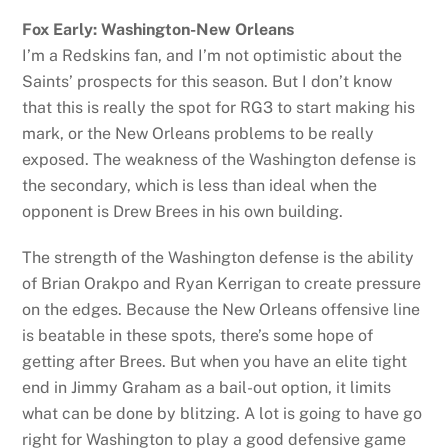
Fox Early: Washington-New Orleans
I’m a Redskins fan, and I’m not optimistic about the
Saints’ prospects for this season. But I don’t know
that this is really the spot for RG3 to start making his
mark, or the New Orleans problems to be really
exposed. The weakness of the Washington defense is
the secondary, which is less than ideal when the
opponent is Drew Brees in his own building.
The strength of the Washington defense is the ability
of Brian Orakpo and Ryan Kerrigan to create pressure
on the edges. Because the New Orleans offensive line
is beatable in these spots, there’s some hope of
getting after Brees. But when you have an elite tight
end in Jimmy Graham as a bail-out option, it limits
what can be done by blitzing. A lot is going to have go
right for Washington to play a good defensive game