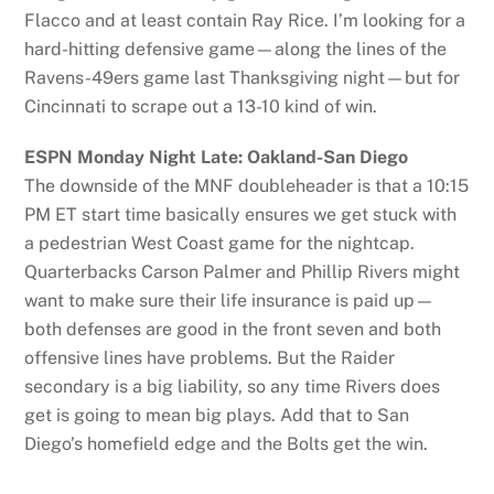
Flacco and at least contain Ray Rice. I’m looking for a
hard-hitting defensive game—along the lines of the
Ravens-49ers game last Thanksgiving night—but for
Cincinnati to scrape out a 13-10 kind of win.
ESPN Monday Night Late: Oakland-San Diego
The downside of the MNF doubleheader is that a 10:15
PM ET start time basically ensures we get stuck with
a pedestrian West Coast game for the nightcap.
Quarterbacks Carson Palmer and Phillip Rivers might
want to make sure their life insurance is paid up—
both defenses are good in the front seven and both
offensive lines have problems. But the Raider
secondary is a big liability, so any time Rivers does
get is going to mean big plays. Add that to San
Diego’s homefield edge and the Bolts get the win.