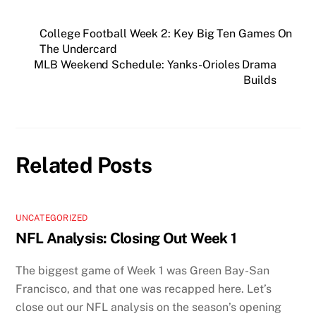
College Football Week 2: Key Big Ten Games On
The Undercard
MLB Weekend Schedule: Yanks-Orioles Drama
Builds
Related Posts
UNCATEGORIZED
NFL Analysis: Closing Out Week 1
The biggest game of Week 1 was Green Bay-San
Francisco, and that one was recapped here. Let’s
close out our NFL analysis on the season’s opening