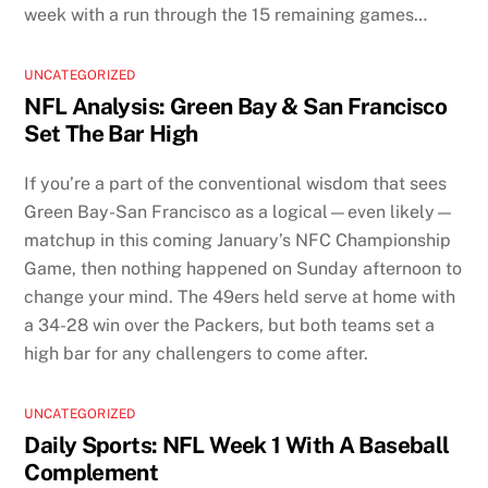
week with a run through the 15 remaining games…
UNCATEGORIZED
NFL Analysis: Green Bay & San Francisco
Set The Bar High
If you’re a part of the conventional wisdom that sees
Green Bay-San Francisco as a logical—even likely—
matchup in this coming January’s NFC Championship
Game, then nothing happened on Sunday afternoon to
change your mind. The 49ers held serve at home with
a 34-28 win over the Packers, but both teams set a
high bar for any challengers to come after.
UNCATEGORIZED
Daily Sports: NFL Week 1 With A Baseball
Complement