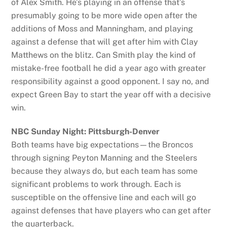
of Alex Smith. He’s playing in an offense that’s
presumably going to be more wide open after the
additions of Moss and Manningham, and playing
against a defense that will get after him with Clay
Matthews on the blitz. Can Smith play the kind of
mistake-free football he did a year ago with greater
responsibility against a good opponent. I say no, and
expect Green Bay to start the year off with a decisive
win.
NBC Sunday Night: Pittsburgh-Denver
Both teams have big expectations—the Broncos
through signing Peyton Manning and the Steelers
because they always do, but each team has some
significant problems to work through. Each is
susceptible on the offensive line and each will go
against defenses that have players who can get after
the quarterback.