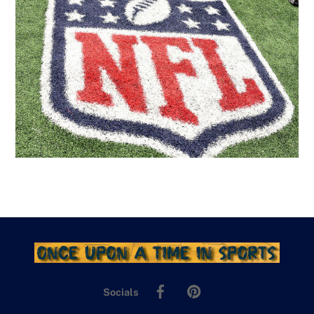
Facebook
Pinterest
Socials