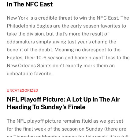
In The NFC East
New York is a credible threat to win the NFC East. The
Philadelphia Eagles are the early season favorites to
take the division, but that’s more the result of
oddsmakers simply giving last year’s champ the
benefit of the doubt. Meaning no disrespect to the
Eagles, their 10-6 season and home playoff loss to the
New Orleans Saints don’t exactly mark them an
unbeatable favorite.
UNCATEGORIZED
NFL Playoff Picture: A Lot Up In The Air
Heading To Sunday’s Finale
The NFL playoff picture remains fluid as we get set
for the final week of the season on Sunday (there are
no Thursday or Monday games for this week, it’s a full