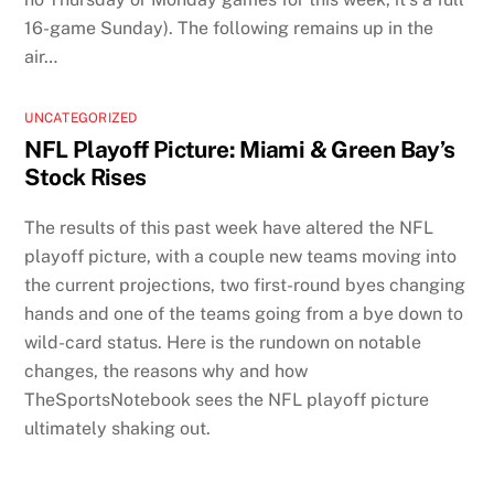
16-game Sunday). The following remains up in the
air…
UNCATEGORIZED
NFL Playoff Picture: Miami & Green Bay’s
Stock Rises
The results of this past week have altered the NFL
playoff picture, with a couple new teams moving into
the current projections, two first-round byes changing
hands and one of the teams going from a bye down to
wild-card status. Here is the rundown on notable
changes, the reasons why and how
TheSportsNotebook sees the NFL playoff picture
ultimately shaking out.