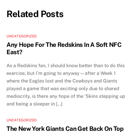
Related Posts
UNCATEGORIZED
Any Hope For The Redskins In A Soft NFC
East?
As a Redskins fan, I should know better than to do this
exercise, but I’m going to anyway—after a Week 1
where the Eagles lost and the Cowboys and Giants
played a game that was exciting only due to shared
mediocrity, is there any hope of the ‘Skins stepping up
and being a sleeper in […]
UNCATEGORIZED
The New York Giants Can Get Back On Top