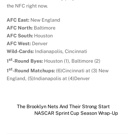
the NFC right now.
AFC East:
New England
AFC North:
Baltimore
AFC South:
Houston
AFC West:
Denver
Wild-Cards:
Indianapolis, Cincinnati
st
1
-Round Byes:
Houston (1), Baltimore (2)
st
1
-Round Matchups:
(6)Cincinnati at (3) New
England, (5)Indianapolis at (4)Denver
The Brooklyn Nets And Their Strong Start
NASCAR Sprint Cup Season Wrap-Up