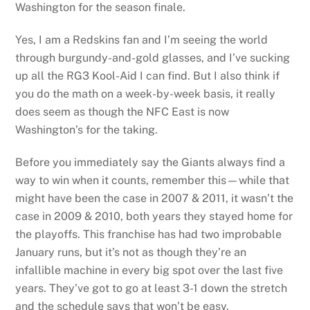
Washington for the season finale.
Yes, I am a Redskins fan and I’m seeing the world
through burgundy-and-gold glasses, and I’ve sucking
up all the RG3 Kool-Aid I can find. But I also think if
you do the math on a week-by-week basis, it really
does seem as though the NFC East is now
Washington’s for the taking.
Before you immediately say the Giants always find a
way to win when it counts, remember this—while that
might have been the case in 2007 & 2011, it wasn’t the
case in 2009 & 2010, both years they stayed home for
the playoffs. This franchise has had two improbable
January runs, but it’s not as though they’re an
infallible machine in every big spot over the last five
years. They’ve got to go at least 3-1 down the stretch
and the schedule says that won’t be easy.