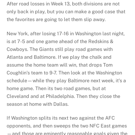
After road losses in Week 13, both divisions are not
only back in play, but you can make a good case that
the favorites are going to let them slip away.
New York, after losing 17-16 in Washington last night,
is at 7-5 and one game ahead of the Redskins &
Cowboys. The Giants still play road games with
Atlanta and Baltimore. If we play the chalk and
assume the home team will win, that drops Tom
Coughlin’s team to 9-7. Then look at the Washington
schedule—while they play Baltimore next week, it’s a
home game. Then its two road games, but at
Cleveland and at Philadelphia. Then they close the
season at home with Dallas.
If Washington splits its next two against the AFC
opponents, and then sweeps the two NFC East games
—and those are eminently reasonable goals given the