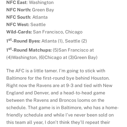
NFC East
: Washington
NFC North:
Green Bay
NFC South
: Atlanta
NFC West:
Seattle
Wild-Cards:
San Francisco, Chicago
st
1
-Round Byes:
Atlanta (1), Seattle (2)
st
1
-Round Matchups:
(5)San Francisco at
(4)Washington, (6)Chicago at (3)Green Bay)
The AFC is a little tamer. I’m going to stick with
Baltimore for the first-round bye behind Houston.
Right now the Ravens are at 9-3 and tied with New
England and Denver, and a head-to-head game
between the Ravens and Broncos looms on the
schedule. That game is in Baltimore, who has a home-
friendly schedule and while I’ve never been sold on
this team all year, I don’t think they’ll repeat their