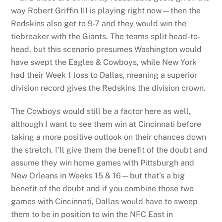
way Robert Griffin III is playing right now—then the
Redskins also get to 9-7 and they would win the
tiebreaker with the Giants. The teams split head-to-
head, but this scenario presumes Washington would
have swept the Eagles & Cowboys, while New York
had their Week 1 loss to Dallas, meaning a superior
division record gives the Redskins the division crown.
The Cowboys would still be a factor here as well,
although I want to see them win at Cincinnati before
taking a more positive outlook on their chances down
the stretch. I’ll give them the benefit of the doubt and
assume they win home games with Pittsburgh and
New Orleans in Weeks 15 & 16—but that’s a big
benefit of the doubt and if you combine those two
games with Cincinnati, Dallas would have to sweep
them to be in position to win the NFC East in