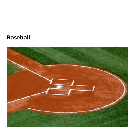
Baseball