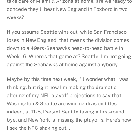
take care of Miami & Arizona at home, are we ready to
concede they’ll beat New England in Foxboro in two
weeks?
If you assume Seattle wins out, while San Francisco
loses in New England, that means the division comes
down to a 49ers-Seahawks head-to-head battle in
Week 16. Where’s that game at? Seattle. I’m not going
against the Seahawks at home against anybody.
Maybe by this time next week, I’ll wonder what I was
thinking, but right now I’m making the dramatic
altering of my NFL playoff projections to say that
Washington & Seattle are winning division titles—
indeed, at 11-5, I’ve got Seattle taking a first-round
bye, and New York is missing the playoffs. Here’s how
I see the NFC shaking out…