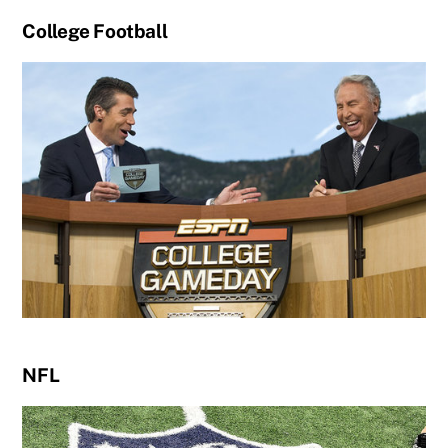
College Football
NFL