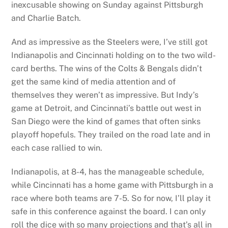
inexcusable showing on Sunday against Pittsburgh
and Charlie Batch.
And as impressive as the Steelers were, I’ve still got
Indianapolis and Cincinnati holding on to the two wild-
card berths. The wins of the Colts & Bengals didn’t
get the same kind of media attention and of
themselves they weren’t as impressive. But Indy’s
game at Detroit, and Cincinnati’s battle out west in
San Diego were the kind of games that often sinks
playoff hopefuls. They trailed on the road late and in
each case rallied to win.
Indianapolis, at 8-4, has the manageable schedule,
while Cincinnati has a home game with Pittsburgh in a
race where both teams are 7-5. So for now, I’ll play it
safe in this conference against the board. I can only
roll the dice with so many projections and that’s all in