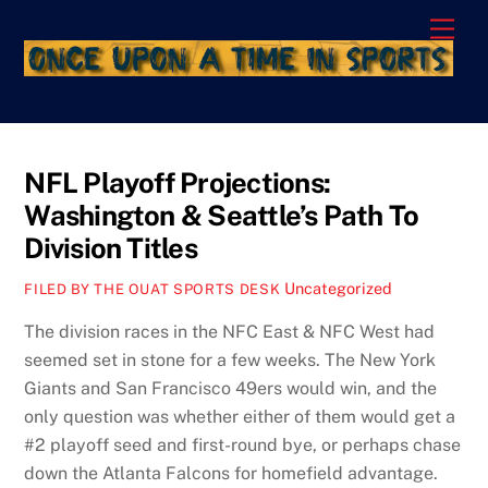
Skip
Men
to
content
NFL Playoff Projections:
Washington & Seattle’s Path To
Division Titles
Uncategorized
FILED BY THE OUAT SPORTS DESK
The division races in the NFC East & NFC West had
seemed set in stone for a few weeks. The New York
Giants and San Francisco 49ers would win, and the
only question was whether either of them would get a
#2 playoff seed and first-round bye, or perhaps chase
down the Atlanta Falcons for homefield advantage.