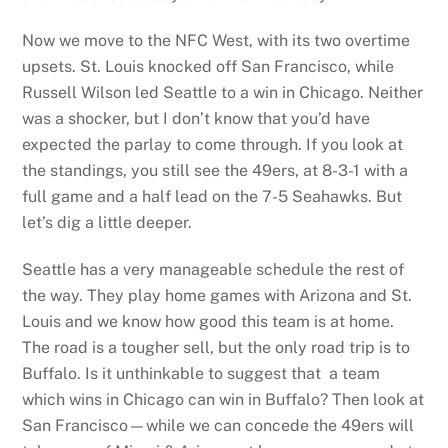
Now we move to the NFC West, with its two overtime
upsets. St. Louis knocked off San Francisco, while
Russell Wilson led Seattle to a win in Chicago. Neither
was a shocker, but I don’t know that you’d have
expected the parlay to come through. If you look at
the standings, you still see the 49ers, at 8-3-1 with a
full game and a half lead on the 7-5 Seahawks. But
let’s dig a little deeper.
Seattle has a very manageable schedule the rest of
the way. They play home games with Arizona and St.
Louis and we know how good this team is at home.
The road is a tougher sell, but the only road trip is to
Buffalo. Is it unthinkable to suggest that a team
which wins in Chicago can win in Buffalo? Then look at
San Francisco—while we can concede the 49ers will