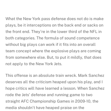
What the New York pass defense does not do is make
plays, be it interceptions on the back end or sacks on
the front end. They’re in the lower third of the NFL in
both categories. The formula of sound competence
without big plays can work if it fits into an overall
team concept where the explosive plays are coming
from somewhere else. But, to put it mildly, that does
not apply to the New York Jets.
This offense is an absolute train wreck. Mark Sanchez
deserves all the criticism heaped upon his play, and I
hope critics will have learned a lesson. When Sanchez
rode the Jets’ defense and running game to two
straight AFC Championship Games in 2009-10, the
media shouldn’t have heaped praise on the