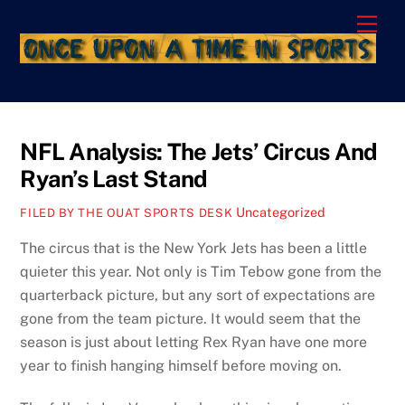
Skip
Men
to
content
NFL Analysis: The Jets’ Circus And
Ryan’s Last Stand
Uncategorized
FILED BY THE OUAT SPORTS DESK
The circus that is the New York Jets has been a little
quieter this year. Not only is Tim Tebow gone from the
quarterback picture, but any sort of expectations are
gone from the team picture. It would seem that the
season is just about letting Rex Ryan have one more
year to finish hanging himself before moving on.