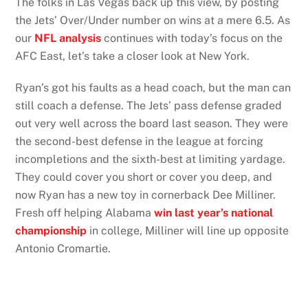
The folks in Las Vegas back up this view, by posting
the Jets’ Over/Under number on wins at a mere 6.5. As
our
NFL analysis
continues with today’s focus on the
AFC East, let’s take a closer look at New York.
Ryan’s got his faults as a head coach, but the man can
still coach a defense. The Jets’ pass defense graded
out very well across the board last season. They were
the second-best defense in the league at forcing
incompletions and the sixth-best at limiting yardage.
They could cover you short or cover you deep, and
now Ryan has a new toy in cornerback Dee Milliner.
Fresh off helping Alabama
win last year’s national
championship
in college, Milliner will line up opposite
Antonio Cromartie.