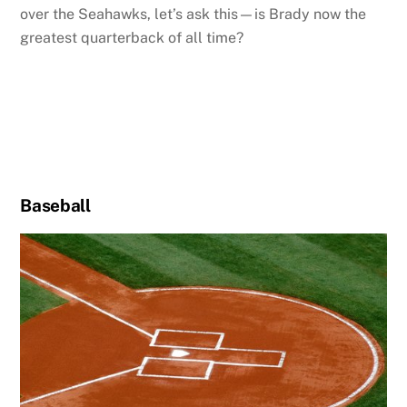
over the Seahawks, let’s ask this—is Brady now the
greatest quarterback of all time?
Baseball