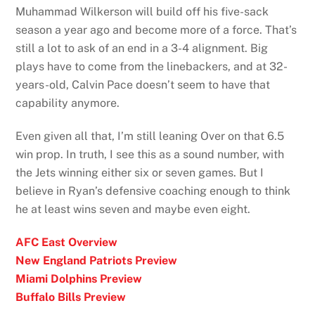
Muhammad Wilkerson will build off his five-sack
season a year ago and become more of a force. That’s
still a lot to ask of an end in a 3-4 alignment. Big
plays have to come from the linebackers, and at 32-
years-old, Calvin Pace doesn’t seem to have that
capability anymore.
Even given all that, I’m still leaning Over on that 6.5
win prop. In truth, I see this as a sound number, with
the Jets winning either six or seven games. But I
believe in Ryan’s defensive coaching enough to think
he at least wins seven and maybe even eight.
AFC East Overview
New England Patriots Preview
Miami Dolphins Preview
Buffalo Bills Preview