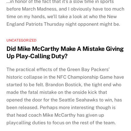
…in honor of the fact that it’s a slow time in sports
before March Madness, and I obviously have too much
time on my hands, we’ll take a look at who the New
England Patriots Thursday night opponent might be.
UNCATEGORIZED
Did Mike McCarthy Make A Mistake Giving
Up Play-Calling Duty?
The practical effects of the Green Bay Packers’
historic collapse in the NFC Championship Game have
started to be felt. Brandon Bostick, the tight end who
made the fatal mistake on the onside kick that
opened the door for the Seattle Seahawks to win, has
been released. Perhaps more interesting though is
that head coach Mike McCarthy has given up
playcalling duties to focus on the rest of the team.