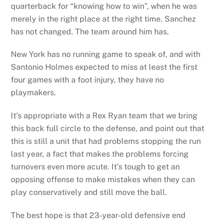
quarterback for “knowing how to win”, when he was
merely in the right place at the right time. Sanchez
has not changed. The team around him has.
New York has no running game to speak of, and with
Santonio Holmes expected to miss at least the first
four games with a foot injury, they have no
playmakers.
It’s appropriate with a Rex Ryan team that we bring
this back full circle to the defense, and point out that
this is still a unit that had problems stopping the run
last year, a fact that makes the problems forcing
turnovers even more acute. It’s tough to get an
opposing offense to make mistakes when they can
play conservatively and still move the ball.
The best hope is that 23-year-old defensive end