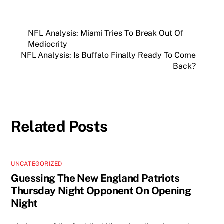
NFL Analysis: Miami Tries To Break Out Of
Mediocrity
NFL Analysis: Is Buffalo Finally Ready To Come
Back?
Related Posts
UNCATEGORIZED
Guessing The New England Patriots
Thursday Night Opponent On Opening
Night