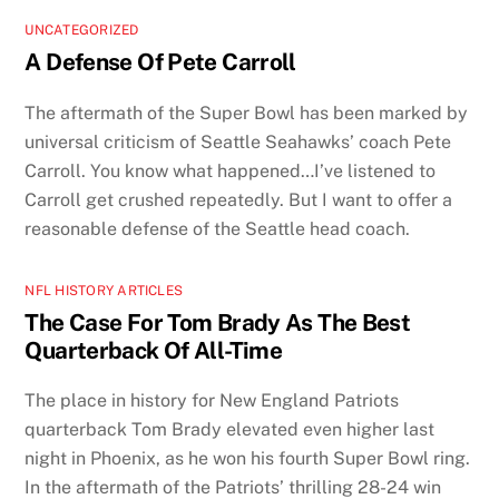
UNCATEGORIZED
A Defense Of Pete Carroll
The aftermath of the Super Bowl has been marked by
universal criticism of Seattle Seahawks’ coach Pete
Carroll. You know what happened…I’ve listened to
Carroll get crushed repeatedly. But I want to offer a
reasonable defense of the Seattle head coach.
NFL HISTORY ARTICLES
The Case For Tom Brady As The Best
Quarterback Of All-Time
The place in history for New England Patriots
quarterback Tom Brady elevated even higher last
night in Phoenix, as he won his fourth Super Bowl ring.
In the aftermath of the Patriots’ thrilling 28-24 win