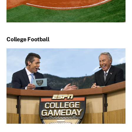
College Football