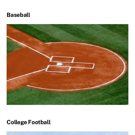
Baseball
College Football