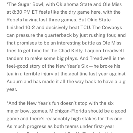
*The Sugar Bowl, with Oklahoma State and Ole Miss
at 8:30 PM ET feels like the dry game here, with the
Rebels having lost three games. But Okie State
finished 10-2 and decisively beat TCU. The Cowboys
can pressure the quarterback by just rushing four, and
that promises to be an interesting battle as Ole Miss
tries to get time for the Chad Kelly-Laquon Treadwell
tandem to make some big plays. And Treadwell is the
feel-good story of the New Year’s Six—he broke his
leg in a terrible injury at the goal line last year against
Auburn and has made it all the way back to have a big
year.
*And the New Year’s fun doesn’t stop with the six
major bowl games. Michigan-Florida should be a good
game and there’s reasonably high stakes for this one.
As much progress as both teams under first-year