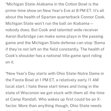
*Michigan State-Alabama in the Cotton Bowl is the
prime-time show on New Year’s Eve at 8 PM ET. It’s all
about the health of Spartan quarterback Connor Cook.
Michigan State won’t run the ball on Alabama—
nobody does. But Cook and talented wide receiver
Aaron Burbridge can make some plays in the passing
game and the Michigan State defense can stop ‘Bama
if they’re not left on the field constantly. The health of
Cook’s shoulder has a national title game spot riding
on it.
*New Year’s Day starts with Ohio State-Notre Dame in
the Fiesta Bowl at 1 PM ET, a relatively early 11 AM
local start. I hate these start times and living in the
state of Wisconsin we get stuck with them all the time
at Camp Randall. Who wakes up first could be an X-
factor. More than anything though, Ohio State needs