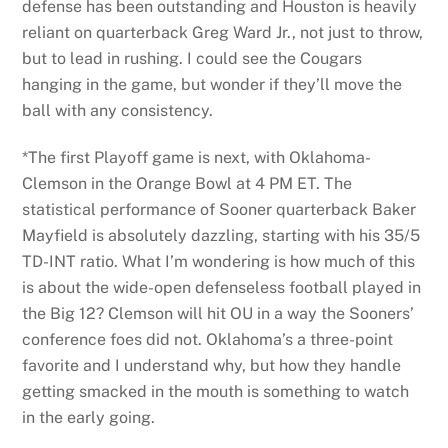
defense has been outstanding and Houston is heavily
reliant on quarterback Greg Ward Jr., not just to throw,
but to lead in rushing. I could see the Cougars
hanging in the game, but wonder if they’ll move the
ball with any consistency.
*The first Playoff game is next, with Oklahoma-
Clemson in the Orange Bowl at 4 PM ET. The
statistical performance of Sooner quarterback Baker
Mayfield is absolutely dazzling, starting with his 35/5
TD-INT ratio. What I’m wondering is how much of this
is about the wide-open defenseless football played in
the Big 12? Clemson will hit OU in a way the Sooners’
conference foes did not. Oklahoma’s a three-point
favorite and I understand why, but how they handle
getting smacked in the mouth is something to watch
in the early going.