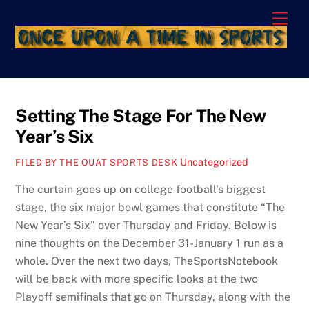
Skip
Men
to
content
Setting The Stage For The New
Year’s Six
Uncategorized
FILED BY THE OUAT SPORTS DESK
The curtain goes up on college football’s biggest
stage, the six major bowl games that constitute “The
New Year’s Six” over Thursday and Friday. Below is
nine thoughts on the December 31-January 1 run as a
whole. Over the next two days, TheSportsNotebook
will be back with more specific looks at the two
Playoff semifinals that go on Thursday, along with the