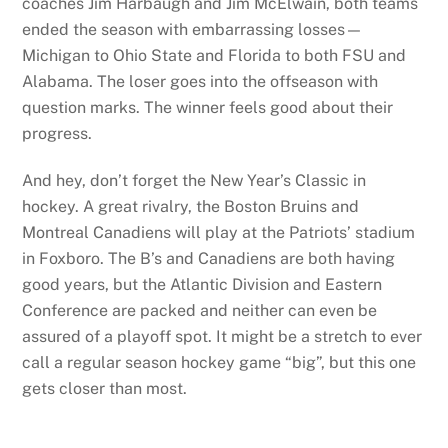
coaches Jim Harbaugh and Jim McElwain, both teams
ended the season with embarrassing losses—
Michigan to Ohio State and Florida to both FSU and
Alabama. The loser goes into the offseason with
question marks. The winner feels good about their
progress.
And hey, don’t forget the New Year’s Classic in
hockey. A great rivalry, the Boston Bruins and
Montreal Canadiens will play at the Patriots’ stadium
in Foxboro. The B’s and Canadiens are both having
good years, but the Atlantic Division and Eastern
Conference are packed and neither can even be
assured of a playoff spot. It might be a stretch to ever
call a regular season hockey game “big”, but this one
gets closer than most.