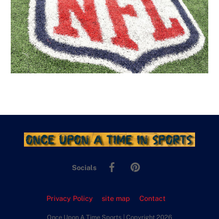
Facebook
Pinterest
Socials
Privacy Policy
site map
Contact
Once Upon A Time Sports | Copyright 2026