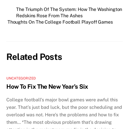
The Triumph Of The System: How The Washington
Redskins Rose From The Ashes
Thoughts On The College Football Playoff Games
Related Posts
UNCATEGORIZED
How To Fix The New Year’s Six
College football’s major bowl games were awful this
year. That’s just bad luck, but the poor scheduling and
overload was not. Here’s the problems and how to fix
them… *The most obvious problem that’s drawing