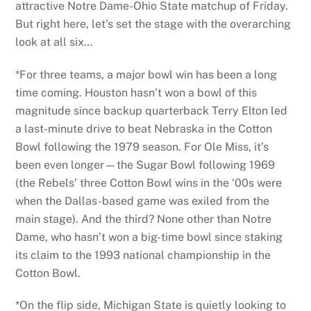
attractive Notre Dame-Ohio State matchup of Friday.
But right here, let’s set the stage with the overarching
look at all six…
*For three teams, a major bowl win has been a long
time coming. Houston hasn’t won a bowl of this
magnitude since backup quarterback Terry Elton led
a last-minute drive to beat Nebraska in the Cotton
Bowl following the 1979 season. For Ole Miss, it’s
been even longer—the Sugar Bowl following 1969
(the Rebels’ three Cotton Bowl wins in the ‘00s were
when the Dallas-based game was exiled from the
main stage). And the third? None other than Notre
Dame, who hasn’t won a big-time bowl since staking
its claim to the 1993 national championship in the
Cotton Bowl.
*On the flip side, Michigan State is quietly looking to