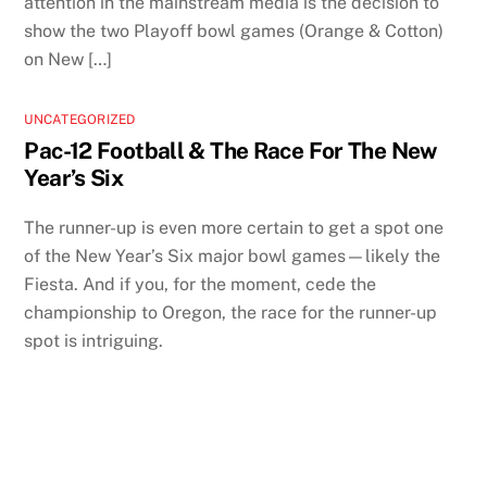
attention in the mainstream media is the decision to
show the two Playoff bowl games (Orange & Cotton)
on New […]
UNCATEGORIZED
Pac-12 Football & The Race For The New
Year’s Six
The runner-up is even more certain to get a spot one
of the New Year’s Six major bowl games—likely the
Fiesta. And if you, for the moment, cede the
championship to Oregon, the race for the runner-up
spot is intriguing.