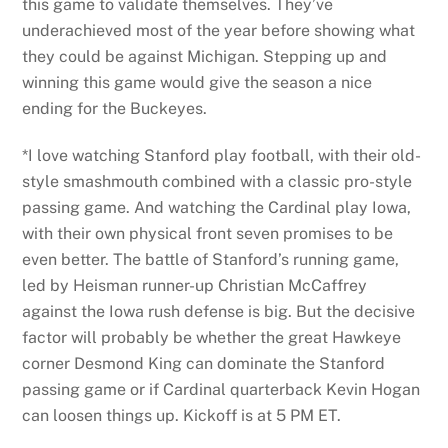
this game to validate themselves. They’ve
underachieved most of the year before showing what
they could be against Michigan. Stepping up and
winning this game would give the season a nice
ending for the Buckeyes.
*I love watching Stanford play football, with their old-
style smashmouth combined with a classic pro-style
passing game. And watching the Cardinal play Iowa,
with their own physical front seven promises to be
even better. The battle of Stanford’s running game,
led by Heisman runner-up Christian McCaffrey
against the Iowa rush defense is big. But the decisive
factor will probably be whether the great Hawkeye
corner Desmond King can dominate the Stanford
passing game or if Cardinal quarterback Kevin Hogan
can loosen things up. Kickoff is at 5 PM ET.