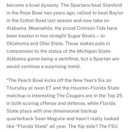
become a bowl dynasty. The Spartans beat Stanford
in the Rose Bowl two years ago, rallied to beat Baylor
in the Cotton Bowl last season and now take on
Alabama. Meanwhile, the proud Crimson Tide have
been beaten in two straight Sugar Bowls—to
Oklahoma and Ohio State. Those stakes pale in
comparision to the status of the Michigan State-
Alabama game being a semifinal, but a Spartan win
would continue a surprising trend.
*The Peach Bowl kicks off the New Year’s Six on
Thursday at noon ET and the Houston-Florida State
matchup is interesting The Cougars are in the Top 25
in both scoring offense and defense, while Florida
State plays with one-dimensional backup
quarterback Sean Maguire and hasn’t really looked
like “Florida State” all year. The flip side? The FSU