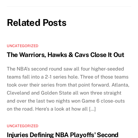
Related Posts
UNCATEGORIZED
The Warriors, Hawks & Cavs Close It Out
The NBA’s second round saw all four higher-seeded
teams fall into a 2-1 series hole. Three of those teams
took over their series from that point forward. Atlanta,
Cleveland and Golden State all won three straight
and over the last two nights won Game 6 close-outs
on the road. Here’s a look at how all […]
UNCATEGORIZED
Injuries Defining NBA Playoffs' Second