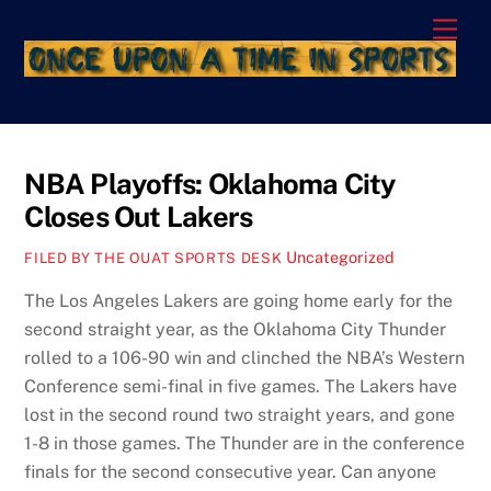
Skip
Men
to
content
NBA Playoffs: Oklahoma City
Closes Out Lakers
Uncategorized
FILED BY THE OUAT SPORTS DESK
The Los Angeles Lakers are going home early for the
second straight year, as the Oklahoma City Thunder
rolled to a 106-90 win and clinched the NBA’s Western
Conference semi-final in five games. The Lakers have
lost in the second round two straight years, and gone
1-8 in those games. The Thunder are in the conference
finals for the second consecutive year. Can anyone