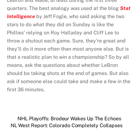
LeBron and Wade, at least during the first three
quarters. The best analogy was used at the blog
Stat
Intelligence
by Jeff Fogle, who said asking the two
stars to do what they did on Sunday is like the
Phillies’ relying on Roy Halladay and Cliff Lee to
throw a shutout each game. Sure, they’re great and
they’ll do it more often than most anyone else. But is
that a realistic plan to win a championship? So by all
means, ask the questions about whether LeBron
should be taking shots at the end of games. But also
ask if someone else could take and make a few in the
first 36 minutes.
NHL Playoffs: Brodeur Wakes Up The Echoes
NL West Report: Colorado Completely Collapses