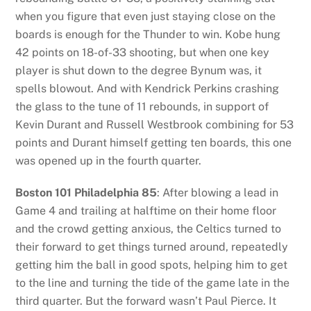
when you figure that even just staying close on the
boards is enough for the Thunder to win. Kobe hung
42 points on 18-of-33 shooting, but when one key
player is shut down to the degree Bynum was, it
spells blowout. And with Kendrick Perkins crashing
the glass to the tune of 11 rebounds, in support of
Kevin Durant and Russell Westbrook combining for 53
points and Durant himself getting ten boards, this one
was opened up in the fourth quarter.
Boston 101 Philadelphia 85
: After blowing a lead in
Game 4 and trailing at halftime on their home floor
and the crowd getting anxious, the Celtics turned to
their forward to get things turned around, repeatedly
getting him the ball in good spots, helping him to get
to the line and turning the tide of the game late in the
third quarter. But the forward wasn’t Paul Pierce. It