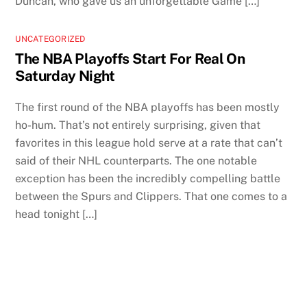
Duncan, who gave us an unforgettable Game […]
UNCATEGORIZED
The NBA Playoffs Start For Real On
Saturday Night
The first round of the NBA playoffs has been mostly
ho-hum. That’s not entirely surprising, given that
favorites in this league hold serve at a rate that can’t
said of their NHL counterparts. The one notable
exception has been the incredibly compelling battle
between the Spurs and Clippers. That one comes to a
head tonight […]