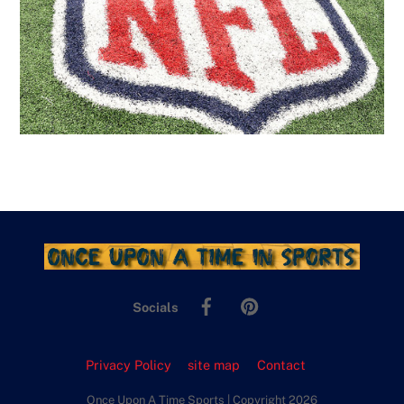
Facebook
Pinterest
Socials
Privacy Policy
site map
Contact
Once Upon A Time Sports | Copyright 2026