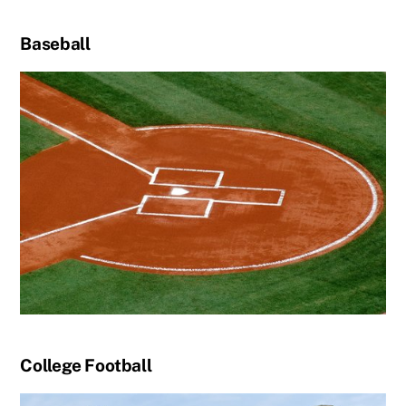
Baseball
College Football