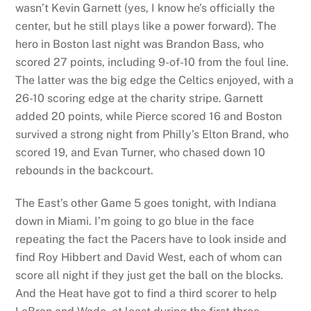
wasn’t Kevin Garnett (yes, I know he’s officially the
center, but he still plays like a power forward). The
hero in Boston last night was Brandon Bass, who
scored 27 points, including 9-of-10 from the foul line.
The latter was the big edge the Celtics enjoyed, with a
26-10 scoring edge at the charity stripe. Garnett
added 20 points, while Pierce scored 16 and Boston
survived a strong night from Philly’s Elton Brand, who
scored 19, and Evan Turner, who chased down 10
rebounds in the backcourt.
The East’s other Game 5 goes tonight, with Indiana
down in Miami. I’m going to go blue in the face
repeating the fact the Pacers have to look inside and
find Roy Hibbert and David West, each of whom can
score all night if they just get the ball on the blocks.
And the Heat have got to find a third scorer to help