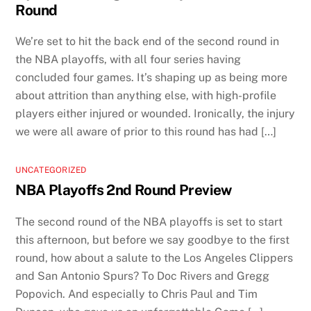
Round
We’re set to hit the back end of the second round in
the NBA playoffs, with all four series having
concluded four games. It’s shaping up as being more
about attrition than anything else, with high-profile
players either injured or wounded. Ironically, the injury
we were all aware of prior to this round has had […]
UNCATEGORIZED
NBA Playoffs 2nd Round Preview
The second round of the NBA playoffs is set to start
this afternoon, but before we say goodbye to the first
round, how about a salute to the Los Angeles Clippers
and San Antonio Spurs? To Doc Rivers and Gregg
Popovich. And especially to Chris Paul and Tim