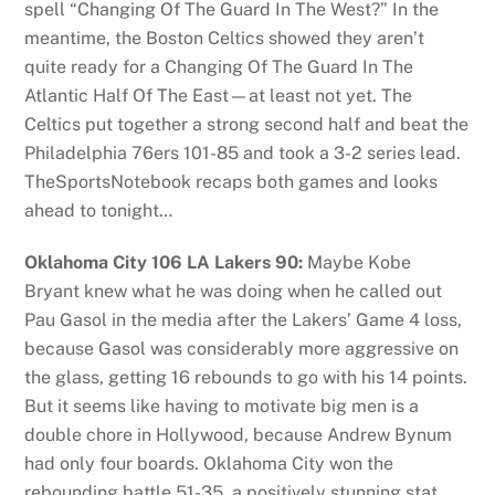
spell “Changing Of The Guard In The West?” In the
meantime, the Boston Celtics showed they aren’t
quite ready for a Changing Of The Guard In The
Atlantic Half Of The East—at least not yet. The
Celtics put together a strong second half and beat the
Philadelphia 76ers 101-85 and took a 3-2 series lead.
TheSportsNotebook recaps both games and looks
ahead to tonight…
Oklahoma City 106 LA Lakers 90:
Maybe Kobe
Bryant knew what he was doing when he called out
Pau Gasol in the media after the Lakers’ Game 4 loss,
because Gasol was considerably more aggressive on
the glass, getting 16 rebounds to go with his 14 points.
But it seems like having to motivate big men is a
double chore in Hollywood, because Andrew Bynum
had only four boards. Oklahoma City won the
rebounding battle 51-35, a positively stunning stat