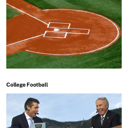
College Football