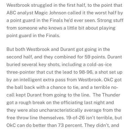
Westbrook struggled in the first half, to the point that
ABC analyst Magic Johnson called it the worst half by
a point guard in the Finals he’d ever seen. Strong stuff
from someone who knows a little bit about playing
point guard in the Finals.
But both Westbrook and Durant got going in the
second half, and they combined for 59 points. Durant
buried several key shots, including a cold-as-ice
three-pointer that cut the lead to 98-96, a shot set up
by an intelligent extra pass from Westbrook. OkC got
the ball back with a chance to tie, and a terrible no-
call kept Durant from going to the line. The Thunder
got a rough break on the officiating last night and
they were also uncharacteristically average from the
free throw line themselves. 19-of-26 isn’t terrible, but
OkC can do better than 73 percent. They didn’t, and