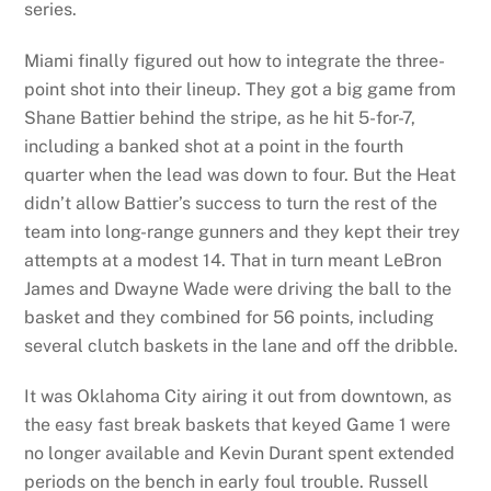
series.
Miami finally figured out how to integrate the three-
point shot into their lineup. They got a big game from
Shane Battier behind the stripe, as he hit 5-for-7,
including a banked shot at a point in the fourth
quarter when the lead was down to four. But the Heat
didn’t allow Battier’s success to turn the rest of the
team into long-range gunners and they kept their trey
attempts at a modest 14. That in turn meant LeBron
James and Dwayne Wade were driving the ball to the
basket and they combined for 56 points, including
several clutch baskets in the lane and off the dribble.
It was Oklahoma City airing it out from downtown, as
the easy fast break baskets that keyed Game 1 were
no longer available and Kevin Durant spent extended
periods on the bench in early foul trouble. Russell