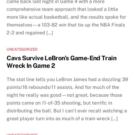
came back last night in Game 4 with a more
comprehensive team approach that looked a little
more like actual basketball, and the results spoke for
themselves—a 103-82 win that tie up the NBA Finals
2-2 and regained […]
UNCATEGORIZED
Cavs Survive LeBron’s Game-End Train
Wreck In Game 2
The stat line tells you LeBron James had a dazzling 39
points/16 rebounds/11 assists. And for much of the
night he really was good—not great, because those
points came on 11-of-35 shooting, but terrific in
distributing the ball. But I can’t ever recall watching a
great player turn into as much of a train wreck […]