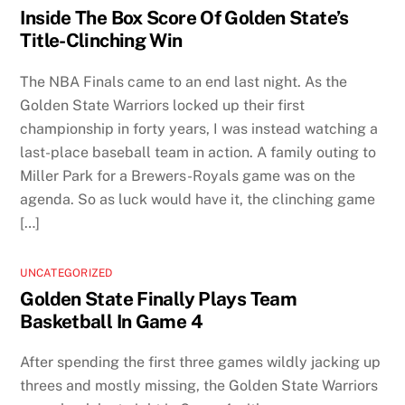
Inside The Box Score Of Golden State’s
Title-Clinching Win
The NBA Finals came to an end last night. As the
Golden State Warriors locked up their first
championship in forty years, I was instead watching a
last-place baseball team in action. A family outing to
Miller Park for a Brewers-Royals game was on the
agenda. So as luck would have it, the clinching game
[…]
UNCATEGORIZED
Golden State Finally Plays Team
Basketball In Game 4
After spending the first three games wildly jacking up
threes and mostly missing, the Golden State Warriors