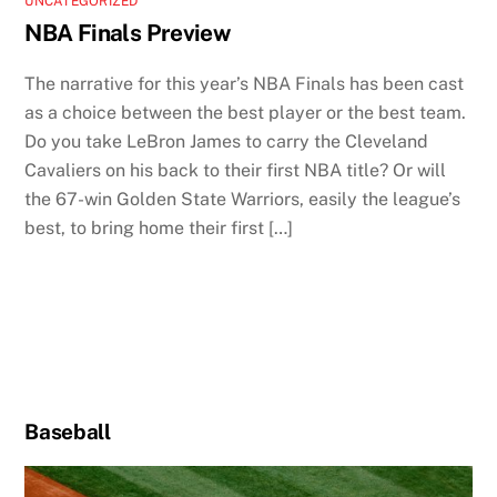
UNCATEGORIZED
NBA Finals Preview
The narrative for this year’s NBA Finals has been cast
as a choice between the best player or the best team.
Do you take LeBron James to carry the Cleveland
Cavaliers on his back to their first NBA title? Or will
the 67-win Golden State Warriors, easily the league’s
best, to bring home their first […]
Baseball