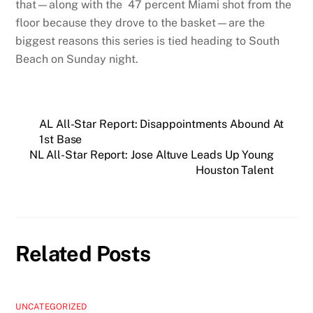
that—along with the 47 percent Miami shot from the
floor because they drove to the basket—are the
biggest reasons this series is tied heading to South
Beach on Sunday night.
AL All-Star Report: Disappointments Abound At
1st Base
NL All-Star Report: Jose Altuve Leads Up Young
Houston Talent
Related Posts
UNCATEGORIZED