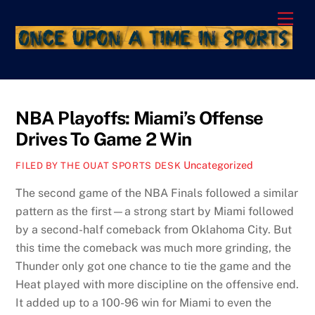
Skip
Men
to
content
NBA Playoffs: Miami’s Offense
Drives To Game 2 Win
Uncategorized
FILED BY THE OUAT SPORTS DESK
The second game of the NBA Finals followed a similar
pattern as the first—a strong start by Miami followed
by a second-half comeback from Oklahoma City. But
this time the comeback was much more grinding, the
Thunder only got one chance to tie the game and the
Heat played with more discipline on the offensive end.
It added up to a 100-96 win for Miami to even the