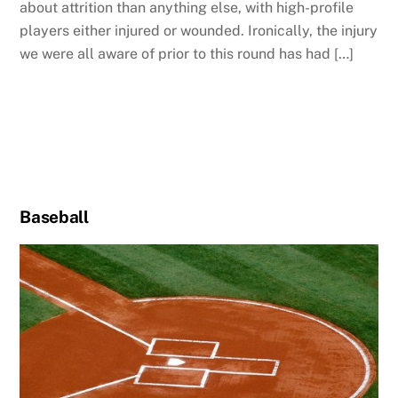
about attrition than anything else, with high-profile
players either injured or wounded. Ironically, the injury
we were all aware of prior to this round has had […]
Baseball