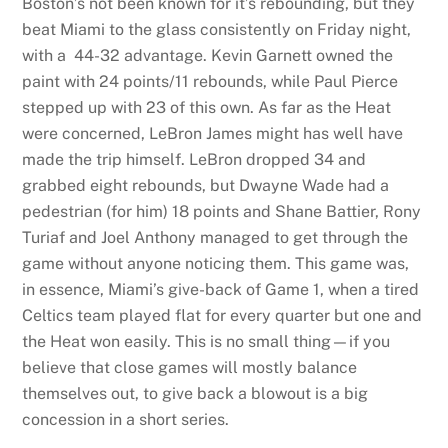
Boston’s not been known for it’s rebounding, but they
beat Miami to the glass consistently on Friday night,
with a 44-32 advantage. Kevin Garnett owned the
paint with 24 points/11 rebounds, while Paul Pierce
stepped up with 23 of this own. As far as the Heat
were concerned, LeBron James might has well have
made the trip himself. LeBron dropped 34 and
grabbed eight rebounds, but Dwayne Wade had a
pedestrian (for him) 18 points and Shane Battier, Rony
Turiaf and Joel Anthony managed to get through the
game without anyone noticing them. This game was,
in essence, Miami’s give-back of Game 1, when a tired
Celtics team played flat for every quarter but one and
the Heat won easily. This is no small thing—if you
believe that close games will mostly balance
themselves out, to give back a blowout is a big
concession in a short series.