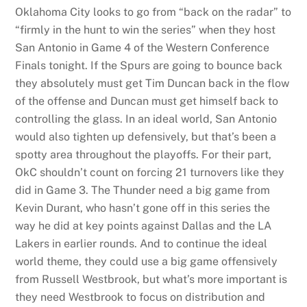
Oklahoma City looks to go from “back on the radar” to
“firmly in the hunt to win the series” when they host
San Antonio in Game 4 of the Western Conference
Finals tonight. If the Spurs are going to bounce back
they absolutely must get Tim Duncan back in the flow
of the offense and Duncan must get himself back to
controlling the glass. In an ideal world, San Antonio
would also tighten up defensively, but that’s been a
spotty area throughout the playoffs. For their part,
OkC shouldn’t count on forcing 21 turnovers like they
did in Game 3. The Thunder need a big game from
Kevin Durant, who hasn’t gone off in this series the
way he did at key points against Dallas and the LA
Lakers in earlier rounds. And to continue the ideal
world theme, they could use a big game offensively
from Russell Westbrook, but what’s more important is
they need Westbrook to focus on distribution and