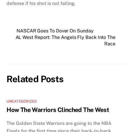
defense if his shot is not falling.
NASCAR Goes To Dover On Sunday
AL West Report: The Angels Fly Back Into The
Race
Related Posts
UNCATEGORIZED
How The Warriors Clinched The West
The Golden State Warriors are going to the NBA
Finals for the first time since their back-to-back