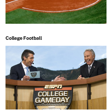
College Football