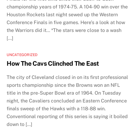
championship years of 1974-75. A 104-90 win over the
Houston Rockets last night sewed up the Western
Conference Finals in five games. Here’s a look at how
the Warriors did it… *The stars were close to a wash
[…]
UNCATEGORIZED
How The Cavs Clinched The East
The city of Cleveland closed in on its first professional
sports championship since the Browns won an NFL
title in the pre-Super Bowl era of 1964. On Tuesday
night, the Cavaliers concluded an Eastern Conference
finals sweep of the Hawks with a 118-88 win.
Conventional reporting of this series is saying it boiled
down to […]