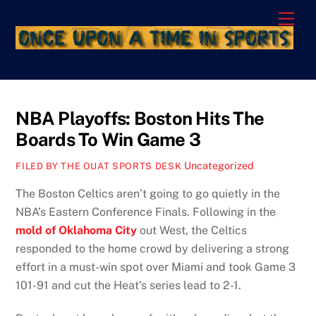
Skip
Men
to
content
NBA Playoffs: Boston Hits The
Boards To Win Game 3
Uncategorized
FILED BY THE OUAT SPORTS DESK
The Boston Celtics aren’t going to go quietly in the
NBA’s Eastern Conference Finals. Following in the
mold of Oklahoma City
out West, the Celtics
responded to the home crowd by delivering a strong
effort in a must-win spot over Miami and took Game 3
101-91 and cut the Heat’s series lead to 2-1.