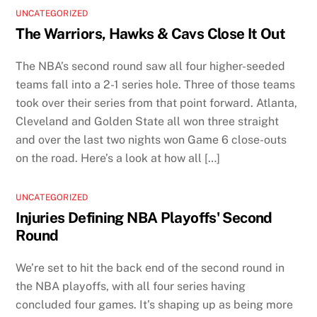
UNCATEGORIZED
The Warriors, Hawks & Cavs Close It Out
The NBA’s second round saw all four higher-seeded
teams fall into a 2-1 series hole. Three of those teams
took over their series from that point forward. Atlanta,
Cleveland and Golden State all won three straight
and over the last two nights won Game 6 close-outs
on the road. Here’s a look at how all […]
UNCATEGORIZED
Injuries Defining NBA Playoffs' Second
Round
We’re set to hit the back end of the second round in
the NBA playoffs, with all four series having
concluded four games. It’s shaping up as being more