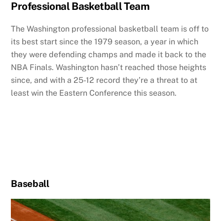
Professional Basketball Team
The Washington professional basketball team is off to
its best start since the 1979 season, a year in which
they were defending champs and made it back to the
NBA Finals. Washington hasn’t reached those heights
since, and with a 25-12 record they’re a threat to at
least win the Eastern Conference this season.
Baseball