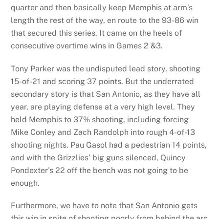
quarter and then basically keep Memphis at arm’s
length the rest of the way, en route to the 93-86 win
that secured this series. It came on the heels of
consecutive overtime wins in Games 2 &3.
Tony Parker was the undisputed lead story, shooting
15-of-21 and scoring 37 points. But the underrated
secondary story is that San Antonio, as they have all
year, are playing defense at a very high level. They
held Memphis to 37% shooting, including forcing
Mike Conley and Zach Randolph into rough 4-of-13
shooting nights. Pau Gasol had a pedestrian 14 points,
and with the Grizzlies’ big guns silenced, Quincy
Pondexter’s 22 off the bench was not going to be
enough.
Furthermore, we have to note that San Antonio gets
this win in spite of shooting poorly from behind the arc