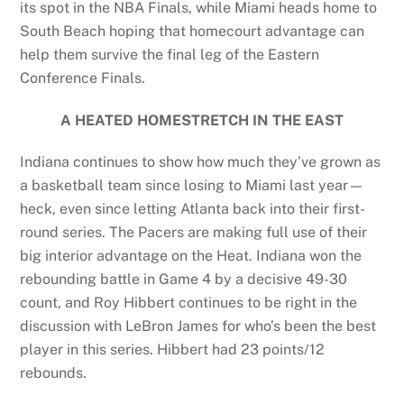
its spot in the NBA Finals, while Miami heads home to
South Beach hoping that homecourt advantage can
help them survive the final leg of the Eastern
Conference Finals.
A HEATED HOMESTRETCH IN THE EAST
Indiana continues to show how much they’ve grown as
a basketball team since losing to Miami last year—
heck, even since letting Atlanta back into their first-
round series. The Pacers are making full use of their
big interior advantage on the Heat. Indiana won the
rebounding battle in Game 4 by a decisive 49-30
count, and Roy Hibbert continues to be right in the
discussion with LeBron James for who’s been the best
player in this series. Hibbert had 23 points/12
rebounds.