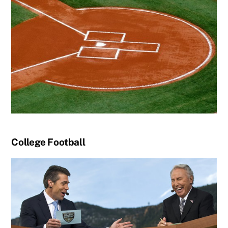
College Football