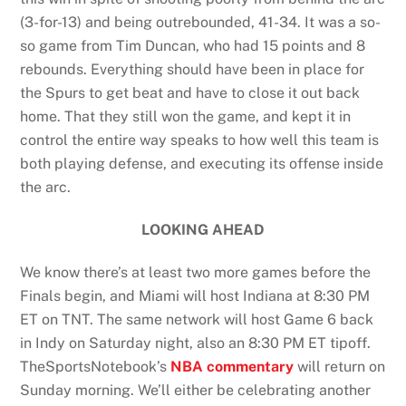
(3-for-13) and being outrebounded, 41-34. It was a so-
so game from Tim Duncan, who had 15 points and 8
rebounds. Everything should have been in place for
the Spurs to get beat and have to close it out back
home. That they still won the game, and kept it in
control the entire way speaks to how well this team is
both playing defense, and executing its offense inside
the arc.
LOOKING AHEAD
We know there’s at least two more games before the
Finals begin, and Miami will host Indiana at 8:30 PM
ET on TNT. The same network will host Game 6 back
in Indy on Saturday night, also an 8:30 PM ET tipoff.
TheSportsNotebook’s
NBA commentary
will return on
Sunday morning. We’ll either be celebrating another