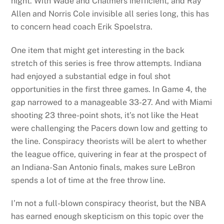
night. With Wade and Chalmers inefficient, and Ray
Allen and Norris Cole invisible all series long, this has
to concern head coach Erik Spoelstra.
One item that might get interesting in the back
stretch of this series is free throw attempts. Indiana
had enjoyed a substantial edge in foul shot
opportunities in the first three games. In Game 4, the
gap narrowed to a manageable 33-27. And with Miami
shooting 23 three-point shots, it’s not like the Heat
were challenging the Pacers down low and getting to
the line. Conspiracy theorists will be alert to whether
the league office, quivering in fear at the prospect of
an Indiana-San Antonio finals, makes sure LeBron
spends a lot of time at the free throw line.
I’m not a full-blown conspiracy theorist, but the NBA
has earned enough skepticism on this topic over the