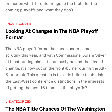
primer on what Toronto brings to the table for the
coming playoffs and what they don’t.
UNCATEGORIZED
Looking At Changes In The NBA Playoff
Format
The NBA playoff format has been under some
scrutiny this year, and with Commissioner Adam Silver
at least putting himself cautiously behind the idea of
change, it’s now out on the front-burner during the All-
Star break. This question is this—is it time to abolish
the East-West conference distinctions in the interests
of getting the best 16 teams in the playoffs?
UNCATEGORIZED
The NBA Title Chances Of The Washington