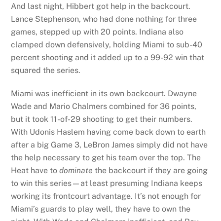
And last night, Hibbert got help in the backcourt.
Lance Stephenson, who had done nothing for three
games, stepped up with 20 points. Indiana also
clamped down defensively, holding Miami to sub-40
percent shooting and it added up to a 99-92 win that
squared the series.
Miami was inefficient in its own backcourt. Dwayne
Wade and Mario Chalmers combined for 36 points,
but it took 11-of-29 shooting to get their numbers.
With Udonis Haslem having come back down to earth
after a big Game 3, LeBron James simply did not have
the help necessary to get his team over the top. The
Heat have to
dominate
the backcourt if they are going
to win this series—at least presuming Indiana keeps
working its frontcourt advantage. It’s not enough for
Miami’s guards to play well, they have to own the