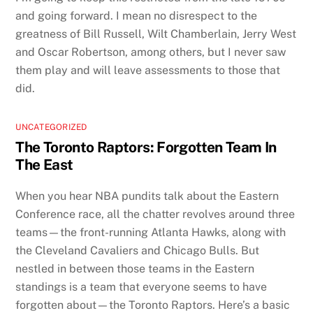
and going forward. I mean no disrespect to the
greatness of Bill Russell, Wilt Chamberlain, Jerry West
and Oscar Robertson, among others, but I never saw
them play and will leave assessments to those that
did.
UNCATEGORIZED
The Toronto Raptors: Forgotten Team In
The East
When you hear NBA pundits talk about the Eastern
Conference race, all the chatter revolves around three
teams—the front-running Atlanta Hawks, along with
the Cleveland Cavaliers and Chicago Bulls. But
nestled in between those teams in the Eastern
standings is a team that everyone seems to have
forgotten about—the Toronto Raptors. Here’s a basic