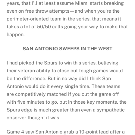
years, that I’ll at least assume Miami starts breaking
even on free throw attempts—and when you’re the
perimeter-oriented team in the series, that means it
takes a lot of 50/50 calls going your way to make that
happen.
SAN ANTONIO SWEEPS IN THE WEST
I had picked the Spurs to win this series, believing
their veteran ability to close out tough games would
be the difference. But in no way did I think San
Antonio would do it every single time. These teams
are competitively matched if you cut the game off
with five minutes to go, but in those key moments, the
Spurs edge is much greater than even a sympathetic
observer thought it was.
Game 4 saw San Antonio grab a 10-point lead after a