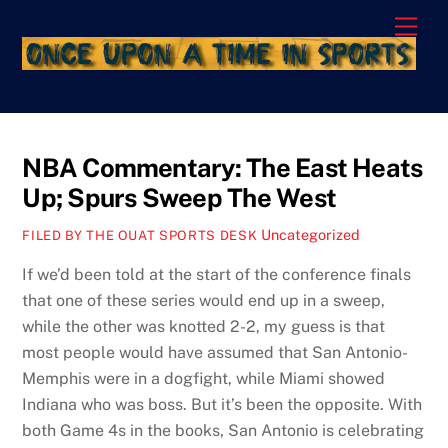
Skip
Men
to
content
NBA Commentary: The East Heats
Up; Spurs Sweep The West
Uncategorized
FILED BY THE OUAT SPORTS DESK
If we’d been told at the start of the conference finals
that one of these series would end up in a sweep,
while the other was knotted 2-2, my guess is that
most people would have assumed that San Antonio-
Memphis were in a dogfight, while Miami showed
Indiana who was boss. But it’s been the opposite. With
both Game 4s in the books, San Antonio is celebrating