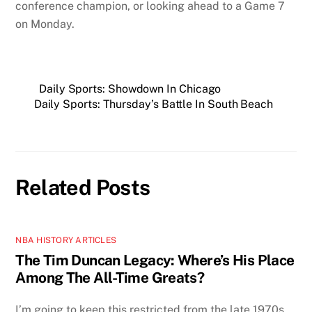
conference champion, or looking ahead to a Game 7
on Monday.
Daily Sports: Showdown In Chicago
Daily Sports: Thursday’s Battle In South Beach
Related Posts
NBA HISTORY ARTICLES
The Tim Duncan Legacy: Where’s His Place
Among The All-Time Greats?
I’m going to keep this restricted from the late 1970s