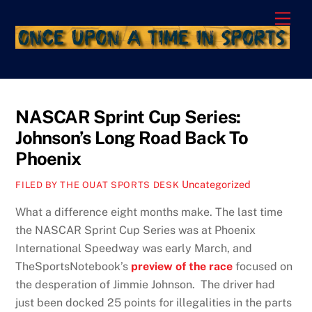
Skip
Men
to
content
NASCAR Sprint Cup Series:
Johnson’s Long Road Back To
Phoenix
Uncategorized
FILED BY THE OUAT SPORTS DESK
What a difference eight months make. The last time
the NASCAR Sprint Cup Series was at Phoenix
International Speedway was early March, and
TheSportsNotebook’s
preview of the race
focused on
the desperation of Jimmie Johnson. The driver had
just been docked 25 points for illegalities in the parts