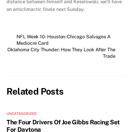
distance between himself and Keselowski, we’ll have
an anticlimactic finale next Sunday.
NFL Week 10: Houston-Chicago Salvages A
Mediocre Card
Oklahoma City Thunder: How They Look After The
Trade
Related Posts
UNCATEGORIZED
The Four Drivers Of Joe Gibbs Racing Set
For Daytona