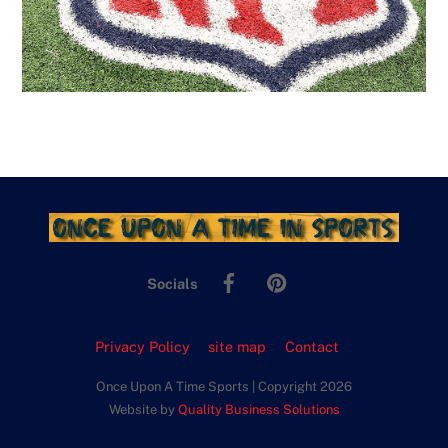
Facebook
Pinterest
Socials
Privacy Policy
site map
Contact
Once Upon A Time Sports | Copyright 2026
Website by
Quality Business Solutions