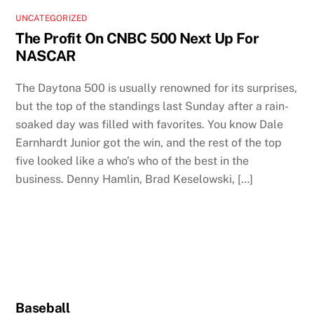
UNCATEGORIZED
The Profit On CNBC 500 Next Up For
NASCAR
The Daytona 500 is usually renowned for its surprises,
but the top of the standings last Sunday after a rain-
soaked day was filled with favorites. You know Dale
Earnhardt Junior got the win, and the rest of the top
five looked like a who’s who of the best in the
business. Denny Hamlin, Brad Keselowski, […]
Baseball