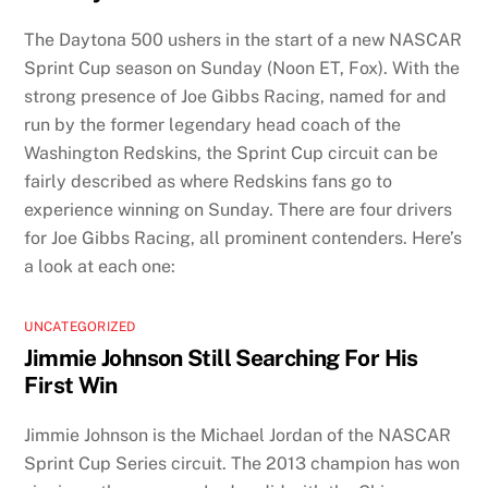
The Daytona 500 ushers in the start of a new NASCAR
Sprint Cup season on Sunday (Noon ET, Fox). With the
strong presence of Joe Gibbs Racing, named for and
run by the former legendary head coach of the
Washington Redskins, the Sprint Cup circuit can be
fairly described as where Redskins fans go to
experience winning on Sunday. There are four drivers
for Joe Gibbs Racing, all prominent contenders. Here’s
a look at each one:
UNCATEGORIZED
Jimmie Johnson Still Searching For His
First Win
Jimmie Johnson is the Michael Jordan of the NASCAR
Sprint Cup Series circuit. The 2013 champion has won