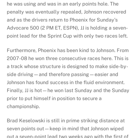
he was using and was in an early points hole. The
penalty was eventually repealed, Johnson recovered
and as the drivers return to Phoenix for Sunday’s
Advocare 500 (2 PM ET, ESPN), JJ is holding a seven-
point lead for the Sprint Cup with only two races left.
Furthermore, Phoenix has been kind to Johnson. From
2007-08 he won three consecutive races here. This is
a track whose structure is designed to make side-by-
side driving—and therefore passing—easier and
Johnson has found success in the fluid environment.
Finally, JJ is hot—he won last Sunday and the Sunday
prior to put himself in position to secure a
championship.
Brad Keselowski is still in prime striking distance at
seven points out—keep in mind that Johnson wiped
out a seven-point lead two weeks ago with the first of