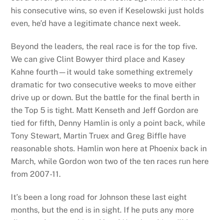
his consecutive wins, so even if Keselowski just holds
even, he’d have a legitimate chance next week.
Beyond the leaders, the real race is for the top five.
We can give Clint Bowyer third place and Kasey
Kahne fourth—it would take something extremely
dramatic for two consecutive weeks to move either
drive up or down. But the battle for the final berth in
the Top 5 is tight. Matt Kenseth and Jeff Gordon are
tied for fifth, Denny Hamlin is only a point back, while
Tony Stewart, Martin Truex and Greg Biffle have
reasonable shots. Hamlin won here at Phoenix back in
March, while Gordon won two of the ten races run here
from 2007-11.
It’s been a long road for Johnson these last eight
months, but the end is in sight. If he puts any more