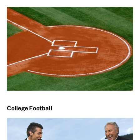
College Football