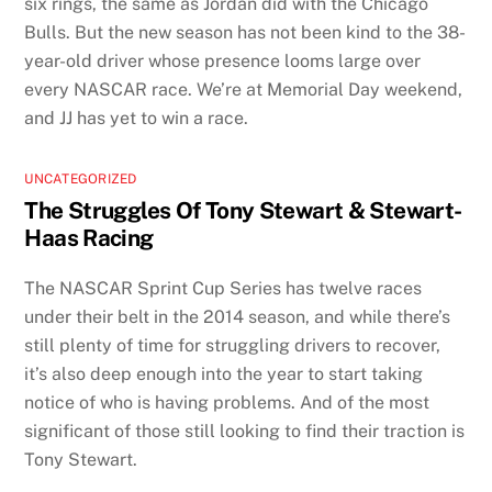
six rings, the same as Jordan did with the Chicago
Bulls. But the new season has not been kind to the 38-
year-old driver whose presence looms large over
every NASCAR race. We’re at Memorial Day weekend,
and JJ has yet to win a race.
UNCATEGORIZED
The Struggles Of Tony Stewart & Stewart-
Haas Racing
The NASCAR Sprint Cup Series has twelve races
under their belt in the 2014 season, and while there’s
still plenty of time for struggling drivers to recover,
it’s also deep enough into the year to start taking
notice of who is having problems. And of the most
significant of those still looking to find their traction is
Tony Stewart.