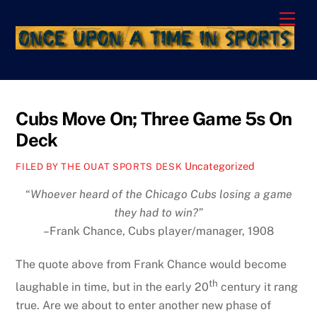
Skip
Men
to
content
Cubs Move On; Three Game 5s On
Deck
Uncategorized
FILED BY THE OUAT SPORTS DESK
“
Whoever heard of the Chicago Cubs losing a game
they had to win?”
–Frank Chance, Cubs player/manager, 1908
The quote above from Frank Chance would become
th
laughable in time, but in the early 20
century it rang
true. Are we about to enter another new phase of