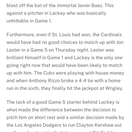
blast off the bat of the immortal Javier Baez. This
against a pitcher in Lackey who was basically
unhittable in Game 1.
Furthermore, even if St. Louis had won, the Cardinals
would have had no good choices to match up with Jon
Lester in a Game 5 on Thursday night. Lester was
brilliant himself in Game 1 and Lackey is the only one
going right now that would have been likely to match
up with him. The Cubs were playing with house money
and when Anthony Rizzo broke a 4-4 tie with a home
run in the sixth, they finally hit the jackpot at Wrigley.
The lack of a good Game 5 starter behind Lackey is
what made the difference between the decision to
pitch him on short rest and a similar decision made by
the Los Angeles Dodgers to run Clayton Kershaw out