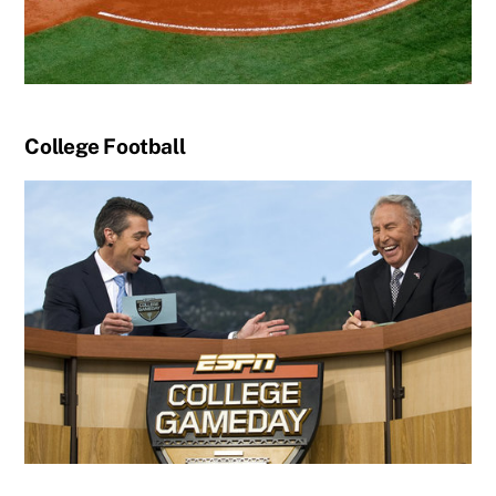
College Football