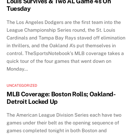
Louis Survives & Two AL Game 4s On
Tuesday
The Los Angeles Dodgers are the first team into the
League Championship Series round, the St. Louis
Cardinals and Tampa Bay Rays staved off elimination
in thrillers, and the Oakland A’s put themselves in
control. TheSportsNotebook’s MLB coverage takes a
quick tour of the four games that went down on
Monday…
UNCATEGORIZED
MLB Coverage: Boston Rolls; Oakland-
Detroit Locked Up
The American League Division Series each have two
games under their belt as the opening sequence of
games completed tonight in both Boston and