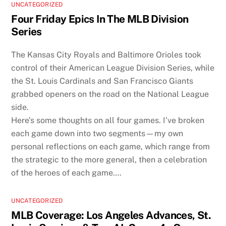
UNCATEGORIZED
Four Friday Epics In The MLB Division
Series
The Kansas City Royals and Baltimore Orioles took
control of their American League Division Series, while
the St. Louis Cardinals and San Francisco Giants
grabbed openers on the road on the National League
side.
Here’s some thoughts on all four games. I’ve broken
each game down into two segments—my own
personal reflections on each game, which range from
the strategic to the more general, then a celebration
of the heroes of each game….
UNCATEGORIZED
MLB Coverage: Los Angeles Advances, St.