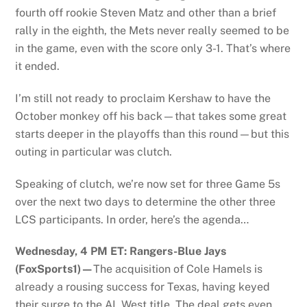
fourth off rookie Steven Matz and other than a brief
rally in the eighth, the Mets never really seemed to be
in the game, even with the score only 3-1. That’s where
it ended.
I’m still not ready to proclaim Kershaw to have the
October monkey off his back—that takes some great
starts deeper in the playoffs than this round—but this
outing in particular was clutch.
Speaking of clutch, we’re now set for three Game 5s
over the next two days to determine the other three
LCS participants. In order, here’s the agenda…
Wednesday, 4 PM ET: Rangers-Blue Jays
(FoxSports1)—
The acquisition of Cole Hamels is
already a rousing success for Texas, having keyed
their surge to the AL West title. The deal gets even