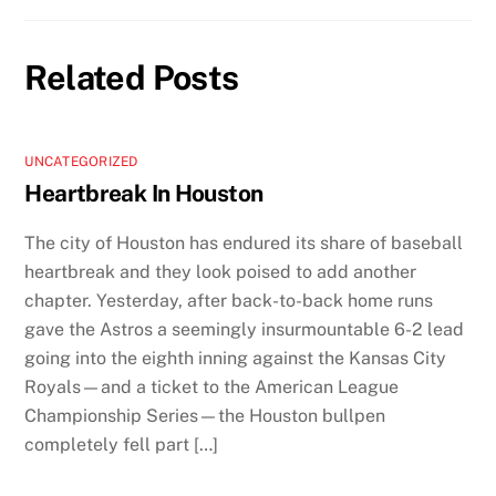
Related Posts
UNCATEGORIZED
Heartbreak In Houston
The city of Houston has endured its share of baseball
heartbreak and they look poised to add another
chapter. Yesterday, after back-to-back home runs
gave the Astros a seemingly insurmountable 6-2 lead
going into the eighth inning against the Kansas City
Royals—and a ticket to the American League
Championship Series—the Houston bullpen
completely fell part […]