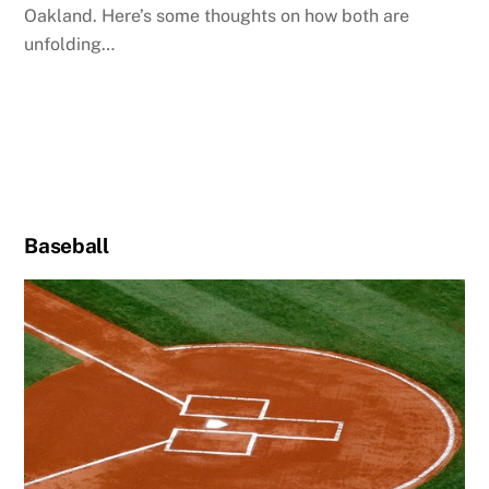
Oakland. Here’s some thoughts on how both are
unfolding…
Baseball