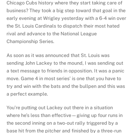
Chicago Cubs history where they start taking care of
business? They took a big step toward that goal in the
early evening at Wrigley yesterday with a 6-4 win over
the St. Louis Cardinals to dispatch their most hated
rival and advance to the National League
Championship Series.
As soon as it was announced that St. Louis was
sending John Lackey to the mound, I was sending out
a text message to friends in opposition. It was a panic
move. Game 4 in most series’ is one that you have to
try and win with the bats and the bullpen and this was
a perfect example.
You’re putting out Lackey out there in a situation
where he’s less than effective—giving up four runs in
the second inning on a two-out rally triggered by a
base hit from the pitcher and finished by a three-run