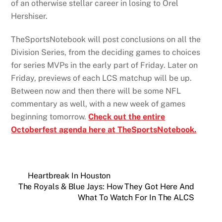
of an otherwise stellar career in losing to Orel
Hershiser.
TheSportsNotebook will post conclusions on all the
Division Series, from the deciding games to choices
for series MVPs in the early part of Friday. Later on
Friday, previews of each LCS matchup will be up.
Between now and then there will be some NFL
commentary as well, with a new week of games
beginning tomorrow.
Check out the entire
Octoberfest agenda here at TheSportsNotebook.
Heartbreak In Houston
The Royals & Blue Jays: How They Got Here And
What To Watch For In The ALCS