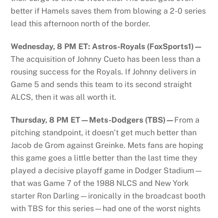
better if Hamels saves them from blowing a 2-0 series
lead this afternoon north of the border.
Wednesday, 8 PM ET: Astros-Royals (FoxSports1)—
The acquisition of Johnny Cueto has been less than a
rousing success for the Royals. If Johnny delivers in
Game 5 and sends this team to its second straight
ALCS, then it was all worth it.
Thursday, 8 PM ET—Mets-Dodgers (TBS)—
From a
pitching standpoint, it doesn’t get much better than
Jacob de Grom against Greinke. Mets fans are hoping
this game goes a little better than the last time they
played a decisive playoff game in Dodger Stadium—
that was Game 7 of the 1988 NLCS and New York
starter Ron Darling—ironically in the broadcast booth
with TBS for this series—had one of the worst nights