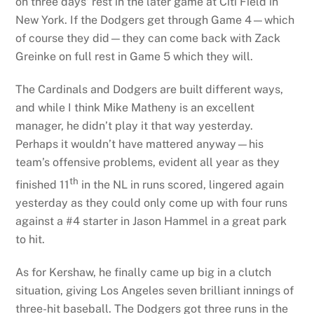
on three days’ rest in the later game at Citi Field in
New York. If the Dodgers get through Game 4—which
of course they did—they can come back with Zack
Greinke on full rest in Game 5 which they will.
The Cardinals and Dodgers are built different ways,
and while I think Mike Matheny is an excellent
manager, he didn’t play it that way yesterday.
Perhaps it wouldn’t have mattered anyway—his
team’s offensive problems, evident all year as they
th
finished 11
in the NL in runs scored, lingered again
yesterday as they could only come up with four runs
against a #4 starter in Jason Hammel in a great park
to hit.
As for Kershaw, he finally came up big in a clutch
situation, giving Los Angeles seven brilliant innings of
three-hit baseball. The Dodgers got three runs in the