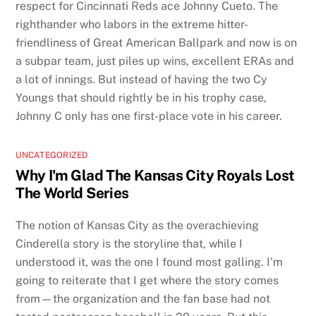
respect for Cincinnati Reds ace Johnny Cueto. The
righthander who labors in the extreme hitter-
friendliness of Great American Ballpark and now is on
a subpar team, just piles up wins, excellent ERAs and
a lot of innings. But instead of having the two Cy
Youngs that should rightly be in his trophy case,
Johnny C only has one first-place vote in his career.
UNCATEGORIZED
Why I'm Glad The Kansas City Royals Lost
The World Series
The notion of Kansas City as the overachieving
Cinderella story is the storyline that, while I
understood it, was the one I found most galling. I’m
going to reiterate that I get where the story comes
from—the organization and the fan base had not