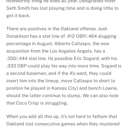
noteworthy thing he does all year. Designated hitter
Seth Smith has lost playing time and is doing little to
get it back.
There are positives in the Oakland offense. Josh
Donaldson has a stat line of .412 OBP/.464 slugging
percentage in August. Alberto Callaspo, the new
acquisition from the Los Angeles Angels, has a
.350/.444 stat line. Its possible Eric Sogard, with his
.333 OBP could play his way into more time. Sogard is
a second baseman, and if the A’s want, they could
insert him into the lineup, move Callaspo to short (a
position he played in Kansas City) and bench Lowrie,
should the latter continue to slump. We can also note
that Coco Crisp is struggling.
When you add all this up, it’s not hard to fathom that
Oakland lost consecutive games when they mustered