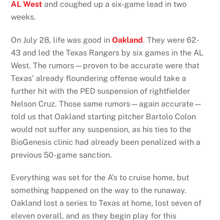
AL West
and coughed up a six-game lead in two
weeks.
On July 28, life was good in
Oakland
. They were 62-
43 and led the Texas Rangers by six games in the AL
West. The rumors—proven to be accurate were that
Texas’ already floundering offense would take a
further hit with the PED suspension of rightfielder
Nelson Cruz. Those same rumors—again accurate—
told us that Oakland starting pitcher Bartolo Colon
would not suffer any suspension, as his ties to the
BioGenesis clinic had already been penalized with a
previous 50-game sanction.
Everything was set for the A’s to cruise home, but
something happened on the way to the runaway.
Oakland lost a series to Texas at home, lost seven of
eleven overall, and as they begin play for this