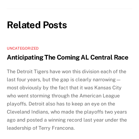
Related Posts
UNCATEGORIZED
Anticipating The Coming AL Central Race
The Detroit Tigers have won this division each of the
last four years, but the gap is clearly narrowing—
most obviously by the fact that it was Kansas City
who went storming through the American League
playoffs. Detroit also has to keep an eye on the
Cleveland Indians, who made the playoffs two years
ago and posted a winning record last year under the
leadership of Terry Francona.