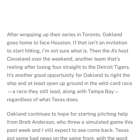
After wrapping up their series in Toronto, Oakland
goes home to face Houston. If that isn’t an invitation
to start hitting, I’m not sure what is. Then the A’s host
Cleveland over the weekend, another team that’s
reeling after losing four straight to the Detroit Tigers.
It’s another good opportunity for Oakland to right the
ship and at least open up ground in the wild-card race
—a race they still lead, along with Tampa Bay—
regardless of what Texas does.
Oakland continues to hope for starting pitching help
from Brett Anderson, who threw a simulated game this
past week and I still expect to see come back. Texas
got some bad news on the same front, with the word