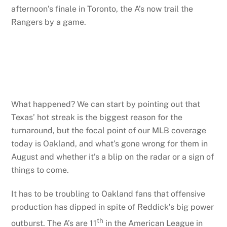
afternoon’s finale in Toronto, the A’s now trail the
Rangers by a game.
What happened? We can start by pointing out that
Texas’ hot streak is the biggest reason for the
turnaround, but the focal point of our MLB coverage
today is Oakland, and what’s gone wrong for them in
August and whether it’s a blip on the radar or a sign of
things to come.
It has to be troubling to Oakland fans that offensive
production has dipped in spite of Reddick’s big power
th
outburst. The A’s are 11
in the American League in