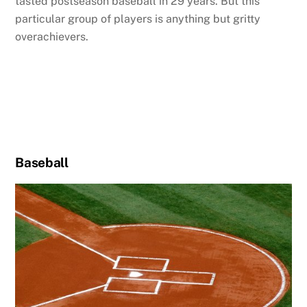
tasted postseason baseball in 29 years. But this
particular group of players is anything but gritty
overachievers.
Baseball