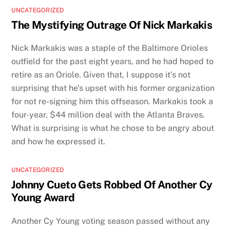
UNCATEGORIZED
The Mystifying Outrage Of Nick Markakis
Nick Markakis was a staple of the Baltimore Orioles
outfield for the past eight years, and he had hoped to
retire as an Oriole. Given that, I suppose it’s not
surprising that he’s upset with his former organization
for not re-signing him this offseason. Markakis took a
four-year, $44 million deal with the Atlanta Braves.
What is surprising is what he chose to be angry about
and how he expressed it.
UNCATEGORIZED
Johnny Cueto Gets Robbed Of Another Cy
Young Award
Another Cy Young voting season passed without any