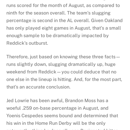
runs scored for the month of August, as compared to
ninth for the season overall. The team’s slugging
percentage is second in the AL overall. Given Oakland
has only played eight games in August, that’s a small
enough sample to be dramatically impacted by
Reddick’s outburst.
Therefore, just based on knowing these three facts—
runs slightly down, slugging dramatically up, huge
weekend from Reddick—you could deduce that no
one else in the lineup is hitting. And, for the most part,
that’s an accurate conclusion.
Jed Lowrie has been awful, Brandon Moss has a
woeful .259 on-base percentage in August, and
Yoenis Cespedes seems bound and determined that
his win in the Home Run Derby will be the only