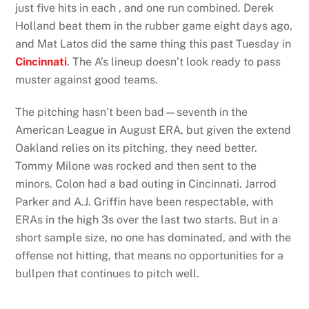
just five hits in each , and one run combined. Derek
Holland beat them in the rubber game eight days ago,
and Mat Latos did the same thing this past Tuesday in
Cincinnati
. The A’s lineup doesn’t look ready to pass
muster against good teams.
The pitching hasn’t been bad—seventh in the
American League in August ERA, but given the extend
Oakland relies on its pitching, they need better.
Tommy Milone was rocked and then sent to the
minors. Colon had a bad outing in Cincinnati. Jarrod
Parker and A.J. Griffin have been respectable, with
ERAs in the high 3s over the last two starts. But in a
short sample size, no one has dominated, and with the
offense not hitting, that means no opportunities for a
bullpen that continues to pitch well.