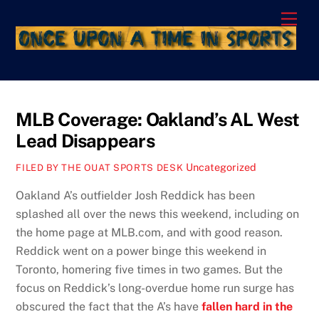
Skip
Men
to
content
MLB Coverage: Oakland’s AL West
Lead Disappears
Uncategorized
FILED BY THE OUAT SPORTS DESK
Oakland A’s outfielder Josh Reddick has been
splashed all over the news this weekend, including on
the home page at MLB.com, and with good reason.
Reddick went on a power binge this weekend in
Toronto, homering five times in two games. But the
focus on Reddick’s long-overdue home run surge has
obscured the fact that the A’s have
fallen hard in the