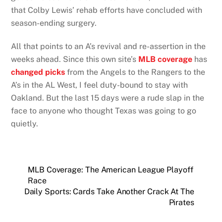
that Colby Lewis’ rehab efforts have concluded with
season-ending surgery.
All that points to an A’s revival and re-assertion in the
weeks ahead. Since this own site’s
MLB coverage
has
changed picks
from the Angels to the Rangers to the
A’s in the AL West, I feel duty-bound to stay with
Oakland. But the last 15 days were a rude slap in the
face to anyone who thought Texas was going to go
quietly.
MLB Coverage: The American League Playoff
Race
Daily Sports: Cards Take Another Crack At The
Pirates