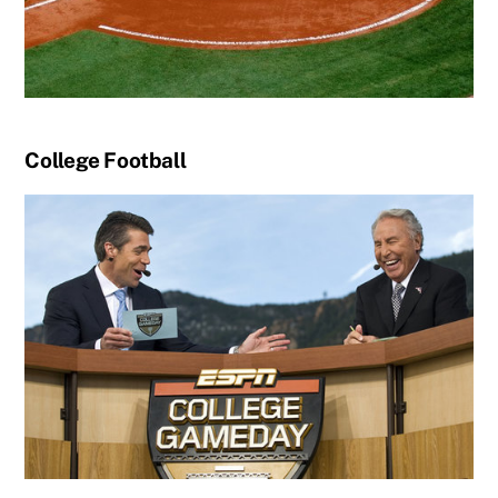
College Football