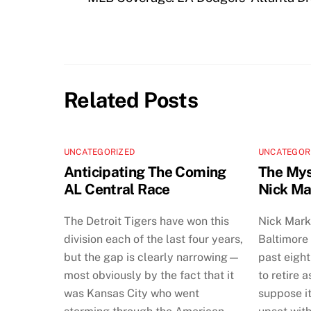
Related Posts
UNCATEGORIZED
UNCATEGOR
Anticipating The Coming
The Mys
AL Central Race
Nick Ma
The Detroit Tigers have won this
Nick Marka
division each of the last four years,
Baltimore 
but the gap is clearly narrowing—
past eigh
most obviously by the fact that it
to retire a
was Kansas City who went
suppose it