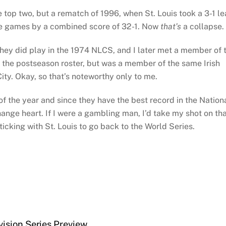
 top two, but a rematch of 1996, when St. Louis took a 3-1 l
ree games by a combined score of 32-1. Now
that’s
a collapse.
they did play in the 1974 NLCS, and I later met a member of 
e the postseason roster, but was a member of the same Irish
City. Okay, so that’s noteworthy only to me.
t of the year and since they have the best record in the Nation
hange heart. If I were a gambling man, I’d take my shot on th
ticking with St. Louis to go back to the World Series.
ision Series Preview