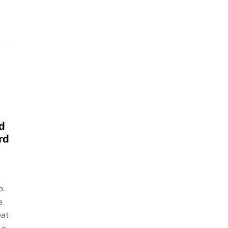
d
rd
o.
e
eat