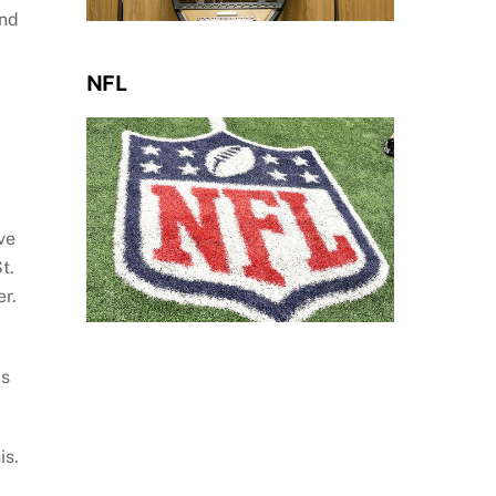
and
NFL
ve
t.
r.
as
is.