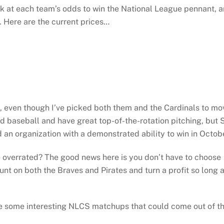
look at each team’s odds to win the National League pennant, 
 Here are the current prices…
, even though I’ve picked both them and the Cardinals to mo
d baseball and have great top-of-the-rotation pitching, but S
an organization with a demonstrated ability to win in Octobe
e overrated? The good news here is you don’t have to choose
t on both the Braves and Pirates and turn a profit so long 
are some interesting NLCS matchups that could come out of th