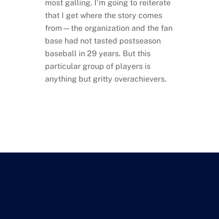
most galling. I’m going to reiterate
that I get where the story comes
from—the organization and the fan
base had not tasted postseason
baseball in 29 years. But this
particular group of players is
anything but gritty overachievers.