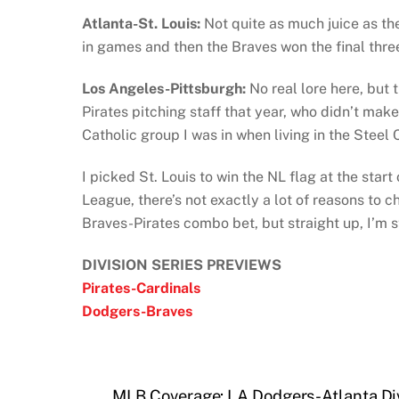
Atlanta-St. Louis:
Not quite as much juice as the
in games and then the Braves won the final th
Los Angeles-Pittsburgh:
No real lore here, but 
Pirates pitching staff that year, who didn’t mak
Catholic group I was in when living in the Steel 
I picked St. Louis to win the NL flag at the star
League, there’s not exactly a lot of reasons to c
Braves-Pirates combo bet, but straight up, I’m s
DIVISION SERIES PREVIEWS
Pirates-Cardinals
Dodgers-Braves
MLB Coverage: LA Dodgers-Atlanta Div