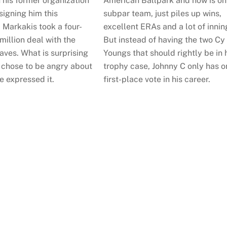
 his former organization
American Ballpark and now is on
-signing him this
subpar team, just piles up wins,
 Markakis took a four-
excellent ERAs and a lot of innin
million deal with the
But instead of having the two Cy
aves. What is surprising
Youngs that should rightly be in 
 chose to be angry about
trophy case, Johnny C only has o
e expressed it.
first-place vote in his career.