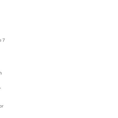
e 7
h
,
or