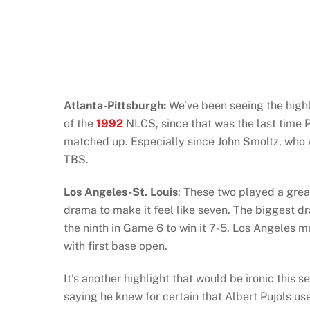
Atlanta-Pittsburgh:
We’ve been seeing the high
of the
1992
NLCS, since that was the last time Pi
matched up. Especially since John Smoltz, who w
TBS.
Los Angeles-St. Louis
: These two played a gre
drama to make it feel like seven. The biggest d
the ninth in Game 6 to win it 7-5. Los Angele
with first base open.
It’s another highlight that would be ironic this s
saying he knew for certain that Albert Pujols u