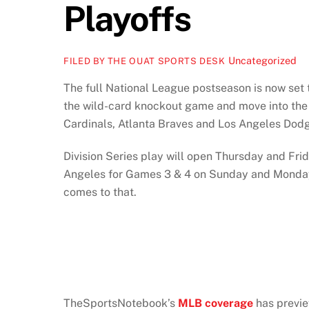
Playoffs
Uncategorized
FILED BY THE OUAT SPORTS DESK
The full National League postseason is now set t
the wild-card knockout game and move into the Di
Cardinals, Atlanta Braves and Los Angeles Dodg
Division Series play will open Thursday and Frid
Angeles for Games 3 & 4 on Sunday and Monday.
comes to that.
TheSportsNotebook’s
MLB coverage
has previe