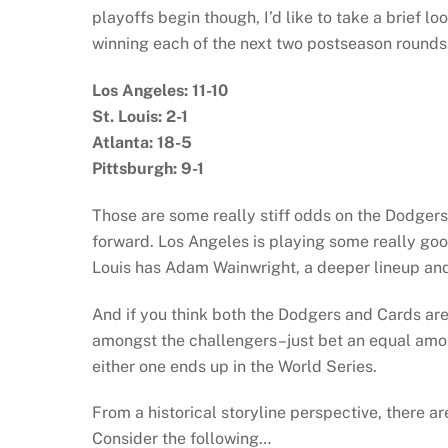
playoffs begin though, I’d like to take a brief 
winning each of the next two postseason rounds.
Los Angeles: 11-10
St. Louis: 2-1
Atlanta: 18-5
Pittsburgh: 9-1
Those are some really stiff odds on the Dodgers
forward. Los Angeles is playing some really goo
Louis has Adam Wainwright, a deeper lineup and 
And if you think both the Dodgers and Cards ar
amongst the challengers–just bet an equal amoun
either one ends up in the World Series.
From a historical storyline perspective, there 
Consider the following…