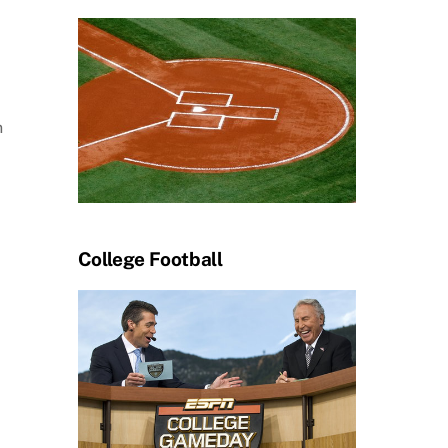
n
College Football