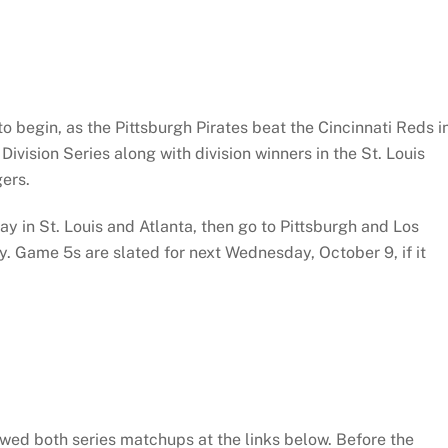
o begin, as the Pittsburgh Pirates beat the Cincinnati Reds i
vision Series along with division winners in the St. Louis
ers.
ay in St. Louis and Atlanta, then go to Pittsburgh and Los
 Game 5s are slated for next Wednesday, October 9, if it
wed both series matchups at the links below. Before the