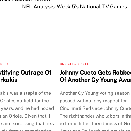
NFL Analysis: Week 5’s National TV Games
IZED
UNCATEGORIZED
tifying Outrage Of
Johnny Cueto Gets Robbe
rkakis
Of Another Cy Young Awa
kis was a staple of the
Another Cy Young voting season
Orioles outfield for the
passed without any respect for
t years, and he had hoped
Cincinnati Reds ace Johnny Cuet
s an Oriole. Given that, I
The righthander who labors in th
’s not surprising that he’s
extreme hitter-friendliness of Gr