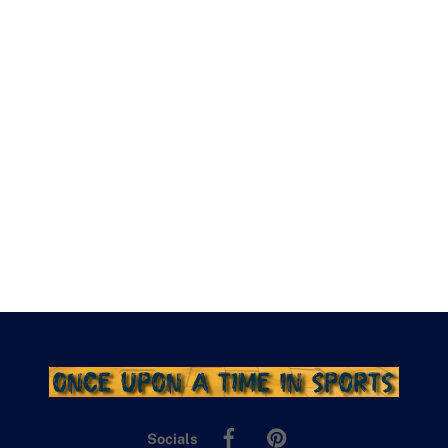
Facebook
Pinterest
Socials