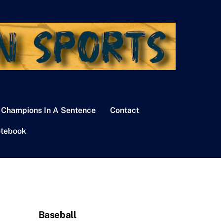
 Champions In A Sentence
Contact
tebook
Baseball