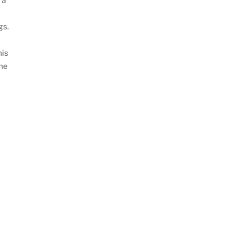
 a
gs.
his
ne