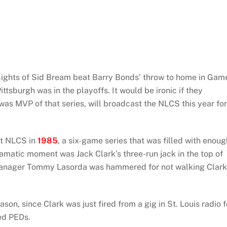
lights of Sid Bream beat Barry Bonds’ throw to home in Gam
ttsburgh was in the playoffs. It would be ironic if they
as MVP of that series, will broadcast the NLCS this year for
at NLCS in
1985
, a six-game series that was filled with enoug
ramatic moment was Jack Clark’s three-run jack in the top of
s manager Tommy Lasorda was hammered for not walking Clark
eason, since Clark was just fired from a gig in St. Louis radio f
sed PEDs.