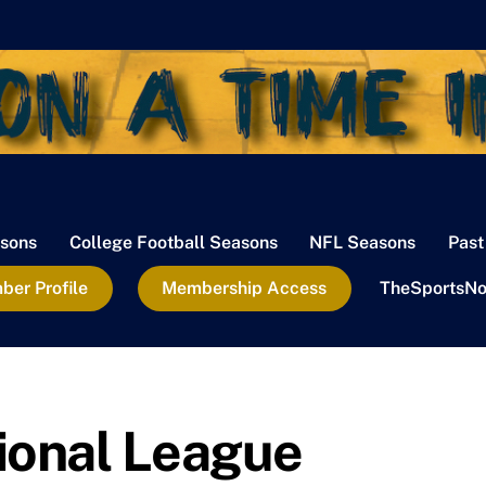
sons
College Football Seasons
NFL Seasons
Past
er Profile
Membership Access
TheSportsNo
ional League