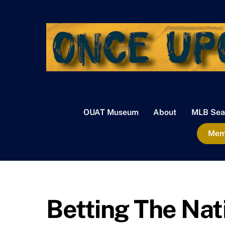
Skip
to
content
OUAT Museum
About
MLB Sea
Memb
Betting The Nat