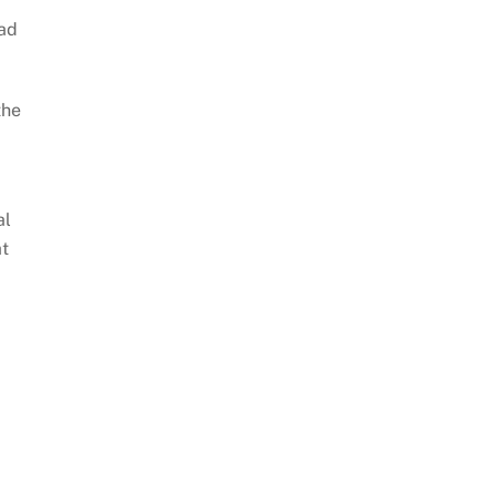
ead
the
al
at