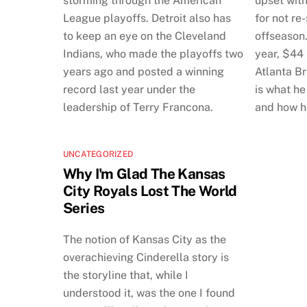
storming through the American
upset with
League playoffs. Detroit also has
for not re
to keep an eye on the Cleveland
offseason.
Indians, who made the playoffs two
year, $44 
years ago and posted a winning
Atlanta Br
record last year under the
is what he
leadership of Terry Francona.
and how h
UNCATEGORIZED
Why I'm Glad The Kansas
City Royals Lost The World
Series
The notion of Kansas City as the
overachieving Cinderella story is
the storyline that, while I
understood it, was the one I found