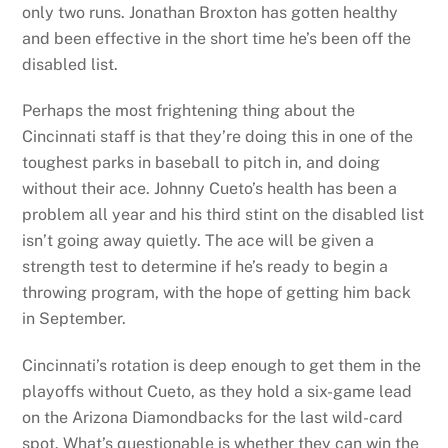
only two runs. Jonathan Broxton has gotten healthy
and been effective in the short time he’s been off the
disabled list.
Perhaps the most frightening thing about the
Cincinnati staff is that they’re doing this in one of the
toughest parks in baseball to pitch in, and doing
without their ace. Johnny Cueto’s health has been a
problem all year and his third stint on the disabled list
isn’t going away quietly. The ace will be given a
strength test to determine if he’s ready to begin a
throwing program, with the hope of getting him back
in September.
Cincinnati’s rotation is deep enough to get them in the
playoffs without Cueto, as they hold a six-game lead
on the Arizona Diamondbacks for the last wild-card
spot. What’s questionable is whether they can win the