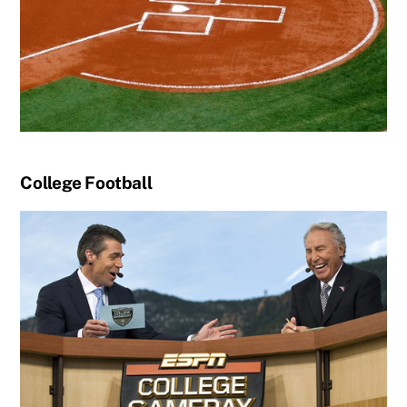
College Football