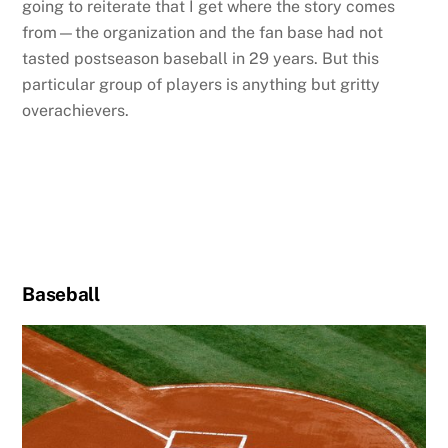
going to reiterate that I get where the story comes
from—the organization and the fan base had not
tasted postseason baseball in 29 years. But this
particular group of players is anything but gritty
overachievers.
Baseball