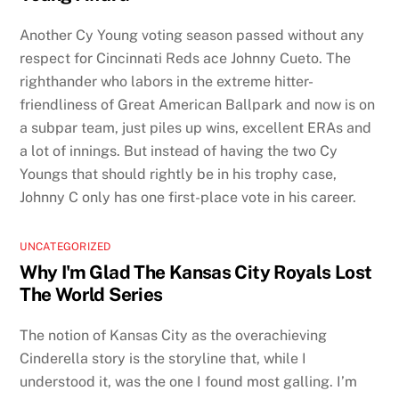
Another Cy Young voting season passed without any
respect for Cincinnati Reds ace Johnny Cueto. The
righthander who labors in the extreme hitter-
friendliness of Great American Ballpark and now is on
a subpar team, just piles up wins, excellent ERAs and
a lot of innings. But instead of having the two Cy
Youngs that should rightly be in his trophy case,
Johnny C only has one first-place vote in his career.
UNCATEGORIZED
Why I'm Glad The Kansas City Royals Lost
The World Series
The notion of Kansas City as the overachieving
Cinderella story is the storyline that, while I
understood it, was the one I found most galling. I’m