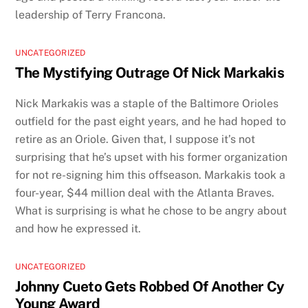
leadership of Terry Francona.
UNCATEGORIZED
The Mystifying Outrage Of Nick Markakis
Nick Markakis was a staple of the Baltimore Orioles
outfield for the past eight years, and he had hoped to
retire as an Oriole. Given that, I suppose it’s not
surprising that he’s upset with his former organization
for not re-signing him this offseason. Markakis took a
four-year, $44 million deal with the Atlanta Braves.
What is surprising is what he chose to be angry about
and how he expressed it.
UNCATEGORIZED
Johnny Cueto Gets Robbed Of Another Cy
Young Award