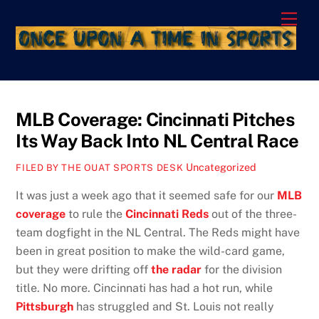
Skip
Men
to
content
MLB Coverage: Cincinnati Pitches
Its Way Back Into NL Central Race
Uncategorized
FILED BY THE OUAT SPORTS DESK
It was just a week ago that it seemed safe for our
MLB
coverage
to rule the
Cincinnati Reds
out of the three-
team dogfight in the NL Central. The Reds might have
been in great position to make the wild-card game,
but they were drifting off
the radar
for the division
title. No more. Cincinnati has had a hot run, while
Pittsburgh
has struggled and St. Louis not really