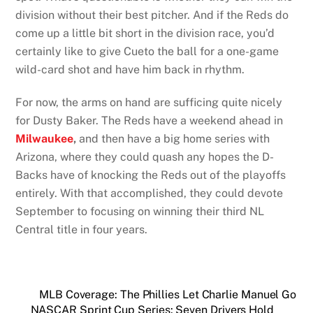
division without their best pitcher. And if the Reds do
come up a little bit short in the division race, you’d
certainly like to give Cueto the ball for a one-game
wild-card shot and have him back in rhythm.
For now, the arms on hand are sufficing quite nicely
for Dusty Baker. The Reds have a weekend ahead in
Milwaukee
,
and then have a big home series with
Arizona, where they could quash any hopes the D-
Backs have of knocking the Reds out of the playoffs
entirely. With that accomplished, they could devote
September to focusing on winning their third NL
Central title in four years.
MLB Coverage: The Phillies Let Charlie Manuel Go
NASCAR Sprint Cup Series: Seven Drivers Hold