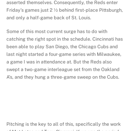
asserted themselves. Consequently, the Reds enter
Friday’s games just 2 ½ behind first-place Pittsburgh,
and only a half-game back of St. Louis.
Some of this most current surge has to do with
catching the right spot in the schedule. Cincinnati has
been able to play San Diego, the Chicago Cubs and
last night started a four-game series with Milwaukee,
a game I was in attendance at. But the Reds also
swept a two-game interleague set from the Oakland
A’s, and they hung a three-game sweep on the Cubs.
Pitching is the key to all of this, specifically the work