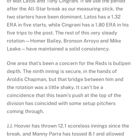
of Mat Latos and Tony Cingrani. If we use the period
after the All-Star break as our measuring stick, the
two starters have been dominant. Latos has a 1.32
ERA in five starts, while Cingrani has a 1.80 ERA in his
five trips to the post. The rest of this very steady
rotation—Homer Bailey, Bronson Arroyo and Mike
Leake—have maintained a solid consistency.
One area that’s been a concern for the Reds is bullpen
depth. The ninth inning is secure, in the hands of
Aroldis Chapman, but that bridge between him and
the rotation was a little shaky. It can’t be a
coincidence that this team’s push at the top of the
division has coincided with some setup pitchers
coming through.
J.J. Hoover has thrown 12.1 scoreless innings since the
break, and Manny Parra has tossed 8.1 and allowed