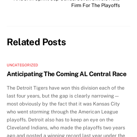
Firm For The Playoffs
Related Posts
UNCATEGORIZED
Anticipating The Coming AL Central Race
The Detroit Tigers have won this division each of the
last four years, but the gap is clearly narrowing—
most obviously by the fact that it was Kansas City
who went storming through the American League
playoffs. Detroit also has to keep an eye on the
Cleveland Indians, who made the playoffs two years
ago and posted a winning record last year under the