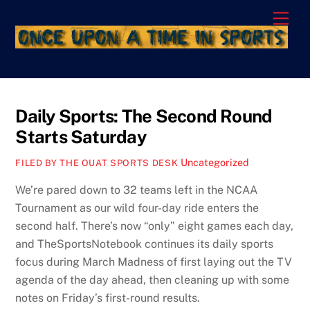
Skip
Men
to
content
Daily Sports: The Second Round
Starts Saturday
Uncategorized
FILED BY THE OUAT SPORTS DESK
We’re pared down to 32 teams left in the NCAA
Tournament as our wild four-day ride enters the
second half. There’s now “only” eight games each day,
and TheSportsNotebook continues its daily sports
focus during March Madness of first laying out the TV
agenda of the day ahead, then cleaning up with some
notes on Friday’s first-round results.