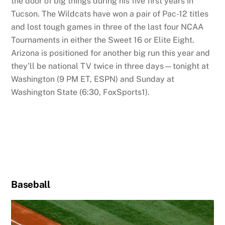
the door of big things during his five first years in
Tucson. The Wildcats have won a pair of Pac-12 titles
and lost tough games in three of the last four NCAA
Tournaments in either the Sweet 16 or Elite Eight.
Arizona is positioned for another big run this year and
they’ll be national TV twice in three days—tonight at
Washington (9 PM ET, ESPN) and Sunday at
Washington State (6:30, FoxSports1).
Baseball