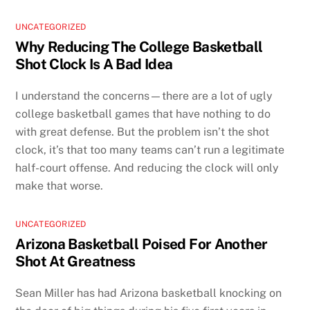
UNCATEGORIZED
Why Reducing The College Basketball
Shot Clock Is A Bad Idea
I understand the concerns—there are a lot of ugly
college basketball games that have nothing to do
with great defense. But the problem isn’t the shot
clock, it’s that too many teams can’t run a legitimate
half-court offense. And reducing the clock will only
make that worse.
UNCATEGORIZED
Arizona Basketball Poised For Another
Shot At Greatness
Sean Miller has had Arizona basketball knocking on