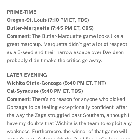
PRIME-TIME
Oregon-St. Louis (7:10 PM ET, TBS)
Butler-Marquette (7:45 PM ET, CBS)
Comment:
The Butler-Marquette game looks like a
great matchup. Marquette didn’t get a lot of respect
as a 3-seed and their narrow escape over Davidson
probably didn’t make the critics go away.
LATER EVENING
Wichita State-Gonzaga (8:40 PM ET, TNT)
Cal-Syracuse (9:40 PM ET, TBS)
Comment:
There’s no reason for anyone who picked
Gonzaga to be feeling exceptionally confident, after
the way the Zags struggled past Southern, although I
have my doubts that Wichita is the team to exploit any
weakness. Furthermore, the winner of that game will