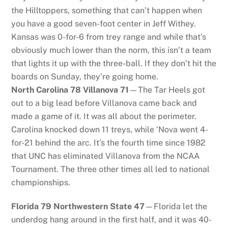
the Hilltoppers, something that can’t happen when
you have a good seven-foot center in Jeff Withey.
Kansas was 0-for-6 from trey range and while that’s
obviously much lower than the norm, this isn’t a team
that lights it up with the three-ball. If they don’t hit the
boards on Sunday, they’re going home.
North Carolina 78 Villanova 71
—The Tar Heels got
out to a big lead before Villanova came back and
made a game of it. It was all about the perimeter.
Carolina knocked down 11 treys, while ‘Nova went 4-
for-21 behind the arc. It’s the fourth time since 1982
that UNC has eliminated Villanova from the NCAA
Tournament. The three other times all led to national
championships.
Florida 79 Northwestern State 47
—Florida let the
underdog hang around in the first half, and it was 40-