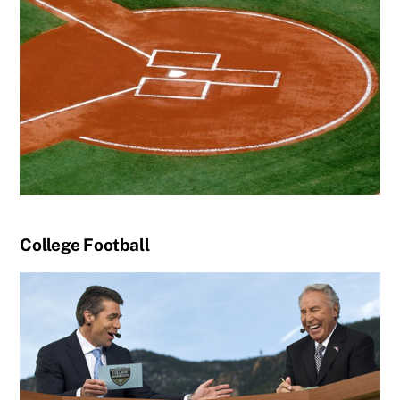
College Football