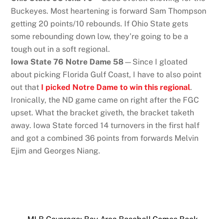
Buckeyes. Most heartening is forward Sam Thompson
getting 20 points/10 rebounds. If Ohio State gets
some rebounding down low, they’re going to be a
tough out in a soft regional.
Iowa State 76 Notre Dame 58
—Since I gloated
about picking Florida Gulf Coast, I have to also point
out that
I picked Notre Dame to win this regional
.
Ironically, the ND game came on right after the FGC
upset. What the bracket giveth, the bracket taketh
away. Iowa State forced 14 turnovers in the first half
and got a combined 36 points from forwards Melvin
Ejim and Georges Niang.