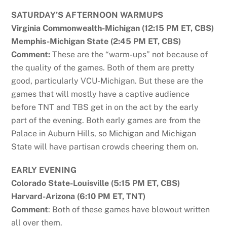
SATURDAY’S AFTERNOON WARMUPS
Virginia Commonwealth-Michigan (12:15 PM ET, CBS)
Memphis-Michigan State (2:45 PM ET, CBS)
Comment:
These are the “warm-ups” not because of
the quality of the games. Both of them are pretty
good, particularly VCU-Michigan. But these are the
games that will mostly have a captive audience
before TNT and TBS get in on the act by the early
part of the evening. Both early games are from the
Palace in Auburn Hills, so Michigan and Michigan
State will have partisan crowds cheering them on.
EARLY EVENING
Colorado State-Louisville (5:15 PM ET, CBS)
Harvard-Arizona (6:10 PM ET, TNT)
Comment
: Both of these games have blowout written
all over them.