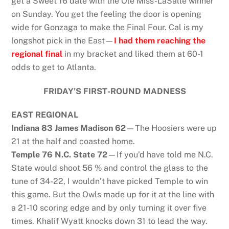
get a Sweet 16 date with the Ole Miss-LaSalle winner
on Sunday. You get the feeling the door is opening
wide for Gonzaga to make the Final Four. Cal is my
longshot pick in the East—
I had them reaching the
regional final
in my bracket and liked them at 60-1
odds to get to Atlanta.
FRIDAY’S FIRST-ROUND MADNESS
EAST REGIONAL
Indiana 83 James Madison 62
—The Hoosiers were up
21 at the half and coasted home.
Temple 76 N.C. State 72
—If you’d have told me N.C.
State would shoot 56 % and control the glass to the
tune of 34-22, I wouldn’t have picked Temple to win
this game. But the Owls made up for it at the line with
a 21-10 scoring edge and by only turning it over five
times. Khalif Wyatt knocks down 31 to lead the way.