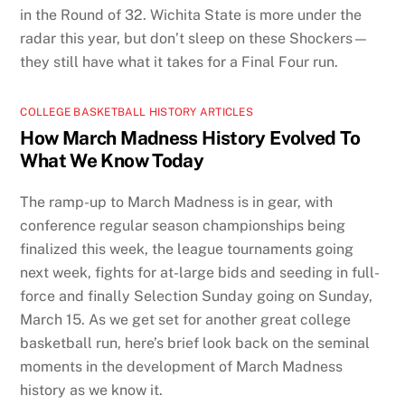
in the Round of 32. Wichita State is more under the
radar this year, but don’t sleep on these Shockers—
they still have what it takes for a Final Four run.
COLLEGE BASKETBALL HISTORY ARTICLES
How March Madness History Evolved To
What We Know Today
The ramp-up to March Madness is in gear, with
conference regular season championships being
finalized this week, the league tournaments going
next week, fights for at-large bids and seeding in full-
force and finally Selection Sunday going on Sunday,
March 15. As we get set for another great college
basketball run, here’s brief look back on the seminal
moments in the development of March Madness
history as we know it.