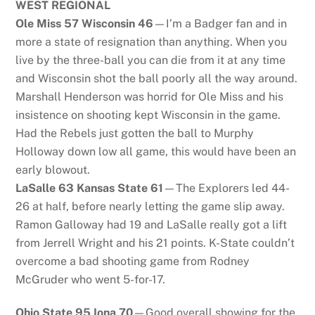
WEST REGIONAL
Ole Miss 57 Wisconsin 46
—I’m a Badger fan and in
more a state of resignation than anything. When you
live by the three-ball you can die from it at any time
and Wisconsin shot the ball poorly all the way around.
Marshall Henderson was horrid for Ole Miss and his
insistence on shooting kept Wisconsin in the game.
Had the Rebels just gotten the ball to Murphy
Holloway down low all game, this would have been an
early blowout.
LaSalle 63 Kansas State 61
—The Explorers led 44-
26 at half, before nearly letting the game slip away.
Ramon Galloway had 19 and LaSalle really got a lift
from Jerrell Wright and his 21 points. K-State couldn’t
overcome a bad shooting game from Rodney
McGruder who went 5-for-17.
Ohio State 95 Iona 70
—Good overall showing for the