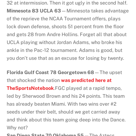
32 at intermission. Then it got ugly in the second half.
Minnesota 83 UCLA 63
—Minnesota takes advantage
of the reprieve the NCAA Tournament offers, plays
lock down defense, shoots 51 percent from the floor
and gets 28 from Andre Hollins. Forget all that about
UCLA playing without Jordan Adams, who broke his
ankle in the Pac-12 tournament. Adams is good, but
you don’t use that as an excuse for losing by twenty.
Florida Gulf Coast 78 Georgetown 68
—The upset
that shocked the nation
was predicted here at
TheSportsNotebook
.FGC played at a rapid tempo,
led by Sherwood Brown and his 24 points. This team
has already beaten Miami. With two wins over #2
seeds under their belt, should we get carried away
and think about this team going deep into the Dance.
Why not?
San Diego State 70 Oklahoma 55
—The Aztecs