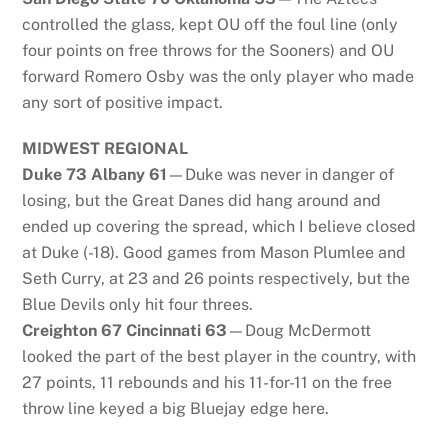
controlled the glass, kept OU off the foul line (only
four points on free throws for the Sooners) and OU
forward Romero Osby was the only player who made
any sort of positive impact.
MIDWEST REGIONAL
Duke 73 Albany 61
—Duke was never in danger of
losing, but the Great Danes did hang around and
ended up covering the spread, which I believe closed
at Duke (-18). Good games from Mason Plumlee and
Seth Curry, at 23 and 26 points respectively, but the
Blue Devils only hit four threes.
Creighton 67 Cincinnati 63
—Doug McDermott
looked the part of the best player in the country, with
27 points, 11 rebounds and his 11-for-11 on the free
throw line keyed a big Bluejay edge here.