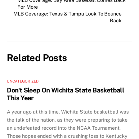
MLB Coverage: Bay Area Baseball Comes Back
For More
MLB Coverage: Texas & Tampa Look To Bounce
Back
Related Posts
UNCATEGORIZED
Don't Sleep On Wichita State Basketball
This Year
A year ago at this time, Wichita State basketball was
the talk of the nation, as they were preparing to take
an undefeated record into the NCAA Tournament.
Those hopes ended with a crushing loss to Kentucky