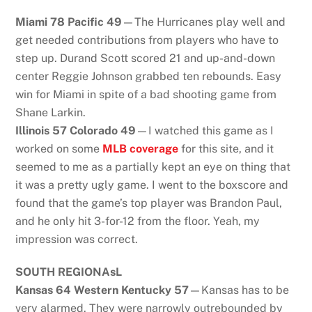
Miami 78 Pacific 49
—The Hurricanes play well and
get needed contributions from players who have to
step up. Durand Scott scored 21 and up-and-down
center Reggie Johnson grabbed ten rebounds. Easy
win for Miami in spite of a bad shooting game from
Shane Larkin.
Illinois 57 Colorado 49
—I watched this game as I
worked on some
MLB coverage
for this site, and it
seemed to me as a partially kept an eye on thing that
it was a pretty ugly game. I went to the boxscore and
found that the game’s top player was Brandon Paul,
and he only hit 3-for-12 from the floor. Yeah, my
impression was correct.
SOUTH REGIONAsL
Kansas 64 Western Kentucky 57
—Kansas has to be
very alarmed. They were narrowly outrebounded by