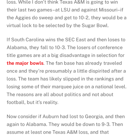
loss. While I don’t think Texas A&M is going to win
their last two games–at LSU and against Missouri–if
the Aggies do sweep and get to 10-2, they would be a
virtual lock to be selected by the Sugar Bowl.
If South Carolina wins the SEC East and then loses to
Alabama, they fall to 10-3. The losers of conference
title games are at a big disadvantage in selection for
the major bowls
. The fan base has already traveled
once and they’re presumably a little dispirited after a
loss. The team has likely slipped in the rankings and
losing some of their marquee juice on a national level.
The reasons are all about politics and not about
football, but it’s reality.
Now consider if Auburn had lost to Georgia, and then
again to Alabama. They would be down to 9-3. Then
assume at least one Texas A&M loss, and that