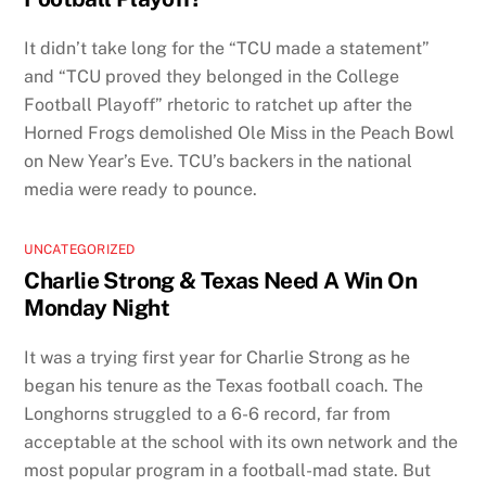
It didn’t take long for the “TCU made a statement”
and “TCU proved they belonged in the College
Football Playoff” rhetoric to ratchet up after the
Horned Frogs demolished Ole Miss in the Peach Bowl
on New Year’s Eve. TCU’s backers in the national
media were ready to pounce.
UNCATEGORIZED
Charlie Strong & Texas Need A Win On
Monday Night
It was a trying first year for Charlie Strong as he
began his tenure as the Texas football coach. The
Longhorns struggled to a 6-6 record, far from
acceptable at the school with its own network and the
most popular program in a football-mad state. But