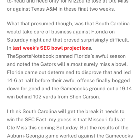
to-head and need only for Mizzou to lose at Ole Miss
or against Texas A&M in these final two weeks.
What that presumed though, was that South Carolina
would take care of business against Florida on
Saturday night and that proved surprisingly difficult.
In
last
week’s SEC bowl projection
s
,
TheSportsNotebook panned Florida’s awful season
and noted the Gators will almost surely miss a bowl.
Florida came out determined to disprove that and led
14-6 at half before their awful offense finally bogged
down for good and the Gamecocks ground out a 19-14
win behind 102 yards from Shon Carson.
I think South Carolina will get the break it needs to
win the SEC East–my guess is that Missouri falls at
Ole Miss this coming Saturday. But the results of the
Auburn-Georgia game worked against the Gamecocks