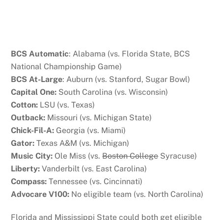
BCS Automatic
: Alabama (vs. Florida State, BCS
National Championship Game)
BCS At-Large
: Auburn (vs. Stanford, Sugar Bowl)
Capital One:
South Carolina (vs. Wisconsin)
Cotton:
LSU (vs. Texas)
Outback:
Missouri (vs. Michigan State)
Chick-Fil-A:
Georgia (vs. Miami)
Gator:
Texas A&M (vs. Michigan)
Music City:
Ole Miss (vs.
Boston College
Syracuse)
Liberty:
Vanderbilt (vs. East Carolina)
Compass:
Tennessee (vs. Cincinnati)
Advocare V100:
No eligible team (vs. North Carolina)
Florida and Mississippi State could both get eligible