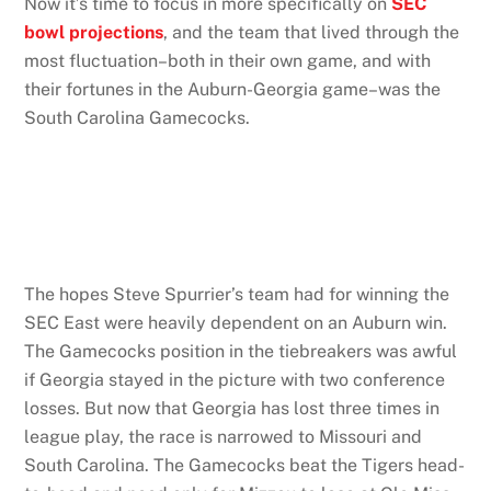
Now it’s time to focus in more specifically on
SEC
bowl projections
, and the team that lived through the
most fluctuation–both in their own game, and with
their fortunes in the Auburn-Georgia game–was the
South Carolina Gamecocks.
The hopes Steve Spurrier’s team had for winning the
SEC East were heavily dependent on an Auburn win.
The Gamecocks position in the tiebreakers was awful
if Georgia stayed in the picture with two conference
losses. But now that Georgia has lost three times in
league play, the race is narrowed to Missouri and
South Carolina. The Gamecocks beat the Tigers head-