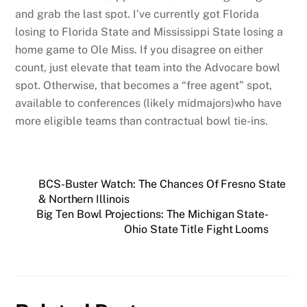
and grab the last spot. I’ve currently got Florida
losing to Florida State and Mississippi State losing a
home game to Ole Miss. If you disagree on either
count, just elevate that team into the Advocare bowl
spot. Otherwise, that becomes a “free agent” spot,
available to conferences (likely midmajors)who have
more eligible teams than contractual bowl tie-ins.
BCS-Buster Watch: The Chances Of Fresno State
& Northern Illinois
Big Ten Bowl Projections: The Michigan State-
Ohio State Title Fight Looms