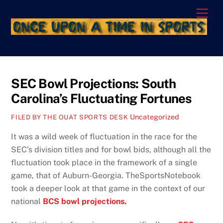
Skip
Men
to
content
SEC Bowl Projections: South
Carolina’s Fluctuating Fortunes
Uncategorized
FILED BY THE OUAT SPORTS DESK
It was a wild week of fluctuation in the race for the
SEC’s division titles and for bowl bids, although all the
fluctuation took place in the framework of a single
game, that of Auburn-Georgia. TheSportsNotebook
took a deeper look at that game in the context of our
national
BCS bowl projections.