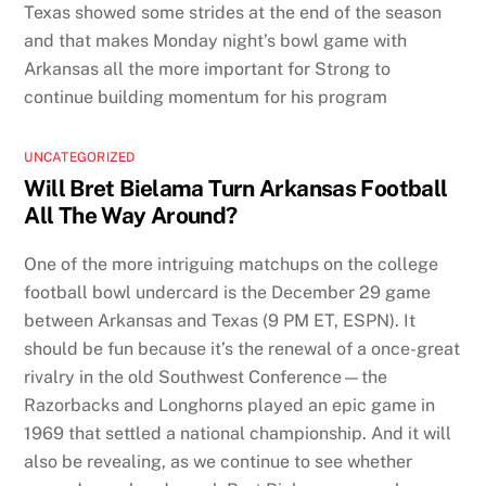
Texas showed some strides at the end of the season
and that makes Monday night’s bowl game with
Arkansas all the more important for Strong to
continue building momentum for his program
UNCATEGORIZED
Will Bret Bielama Turn Arkansas Football
All The Way Around?
One of the more intriguing matchups on the college
football bowl undercard is the December 29 game
between Arkansas and Texas (9 PM ET, ESPN). It
should be fun because it’s the renewal of a once-great
rivalry in the old Southwest Conference—the
Razorbacks and Longhorns played an epic game in
1969 that settled a national championship. And it will
also be revealing, as we continue to see whether