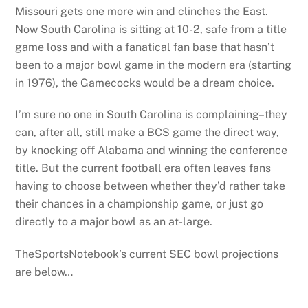
Missouri gets one more win and clinches the East.
Now South Carolina is sitting at 10-2, safe from a title
game loss and with a fanatical fan base that hasn’t
been to a major bowl game in the modern era (starting
in 1976), the Gamecocks would be a dream choice.
I’m sure no one in South Carolina is complaining–they
can, after all, still make a BCS game the direct way,
by knocking off Alabama and winning the conference
title. But the current football era often leaves fans
having to choose between whether they’d rather take
their chances in a championship game, or just go
directly to a major bowl as an at-large.
TheSportsNotebook’s current SEC bowl projections
are below…