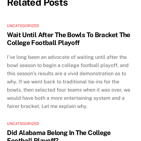
Related Posts
UNCATEGORIZED
Wait Until After The Bowls To Bracket The
College Football Playoff
I’ve long been an advocate of waiting until after the
bowl season to begin a college football playoff, and
this season’s results are a vivid demonstration as to
why. If we went back to traditional tie-ins for the
bowls, then selected four teams when it was over, we
would have both a more entertaining system and a
fairer bracket. Let me explain why.
UNCATEGORIZED
Did Alabama Belong In The College
Football Playoff?