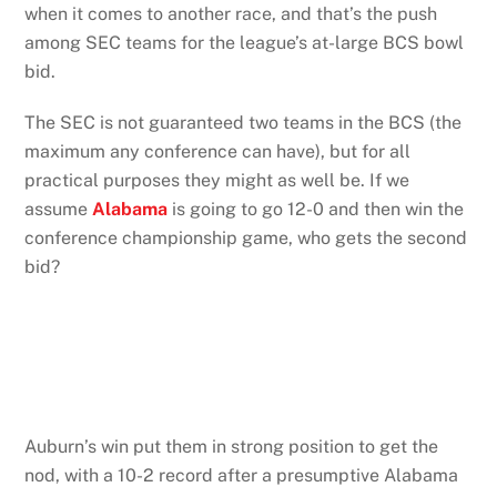
when it comes to another race, and that’s the push
among SEC teams for the league’s at-large BCS bowl
bid.
The SEC is not guaranteed two teams in the BCS (the
maximum any conference can have), but for all
practical purposes they might as well be. If we
assume
Alabama
is going to go 12-0 and then win the
conference championship game, who gets the second
bid?
Auburn’s win put them in strong position to get the
nod, with a 10-2 record after a presumptive Alabama