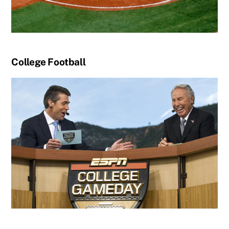
College Football