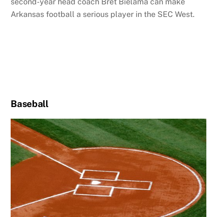
second-year head coach Bret Bielama can make
Arkansas football a serious player in the SEC West.
Baseball