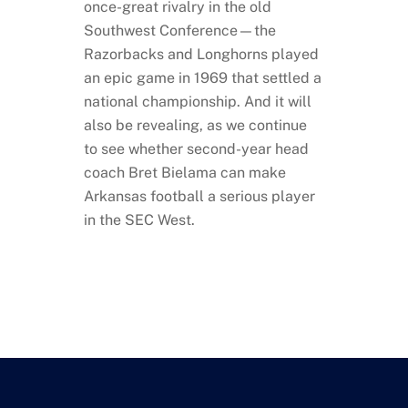
once-great rivalry in the old
Southwest Conference—the
Razorbacks and Longhorns played
an epic game in 1969 that settled a
national championship. And it will
also be revealing, as we continue
to see whether second-year head
coach Bret Bielama can make
Arkansas football a serious player
in the SEC West.