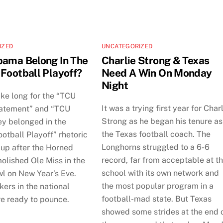
IZED
UNCATEGORIZED
bama Belong In The
Charlie Strong & Texas
 Football Playoff?
Need A Win On Monday
Night
take long for the “TCU
It was a trying first year for Char
atement” and “TCU
Strong as he began his tenure as
ey belonged in the
the Texas football coach. The
otball Playoff” rhetoric
Longhorns struggled to a 6-6
 up after the Horned
record, far from acceptable at t
olished Ole Miss in the
school with its own network and
l on New Year’s Eve.
the most popular program in a
ers in the national
football-mad state. But Texas
e ready to pounce.
showed some strides at the end 