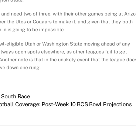
and need two of three, with their other games being at Ariz
ther the Utes or Cougars to make it, and given that they both
in is going to be impossible.
owl-eligible Utah or Washington State moving ahead of any
always open spots elsewhere, as other leagues fail to get
other note is that in the unlikely event that the league doe
ove down one rung.
2 South Race
otball Coverage: Post-Week 10 BCS Bowl Projections