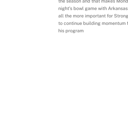
the season and that makes Mon
night’s bowl game with Arkansas
all the more important for Stron
to continue building momentum 
his program