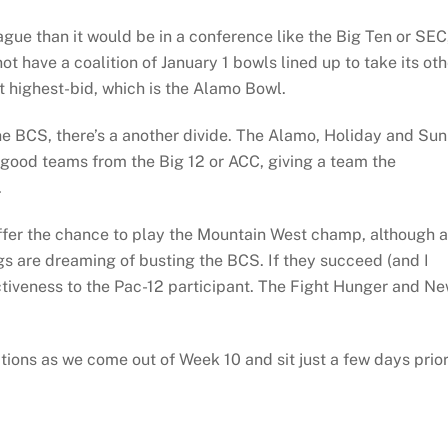
eague than it would be in a conference like the Big Ten or SEC
t have a coalition of January 1 bowls lined up to take its oth
t highest-bid, which is the Alamo Bowl.
the BCS, there’s a another divide. The Alamo, Holiday and Sun
 good teams from the Big 12 or ACC, giving a team the
.
ffer the chance to play the Mountain West champ, although a
gs are dreaming of busting the BCS. If they succeed (and I
ractiveness to the Pac-12 participant. The Fight Hunger and N
ions as we come out of Week 10 and sit just a few days prio