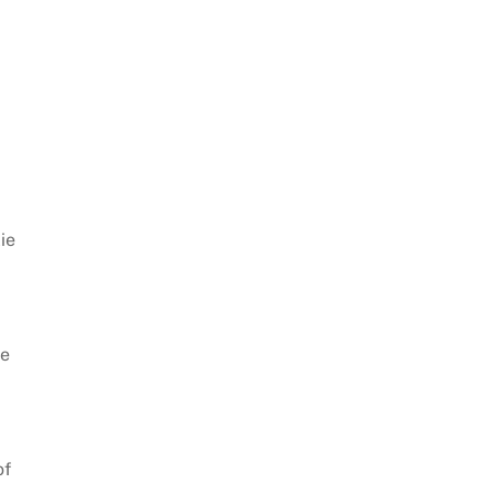
lie
he
of