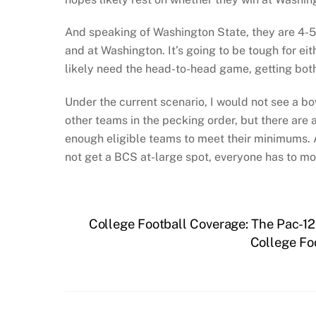
And speaking of Washington State, they are 4-5 
and at Washington. It’s going to be tough for ei
likely need the head-to-head game, getting both 
Under the current scenario, I would not see a b
other teams in the pecking order, but there are 
enough eligible teams to meet their minimums. An
not get a BCS at-large spot, everyone has to m
College Football Coverage: The Pac-1
College Fo