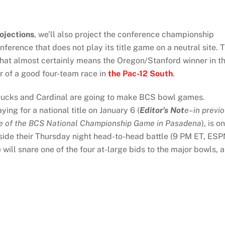
ojections
, we’ll also project the conference championship
onference that does not play its title game on a neutral site. 
that almost certainly means the Oregon/Stanford winner in t
r of a good four-team race in
the Pac-12 South
.
 Ducks and Cardinal are going to make BCS bowl games.
g for a national title on January 6 (
Editor’s Not
e–in previ
date of the BCS National Championship Game in Pasadena
), is o
tside their Thursday night head-to-head battle (9 PM ET, ESP
will snare one of the four at-large bids to the major bowls, 