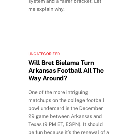
system and a fairer bracket. Let
me explain why.
UNCATEGORIZED
Will Bret Bielama Turn
Arkansas Football All The
Way Around?
One of the more intriguing
matchups on the college football
bowl undercard is the December
29 game between Arkansas and
Texas (9 PM ET, ESPN). It should
be fun because it’s the renewal of a