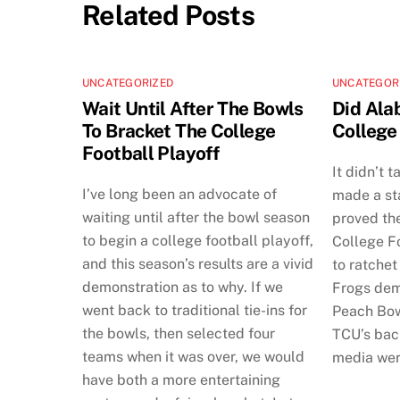
Related Posts
UNCATEGORIZED
UNCATEGOR
Wait Until After The Bowls
Did Ala
To Bracket The College
College
Football Playoff
It didn’t 
I’ve long been an advocate of
made a st
waiting until after the bowl season
proved th
to begin a college football playoff,
College Fo
and this season’s results are a vivid
to ratchet
demonstration as to why. If we
Frogs dem
went back to traditional tie-ins for
Peach Bow
the bowls, then selected four
TCU’s back
teams when it was over, we would
media wer
have both a more entertaining