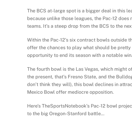
The BCS at-large spot is a bigger deal in this l
because unlike those leagues, the Pac-12 does no
teams. It’s a steep drop from the BCS to the nex
Within the Pac-12’s six contract bowls outside 
offer the chances to play what should be pretty
opportunity to end its season with a notable win
The fourth bowl is the Las Vegas, which might o
the present, that’s Fresno State, and the Bulldo
don’t think they will), this bowl declines in att
Mexico Bowl offer mediocre opposition.
Here’s TheSportsNotebook’s Pac-12 bowl project
to the big Oregon-Stanford battle…