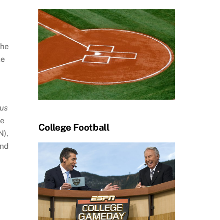
The
he
ous
ne
College Football
N),
and