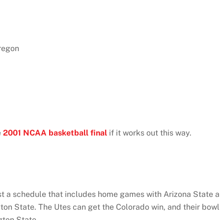
regon
e
2001 NCAA basketball final
if it works out this way.
nst a schedule that includes home games with Arizona State 
ton State. The Utes can get the Colorado win, and their bowl
gton State.