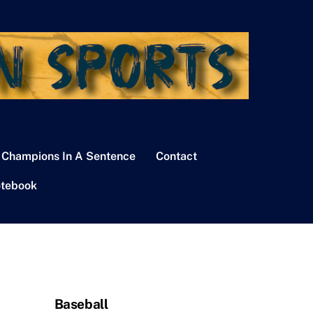
 Champions In A Sentence
Contact
tebook
Baseball