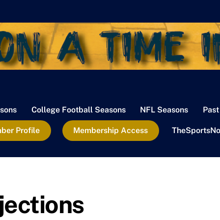
sons
College Football Seasons
NFL Seasons
Past
er Profile
Membership Access
TheSportsNo
jections