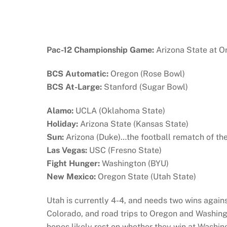
Pac-12 Championship Game:
Arizona State at O
BCS Automatic:
Oregon (Rose Bowl)
BCS At-Large:
Stanford (Sugar Bowl)
Alamo:
UCLA (Oklahoma State)
Holiday:
Arizona State (Kansas State)
Sun:
Arizona (Duke)…the football rematch of th
Las Vegas:
USC (Fresno State)
Fight Hunger:
Washington (BYU)
New Mexico:
Oregon State (Utah State)
Utah is currently 4-4, and needs two wins agai
Colorado, and road trips to Oregon and Washing
hopes likely rest on whether they win at Washin