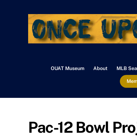
Skip
to
content
OUAT Museum
About
MLB Sea
Memb
Pac-12 Bowl Pro