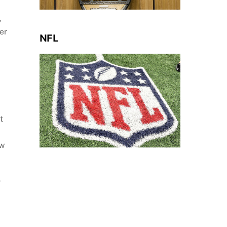
,
er
NFL
t
ew
r