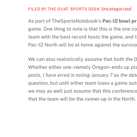
Uncategorized
FILED BY THE OUAT SPORTS DESK
As part of TheSportsNotebook’s
Pac-12 bowl pr
game. One thing to note is that this is the one c
team with the best record hosts the game, and 
Pac-12 North will be at home against the survivo
We can also realistically assume that both the
Whether either one–namely Oregon–ends up playin
posts, I have erred in noting January 7 as the 
question, but until either team loses a game ou
we may as well just assume that this conference 
that the team will be the runner-up in the North.