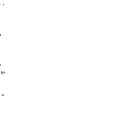
lie
he
of
day
g
for