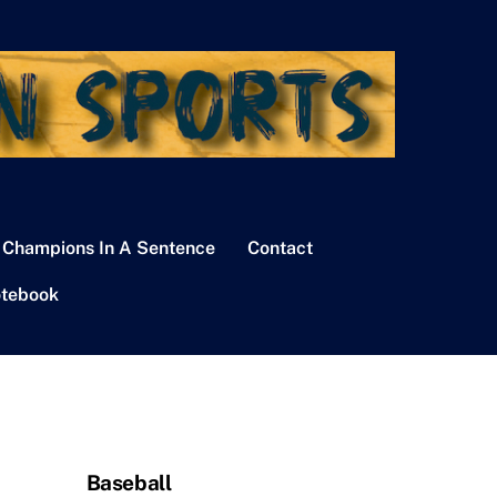
 Champions In A Sentence
Contact
tebook
Baseball