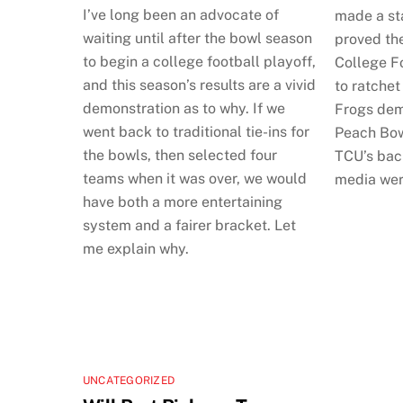
I’ve long been an advocate of
made a st
waiting until after the bowl season
proved th
to begin a college football playoff,
College Fo
and this season’s results are a vivid
to ratchet
demonstration as to why. If we
Frogs dem
went back to traditional tie-ins for
Peach Bow
the bowls, then selected four
TCU’s back
teams when it was over, we would
media wer
have both a more entertaining
system and a fairer bracket. Let
me explain why.
UNCATEGORIZED