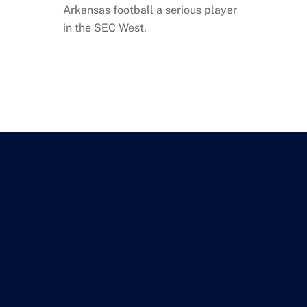
Arkansas football a serious player
in the SEC West.