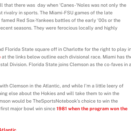
all that there was day when ‘Canes-‘Noles was not only the
est rivalry in sports. The Miami-FSU games of the late
famed Red Sox-Yankees battles of the early ‘00s or the
ecent seasons. They were ferocious locally and highly
d Florida State square off in Charlotte for the right to play i
e
at the links below outline each divisional race. Miami has th
astal Division. Florida State joins Clemson as the co-faves in 
with Clemson in the Atlantic, and while I’m a little leery of
thing else about the Hokies and will take them to win the
lemson would be TheSportsNotebook’s choice to win the
 first major bowl win since
1981 when the program won the
Atlantic