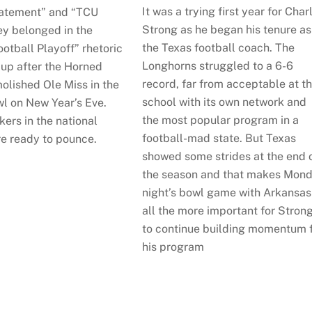
It was a trying first year for Char
atement” and “TCU
Strong as he began his tenure as
ey belonged in the
the Texas football coach. The
otball Playoff” rhetoric
Longhorns struggled to a 6-6
 up after the Horned
record, far from acceptable at t
olished Ole Miss in the
school with its own network and
l on New Year’s Eve.
the most popular program in a
ers in the national
football-mad state. But Texas
e ready to pounce.
showed some strides at the end 
the season and that makes Mon
night’s bowl game with Arkansas
all the more important for Stron
to continue building momentum 
his program