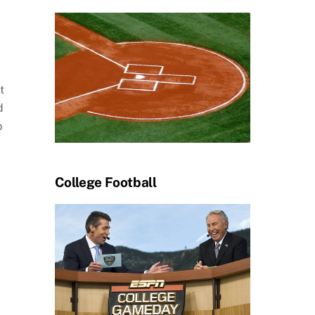
t
d
p
College Football