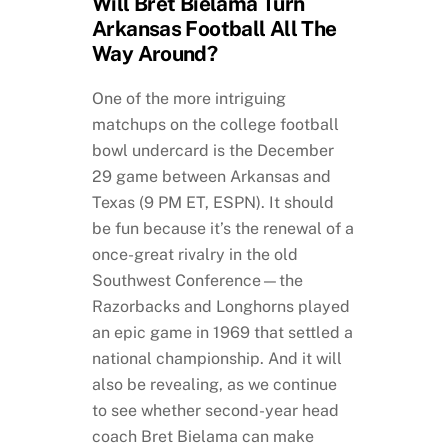
Will Bret Bielama Turn
Arkansas Football All The
Way Around?
One of the more intriguing
matchups on the college football
bowl undercard is the December
29 game between Arkansas and
Texas (9 PM ET, ESPN). It should
be fun because it’s the renewal of a
once-great rivalry in the old
Southwest Conference—the
Razorbacks and Longhorns played
an epic game in 1969 that settled a
national championship. And it will
also be revealing, as we continue
to see whether second-year head
coach Bret Bielama can make