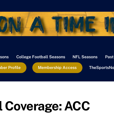
sons
College Football Seasons
NFL Seasons
Past
er Profile
Membership Access
TheSportsNo
l Coverage: ACC