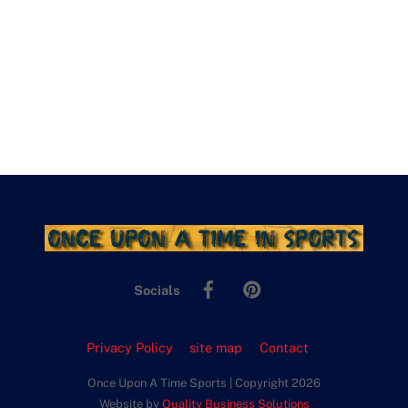
Facebook
Pinterest
Socials
Privacy Policy
site map
Contact
Once Upon A Time Sports | Copyright 2026
Website by
Quality Business Solutions