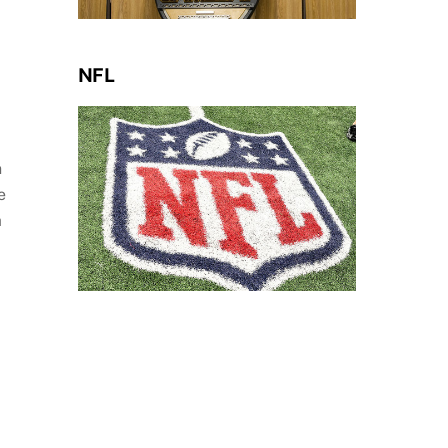
NFL
n
e
a