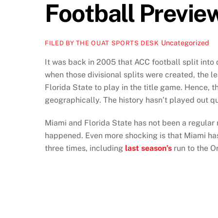
Football Previe
Uncategorized
FILED BY THE OUAT SPORTS DESK
It was back in 2005 that ACC football split int
when those divisional splits were created, the 
Florida State to play in the title game. Hence, 
geographically. The history hasn’t played out q
Miami and Florida State has not been a regular 
happened. Even more shocking is that Miami h
three times, including
last season’s
run to the 