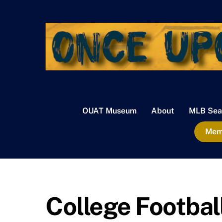
Skip
to
content
OUAT Museum
About
MLB Sea
Memb
College Footbal