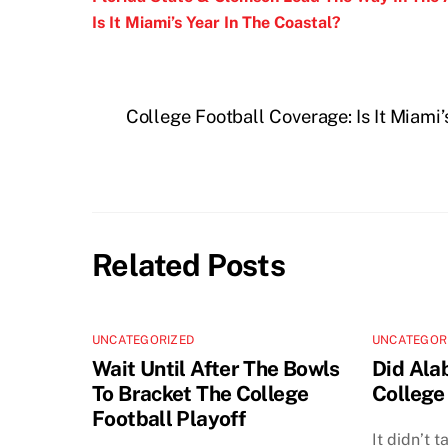
Is It Miami’s Year In The Coastal?
College Football Coverage: Is It Miami
Related Posts
UNCATEGORIZED
UNCATEGOR
Wait Until After The Bowls
Did Ala
To Bracket The College
College
Football Playoff
It didn’t 