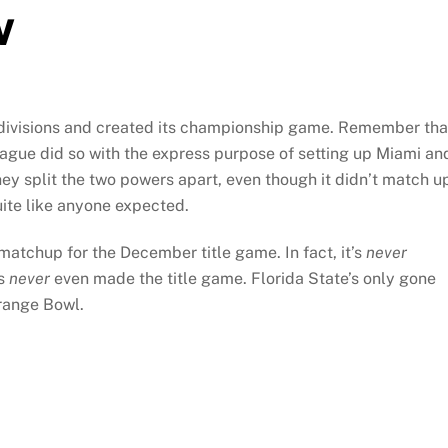
w
o divisions and created its championship game. Remember tha
league did so with the express purpose of setting up Miami an
they split the two powers apart, even though it didn’t match u
uite like anyone expected.
matchup for the December title game. In fact, it’s
never
as
never
even made the title game. Florida State’s only gone
Orange Bowl.