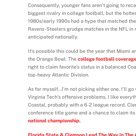
Consequently, younger fans aren’t going to rec
biggest rivalry in college football, but the hott
1980s/early 1990s had a hype that matched the 
Ravens-Steelers grudge matches in the NFL in r
anticipated nationally.
It’s possible this could be the year that Miami an
the Orange Bowl. The
college football coverag
right to claim favorite’s status in a balanced Co
top-heavy Atlantic Division.
As for myself…I’m not picking either one. I’ll go 
Virginia Tech’s offensive problems, I like every
Coastal, probably with a 6-2 league record. C
conference title game and a chance to claim its
national championship.
Florida State & Clemson Lead The Way In The 