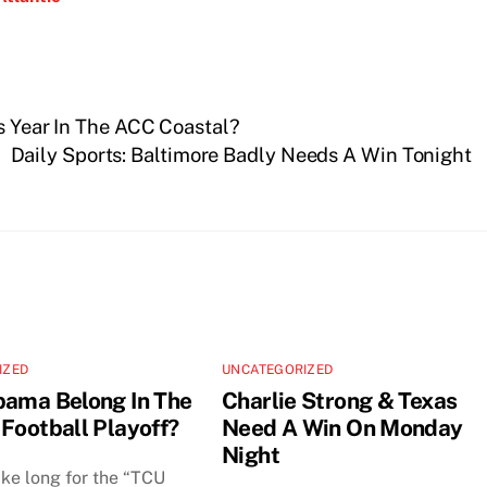
’s Year In The ACC Coastal?
Daily Sports: Baltimore Badly Needs A Win Tonight
IZED
UNCATEGORIZED
bama Belong In The
Charlie Strong & Texas
 Football Playoff?
Need A Win On Monday
Night
take long for the “TCU